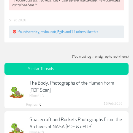
**Hidden Content: You must click 'Like' before you can see the hidden data
contained here.**
5 Feb 2026
ifoundserenity
,
myboudoir
,
Egils
and
14 others
like this.
(You must log in or sign up to reply here.)
Similar Threads
The Body: Photographs of the Human Form
[PDF Scan]
Nikon4life
16 Feb 2026
Replies:
0
Spacecraft and Rockets Photographs From the
Archives of NASA [PDF & ePUB]
Nikon4life