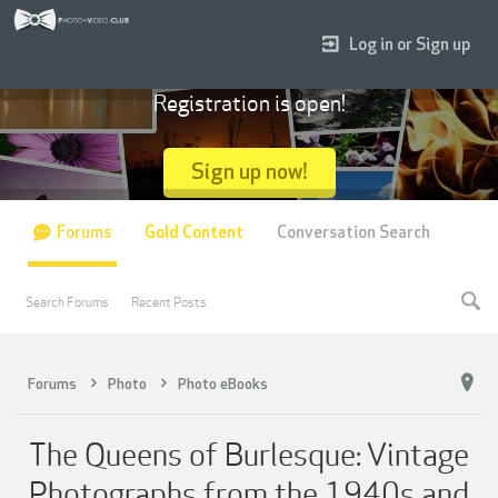
Log in or Sign up
Registration is open!
Sign up now!
Forums
Gold Content
Conversation Search
Search Forums
Recent Posts
Forums
Photo
Photo eBooks
The Queens of Burlesque: Vintage
Photographs from the 1940s and