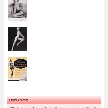
Hidden Content: