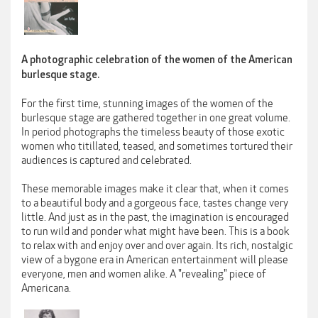
A photographic celebration of the women of the American
burlesque stage.
For the first time, stunning images of the women of the
burlesque stage are gathered together in one great volume.
In period photographs the timeless beauty of those exotic
women who titillated, teased, and sometimes tortured their
audiences is captured and celebrated.
These memorable images make it clear that, when it comes
to a beautiful body and a gorgeous face, tastes change very
little. And just as in the past, the imagination is encouraged
to run wild and ponder what might have been. This is a book
to relax with and enjoy over and over again. Its rich, nostalgic
view of a bygone era in American entertainment will please
everyone, men and women alike. A "revealing" piece of
Americana.