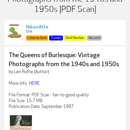
1950s [PDF Scan]
Nikon4life
Elite
Lifetime Gold
Trusted
Gold Member
No Limit
The Queens of Burlesque: Vintage
Photographs from the 1940s and 1950s
by Len Rothe (Author)
More Info
HERE
File Format: PDF Scan - fair-to-good quality
File Size: 15.7 MB
Publication Date: September 1997