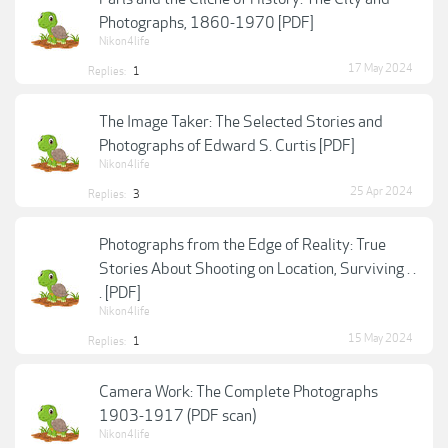
Photographs, 1860-1970 [PDF]
Nikon4life
17 May 2024
Replies:
1
The Image Taker: The Selected Stories and
Photographs of Edward S. Curtis [PDF]
Nikon4life
25 Apr 2024
Replies:
3
Photographs from the Edge of Reality: True
Stories About Shooting on Location, Surviving . .
. [PDF]
Nikon4life
15 May 2024
Replies:
1
Camera Work: The Complete Photographs
1903-1917 (PDF scan)
Nikon4life