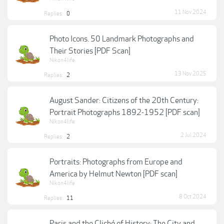
11 Nov 2024
Replies:
0
Photo Icons. 50 Landmark Photographs and
Their Stories [PDF Scan]
Nikon4life
13 Nov 2025
Replies:
2
August Sander: Citizens of the 20th Century:
Portrait Photographs 1892-1952 [PDF scan]
Nikon4life
2 Jul 2024
Replies:
2
Portraits: Photographs from Europe and
America by Helmut Newton [PDF scan]
Nikon4life
8 Oct 2024
Replies:
11
Paris and the Cliché of History: The City and