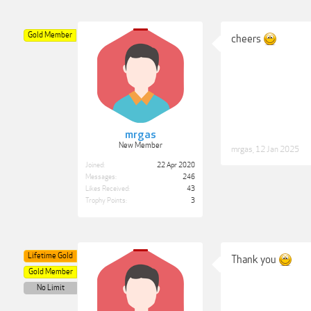
Gold Member
cheers
mrgas
New Member
mrgas
,
12 Jan 2025
Joined:
22 Apr 2020
Messages:
246
Likes Received:
43
Trophy Points:
3
Lifetime Gold
Thank you
Gold Member
No Limit