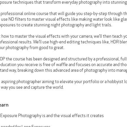
posure techniques that transform everyday photography into stunning,
, professional online course that will guide you step-by-step through th
o use ND filters to master visual effects like making water look like glas
posures to create stunning night photography and light trails.
t how to master the visual effects with your camera, we’ll then teach 
ofessional results. We’ll use high-end editing techniques like, HDR ble
our photography from good to great.
OP the course has been designed and structured by a professional, full
ucation you receive is free of waffle and focuses on accurate and th
tand way, breaking down this advanced area of photography into manag
aspiring photographer aiming to elevate your portfolio or a hobbyist lo
e way you see and capture the world.
earn
Exposure Photography is and the visual effects it creates
 needed for Long Exposures