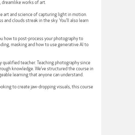
 dreamlike works of art.
e art and science of capturing light in motion.
s and clouds streak in the sky. You’ll also learn
you how to post-process your photography to
nding, masking and how to use generative AI to
y qualified teacher. Teaching photography since
orough knowledge. We’ve structured the course in
eable learning that anyone can understand.
oking to create jaw-dropping visuals, this course