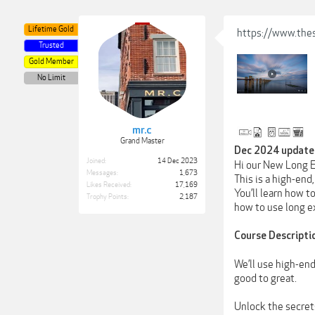
Lifetime Gold
https://www.the
Trusted
Gold Member
No Limit
mr.c
Grand Master
Dec 2024 update 
Joined:
14 Dec 2023
Hi our New Long E
Messages:
1,673
This is a high-end
Likes Received:
17,169
You’ll learn how t
Trophy Points:
2,187
how to use long e
Course Descripti
We’ll use high-en
good to great.
Unlock the secret