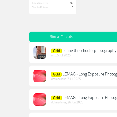
Likes Received:
92
Trophy Points:
3
Similar Threads
online.theschoolofphotography
Gold
mr.c
,
5 Jul 2025
LEMAG - Long Exposure Photogr
Gold
dofmaximus
,
7 Jul 2025
LEMAG - Long Exposure Photogr
Gold
dofmaximus
,
26 Jun 2025