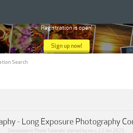
Registration is open!
Sign up now!
ation Search
aphy - Long Exposure Photography Co
Discussion in '
Photo Tutorials
' started by
mr.c
,
12 Jan 2025
.