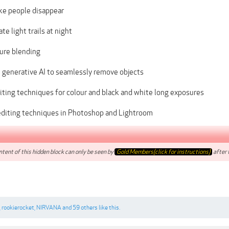
e people disappear
te light trails at night
ure blending
 generative AI to seamlessly remove objects
iting techniques for colour and black and white long exposures
diting techniques in Photoshop and Lightroom
tent of this hidden block can only be seen by
Gold Members(click for instructions)
after t
,
rookierocket
,
NIRVANA
and
59 others
like this.