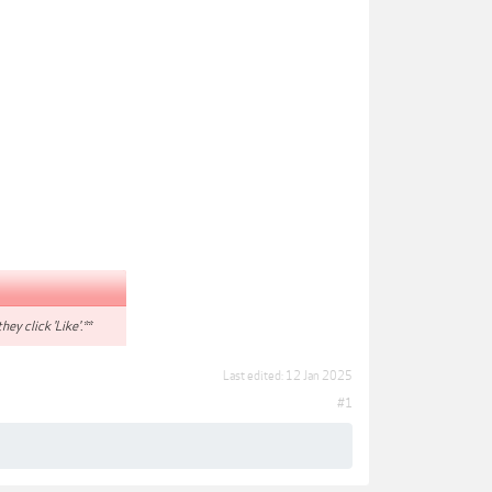
hey click 'Like'.**
Last edited:
12 Jan 2025
#1