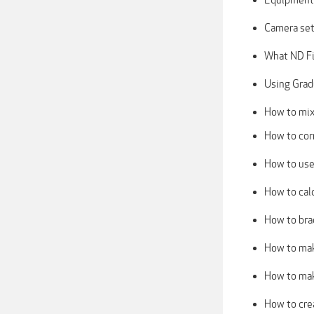
Camera set
What ND Fi
Using Grad
How to mix 
How to corr
How to use
How to cal
How to bra
How to mak
How to mak
How to cre