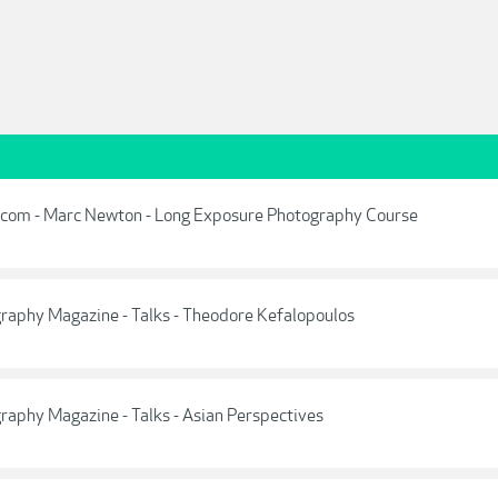
.com - Marc Newton - Long Exposure Photography Course
aphy Magazine - Talks - Theodore Kefalopoulos
aphy Magazine - Talks - Asian Perspectives