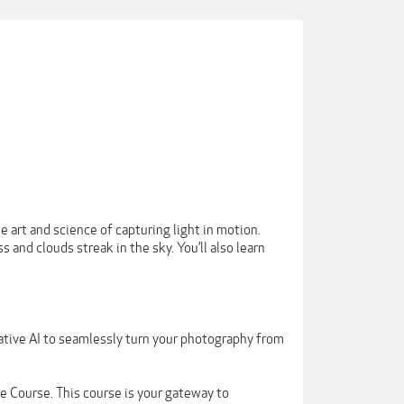
e art and science of capturing light in motion.
s and clouds streak in the sky. You’ll also learn
ative AI to seamlessly turn your photography from
 Course. This course is your gateway to