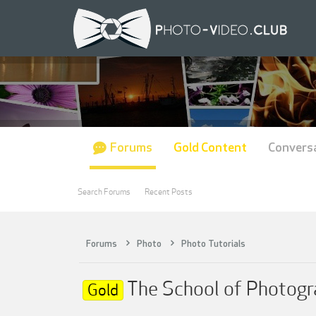
Forums
Gold Content
Convers
Search Forums
Recent Posts
Forums
Photo
Photo Tutorials
The School of Photogr
Gold