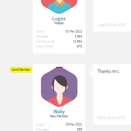
Lugee
Master
Lugee
,
13 Jan 2025
Joined:
31 Mar 2022
Messages:
1,965
Likes Received:
11,864
Trophy Points:
873
Gold Member
Thanks mr.c
Wally
New Member
Wally
,
13 Jan 2025
Joined:
29 Mar 2021
Messages:
389