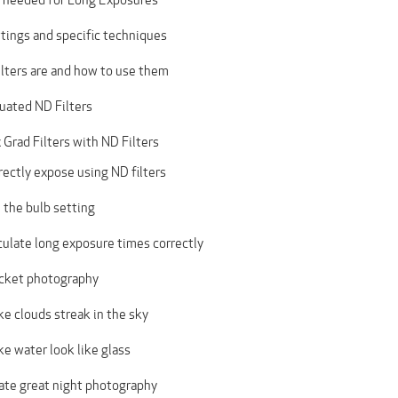
tings and specific techniques
lters are and how to use them
uated ND Filters
Grad Filters with ND Filters
ectly expose using ND filters
 the bulb setting
culate long exposure times correctly
cket photography
e clouds streak in the sky
e water look like glass
ate great night photography