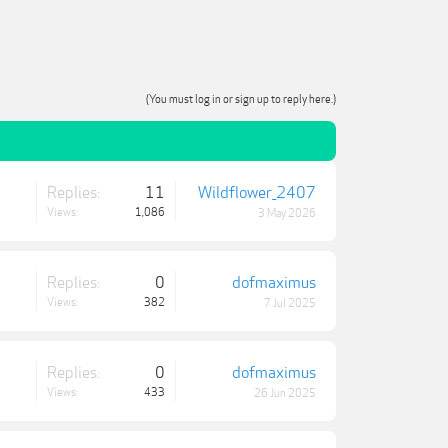
(You must log in or sign up to reply here.)
Replies:
11
Wildflower_2407
Views:
1,086
3 May 2026
Replies:
0
dofmaximus
Views:
382
7 Jul 2025
Replies:
0
dofmaximus
Views:
433
26 Jun 2025