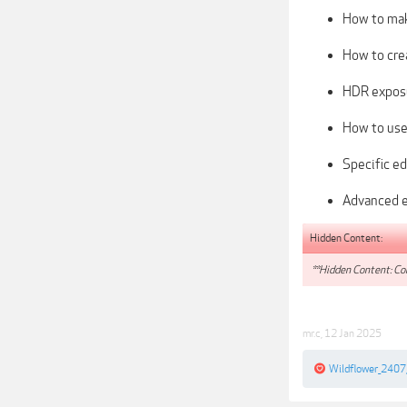
How to mak
How to crea
HDR expos
How to use
Specific ed
Advanced e
Hidden Content:
**Hidden Content: Con
mr.c
,
12 Jan 2025
Wildflower_2407