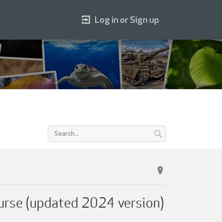
Log in or Sign up
urse (updated 2024 version)