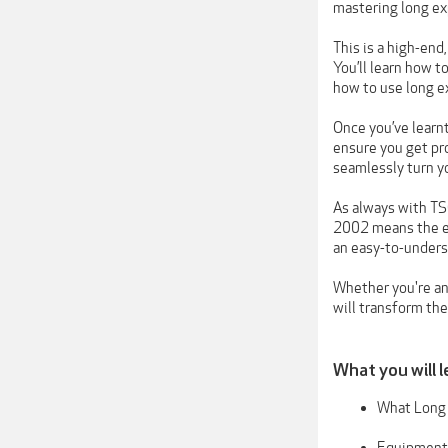
mastering long ex
This is a high-end
You’ll learn how t
how to use long ex
Once you’ve learn
ensure you get pr
seamlessly turn y
As always with TS
2002 means the ed
an easy-to-unders
Whether you're an 
will transform th
What you will l
What Long 
Equipment