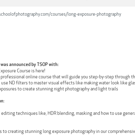
schoolofphotography.com/courses/long-exposure-photography
was announced by TSOP with:
xposure Course is here!
, professional online course that will guide you step-by-step through th
o use ND filters to master visual effects like making water look like glas
xposures to create stunning night photography and light trails
on:
d editing techniques like, HDR blending, masking and how to use gener
s to creating stunning long exposure photography in our comprehensive