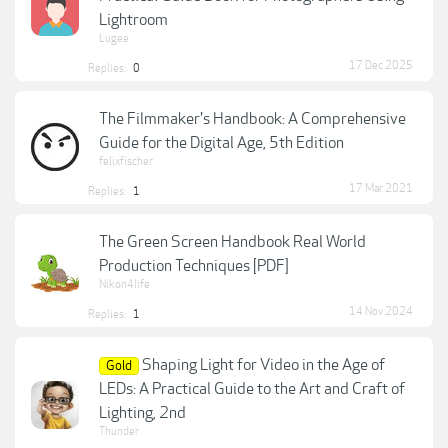
Lightroom
Lugee
17 Dec 2025
Replies:
0
The Filmmaker's Handbook: A Comprehensive
Guide for the Digital Age, 5th Edition
felixfischer
17 Mar 2021
Replies:
1
The Green Screen Handbook Real World
Production Techniques [PDF]
Nikon4life
14 Nov 2024
Replies:
1
Shaping Light for Video in the Age of
Gold
LEDs: A Practical Guide to the Art and Craft of
Lighting, 2nd
Thunder