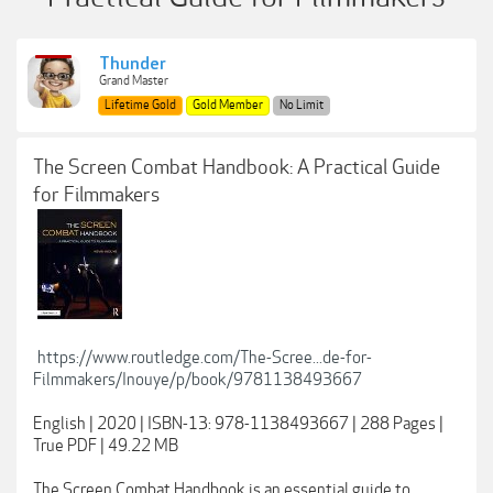
Thunder
Grand Master
Lifetime Gold
Gold Member
No Limit
The Screen Combat Handbook: A Practical Guide
for Filmmakers
https://www.routledge.com/The-Scree...de-for-
Filmmakers/Inouye/p/book/9781138493667
English | 2020 | ISBN-13: 978-1138493667 | 288 Pages |
True PDF | 49.22 MB
The Screen Combat Handbook is an essential guide to