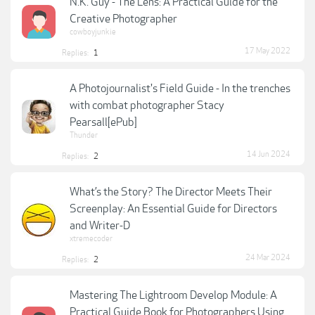
N.K. Guy - The Lens: A Practical Guide for the
Creative Photographer
cowboyjunkie
17 May 2022
Replies:
1
A Photojournalist's Field Guide - In the trenches
with combat photographer Stacy
Pearsall[ePub]
Thunder
14 Jun 2024
Replies:
2
What’s the Story? The Director Meets Their
Screenplay: An Essential Guide for Directors
and Writer-D
xtremecoder
24 Mar 2024
Replies:
2
Mastering The Lightroom Develop Module: A
Practical Guide Book for Photographers Using