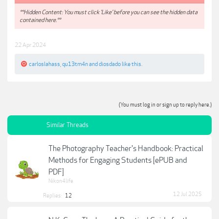
**Hidden Content: You must click 'Like' before you can see the hidden data
contained here.**
22 Apr 2024
carloslahass
,
qu13tm4n
and
diosdado
like this.
(You must log in or sign up to reply here.)
Similar Threads
The Photography Teacher's Handbook: Practical
Methods for Engaging Students [ePUB and
PDF]
Nikon4life
12 Jul 2025
Replies:
12