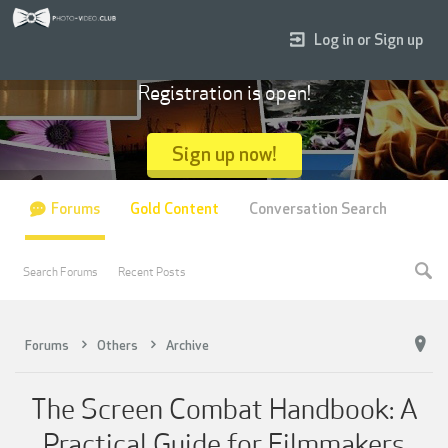
Log in or Sign up
Registration is open!
Sign up now!
Forums
Gold Content
Conversation Search
Search Forums
Recent Posts
Forums
Others
Archive
The Screen Combat Handbook: A
Practical Guide for Filmmakers