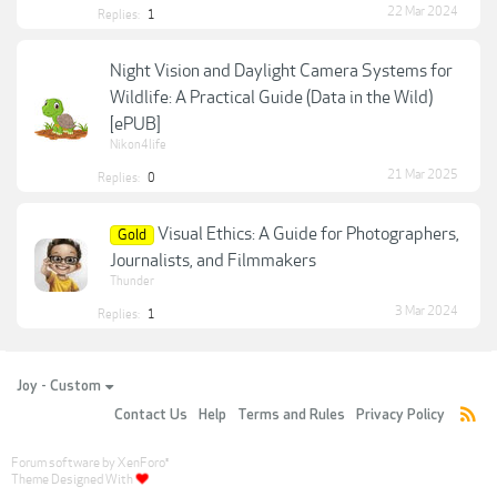
22 Mar 2024
Replies:
1
Night Vision and Daylight Camera Systems for
Wildlife: A Practical Guide (Data in the Wild)
[ePUB]
Nikon4life
21 Mar 2025
Replies:
0
Visual Ethics: A Guide for Photographers,
Gold
Journalists, and Filmmakers
Thunder
3 Mar 2024
Replies:
1
Joy - Custom
Contact Us
Help
Terms and Rules
Privacy Policy
Forum software by XenForo
®
Theme Designed With