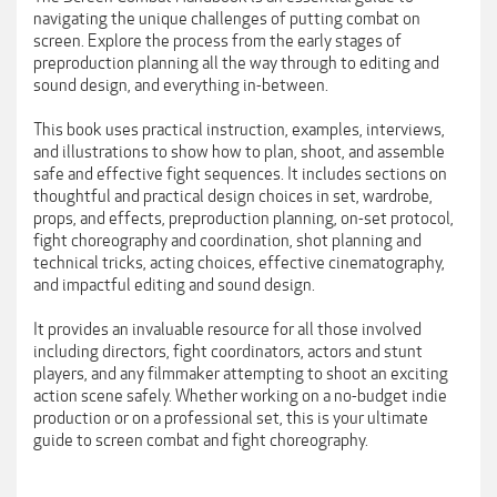
navigating the unique challenges of putting combat on
screen. Explore the process from the early stages of
preproduction planning all the way through to editing and
sound design, and everything in-between.
This book uses practical instruction, examples, interviews,
and illustrations to show how to plan, shoot, and assemble
safe and effective fight sequences. It includes sections on
thoughtful and practical design choices in set, wardrobe,
props, and effects, preproduction planning, on-set protocol,
fight choreography and coordination, shot planning and
technical tricks, acting choices, effective cinematography,
and impactful editing and sound design.
It provides an invaluable resource for all those involved
including directors, fight coordinators, actors and stunt
players, and any filmmaker attempting to shoot an exciting
action scene safely. Whether working on a no-budget indie
production or on a professional set, this is your ultimate
guide to screen combat and fight choreography.