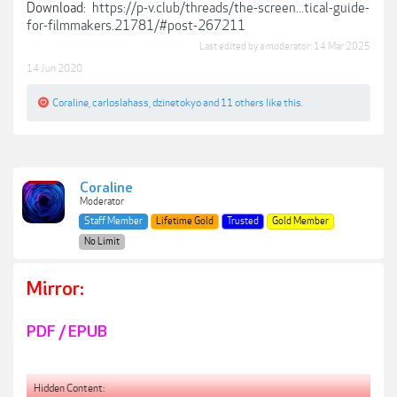
Download:
https://p-v.club/threads/the-screen...tical-guide-
for-filmmakers.21781/#post-267211
Last edited by a moderator:
14 Mar 2025
14 Jun 2020
Coraline
,
carloslahass
,
dzinetokyo
and
11 others
like this.
Coraline
Moderator
Staff Member
Lifetime Gold
Trusted
Gold Member
No Limit
Mirror:
PDF / EPUB
Hidden Content: