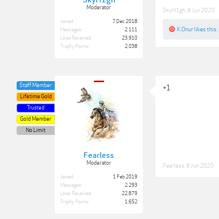
SkyH1gh
Moderator
SkyH1gh
,
8 Jun 2020
Joined:
7 Dec 2018
K.Onur
likes this.
Messages:
2,111
Likes Received:
23,910
Trophy Points:
2,038
Staff Member
+1
Lifetime Gold
Trusted
Gold Member
No Limit
Fearless
Moderator
Fearless
,
8 Jun 2020
Joined:
1 Feb 2019
Messages:
2,293
Likes Received:
22,879
Trophy Points:
1,652