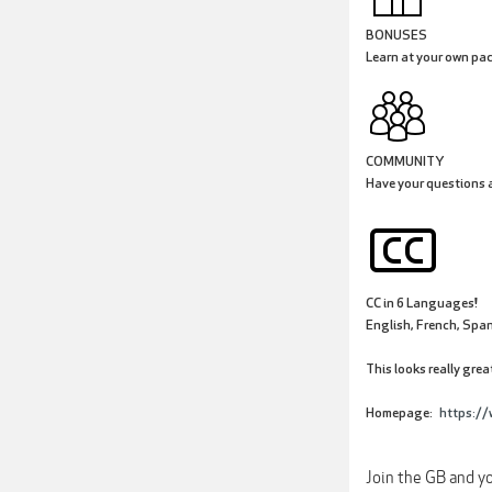
BONUSES
Learn at your own pac
COMMUNITY
Have your questions a
CC in 6 Languages!
English, French, Span
This looks really grea
Homepage:
https://
Join the GB and yo