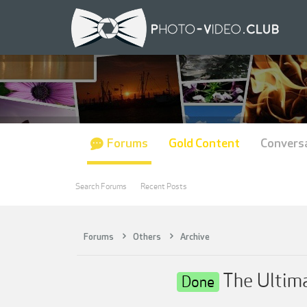
Forums
Gold Content
Convers
Search Forums
Recent Posts
Forums
Others
Archive
The Ultima
Done