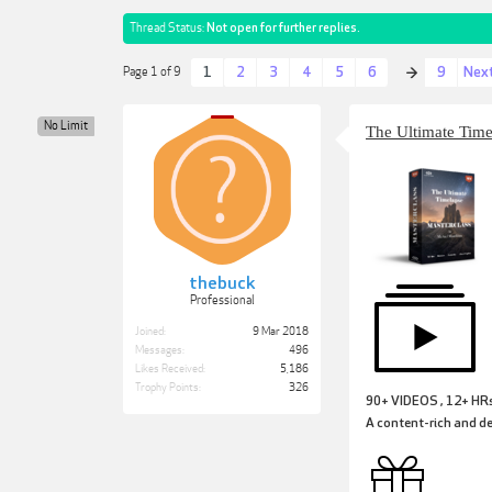
Thread Status:
Not open for further replies.
1
2
3
4
5
6
9
Nex
Page 1 of 9
→
No Limit
The Ultimate Tim
thebuck
Professional
Joined:
9 Mar 2018
Messages:
496
Likes Received:
5,186
Trophy Points:
326
90+ VIDEOS , 12+ HR
A content-rich and de