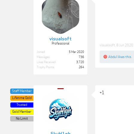
visualsoft
Professional
visualsoft
,
8 Jun 2020
Joined:
5 Mar 2020
Abdul
likes this.
Messages:
736
Likes Received:
3,720
Trophy Points:
264
Staff Member
+1
Lifetime Gold
Trusted
Gold Member
No Limit