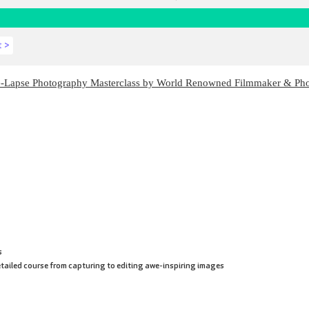
t >
e-Lapse Photography Masterclass by World Renowned Filmmaker & Ph
s
tailed course from capturing to editing awe-inspiring images