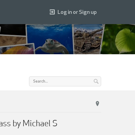
Log in or Sign up
ss by Michael S