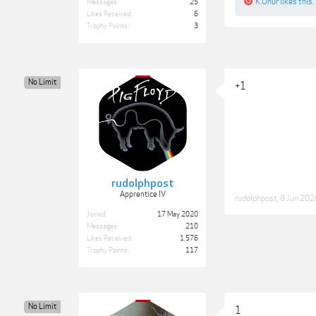
K.Onur
likes this.
Messages:
25
Likes Received:
6
Trophy Points:
3
No Limit
+1
rudolphpost
Apprentice IV
rudolphpost
,
8 Jun 202
Joined:
17 May 2020
Messages:
210
Likes Received:
1,576
Trophy Points:
117
No Limit
1