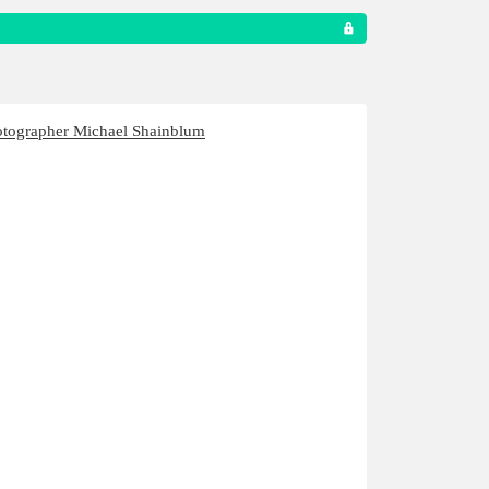
otographer Michael Shainblum