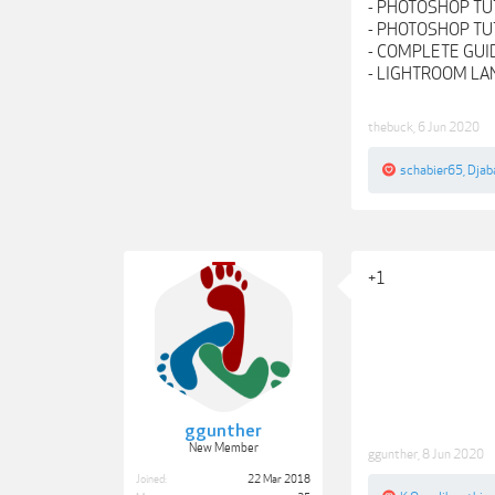
- PHOTOSHOP TU
- PHOTOSHOP TUT
- COMPLETE GUI
- LIGHTROOM L
thebuck
,
6 Jun 2020
schabier65
,
Djab
+1
ggunther
New Member
ggunther
,
8 Jun 2020
Joined:
22 Mar 2018