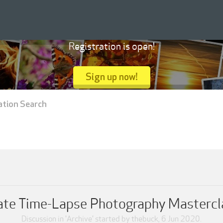
Registration is open!
Sign up now!
ation Search
te Time-Lapse Photography Mastercla
Discussion in '
Archive
' started by
thebuck
,
6 Jun 2020
.