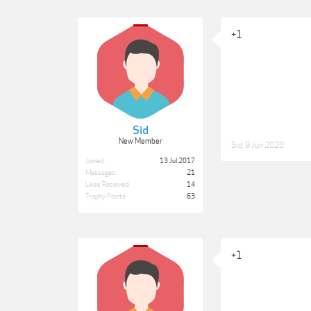
+1
Sid
New Member
Sid
,
9 Jun 2020
Joined:
13 Jul 2017
Messages:
21
Likes Received:
14
Trophy Points:
63
+1