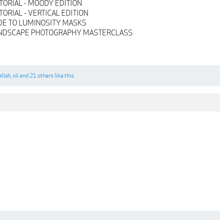
TORIAL - MOODY EDITION
ORIAL - VERTICAL EDITION
DE TO LUMINOSITY MASKS
ANDSCAPE PHOTOGRAPHY MASTERCLASS
allah
,
oli
and
21 others
like this.