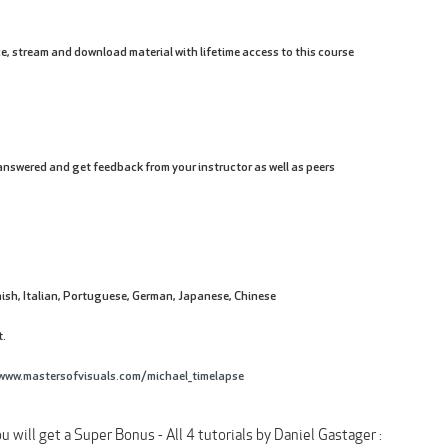
e, stream and download material with lifetime access to this course
nswered and get feedback from your instructor as well as peers
ish, Italian, Portuguese, German, Japanese, Chinese
t.
www.mastersofvisuals.com/michael_timelapse
u will get a Super Bonus - All 4 tutorials by Daniel Gastager :