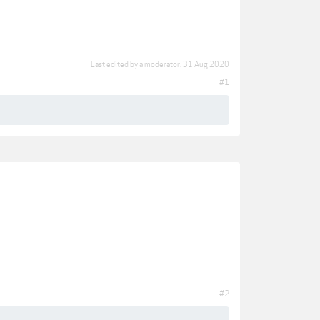
Last edited by a moderator:
31 Aug 2020
#1
#2