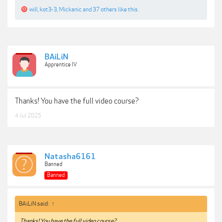
will
,
kot3-3
,
Mickanic
and
37 others
like this.
BAiLiN
Apprentice IV
Thanks! You have the full video course?
4 Jul 2025
Natasha6161
Banned
Banned
BAiLiN said:
↑
Thanks! You have the full video course?