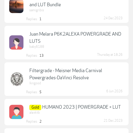
and LUT Bundle
samigribis
24 Dec 2023
Replies:
1
Juan Melara P6K2ALEXA POWERGRADE AND
LUTS
baby6188
Thursday at 18:26
Replies:
13
Filtergrade - Meisner Media Carnival
Powergrades-DaVinci Resolve
lkngood
6 Jun 2026
Replies:
5
HUMANO 2023 | POWERGRADE + LUT
Gold
alexktb
21 Dec 2023
Replies:
2