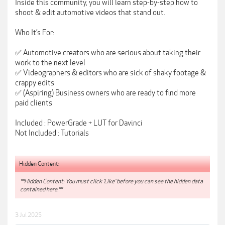
Inside this community, you will learn step-by-step how to
shoot & edit automotive videos that stand out.
Who It’s For:
✅ Automotive creators who are serious about taking their
work to the next level
✅ Videographers & editors who are sick of shaky footage &
crappy edits
✅ (Aspiring) Business owners who are ready to find more
paid clients
Included : PowerGrade + LUT for Davinci
Not Included : Tutorials
Hidden Content:
**Hidden Content: You must click 'Like' before you can see the hidden data
contained here.**
3 Jul 2025