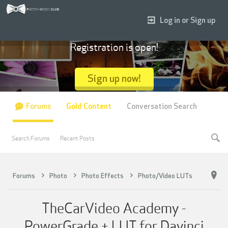
Log in or Sign up
Registration is open!
Sign up now!
Forums
Gold Content
Conversation Search
Search Forums
Recent Posts
Forums
Photo
Photo Effects
Photo/Video LUTs
TheCarVideo Academy -
PowerGrade + LUT for Davinci