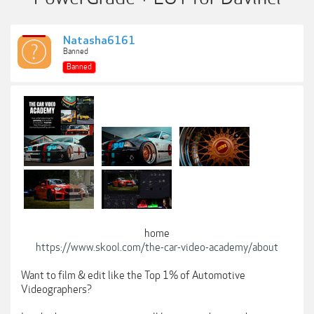
Natasha6161
Banned
Banned
home
https://www.skool.com/the-car-video-academy/about
Want to film & edit like the Top 1% of Automotive
Videographers?