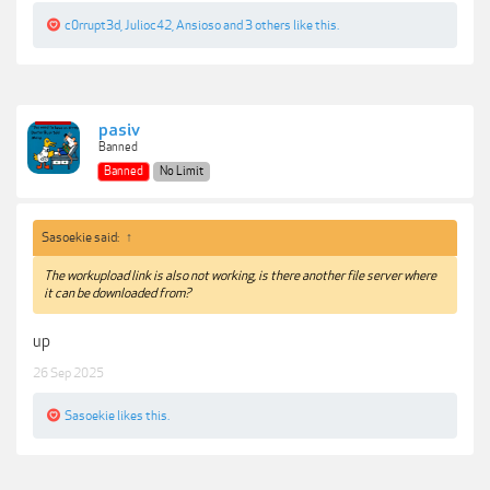
c0rrupt3d
,
Julioc42
,
Ansioso
and
3 others
like this.
pasiv
Banned
Banned
No Limit
Sasoekie said:
↑
The workupload link is also not working, is there another file server where
it can be downloaded from?
up
26 Sep 2025
Sasoekie
likes this.