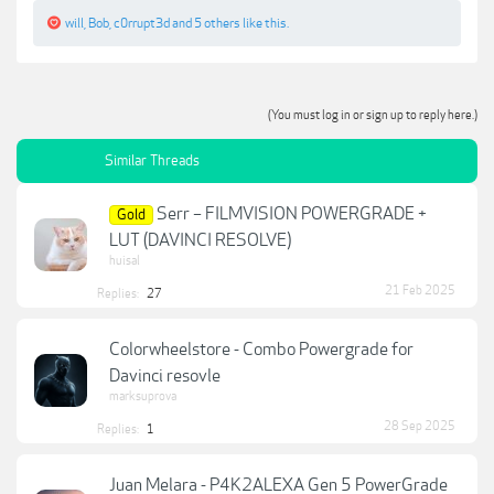
will
,
Bob
,
c0rrupt3d
and
5 others
like this.
(You must log in or sign up to reply here.)
Similar Threads
Serr – FILMVISION POWERGRADE +
Gold
LUT (DAVINCI RESOLVE)
huisal
21 Feb 2025
Replies:
27
Colorwheelstore - Combo Powergrade for
Davinci resovle
marksuprova
28 Sep 2025
Replies:
1
Juan Melara - P4K2ALEXA Gen 5 PowerGrade