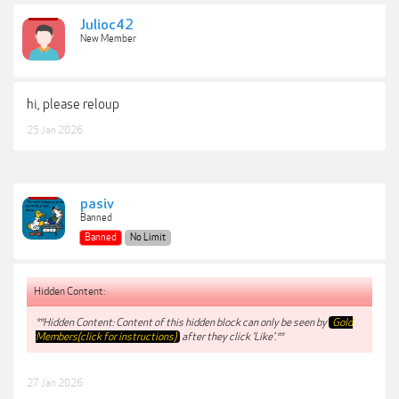
Julioc42
New Member
hi, please reloup
25 Jan 2026
pasiv
Banned
Banned
No Limit
Hidden Content:
**Hidden Content: Content of this hidden block can only be seen by
Gold
Members(click for instructions)
after they click 'Like'.**
27 Jan 2026