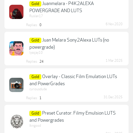
Juanmelara - P4K2ALEXA
Gold
POWERGRADE AND LUTS
Ruslan17
6 Nov 2020
Replies:
0
Juan Melara Sony2Alexa LUTs (no
Gold
powergrade)
lyssjay10
1 Mar 2025
Replies:
24
Overlay - Classic Film Emulation LUTs
Gold
and PowerGrades
curiousdude
31 Dec 2025
Replies:
1
Preset Curator: Filmy Emulsion LUTS
Gold
and Powergrades
lkngood