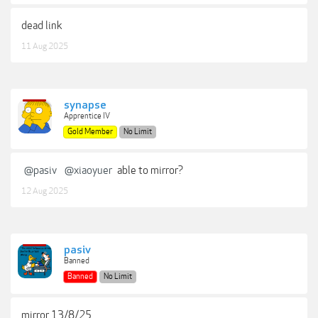
dead link
11 Aug 2025
synapse
Apprentice IV
Gold Member
No Limit
@pasiv
@xiaoyuer
able to mirror?
12 Aug 2025
pasiv
Banned
Banned
No Limit
mirror 13/8/25