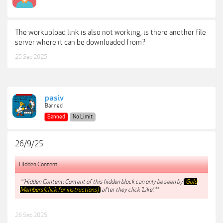
The workupload link is also not working, is there another file
server where it can be downloaded from?
25 Sep 2025
pasiv
Banned
Banned
No Limit
26/9/25
Hidden Content:
**Hidden Content: Content of this hidden block can only be seen by
Gold
Members(click for instructions)
after they click 'Like'.**
26 Sep 2025