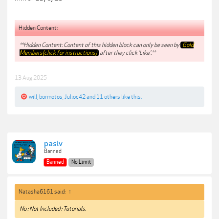
Hidden Content:
**Hidden Content: Content of this hidden block can only be seen by
Gold
Members(click for instructions)
after they click 'Like'.**
13 Aug 2025
will
,
bormotos
,
Julioc42
and
11 others
like this.
pasiv
Banned
Banned
No Limit
Natasha6161 said:
↑
No : Not Included : Tutorials.