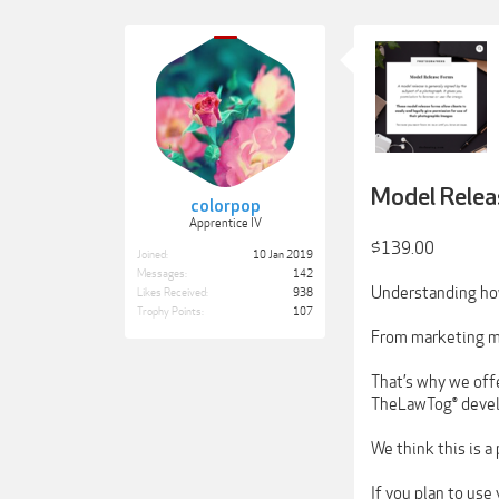
Model Relea
colorpop
Apprentice IV
$139.00
Joined:
10 Jan 2019
Messages:
142
Understanding how
Likes Received:
938
Trophy Points:
107
From marketing ma
That’s why we offe
TheLawTog® develo
We think this is
If you plan to use