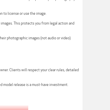
on to license or use the image.
 images. This protects you from legal action and
their photographic images (not audio or video).
wner. Clients will respect your clear rules, detailed
ed model release is a must-have investment.