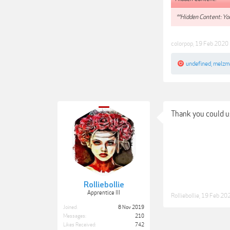
**Hidden Content: You
colorpop
,
19 Feb 2020
undefined
,
melzm
Thank you could us
Rolliebollie
Apprentice III
Rolliebollie
,
19 Feb 20
Joined:
8 Nov 2019
Messages:
210
Likes Received:
742