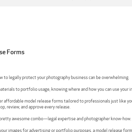
se Forms
 to legally protect your photography business can be overwhelming.
terials to portfolio usage, knowing where and how you can use your i
r affordable model release forms tailored to professionals just like y
p, review, and approve every release.
 a pretty awesome combo—legal expertise and photographer know-how.
 your images for advertising or portfolio purposes, a model release for