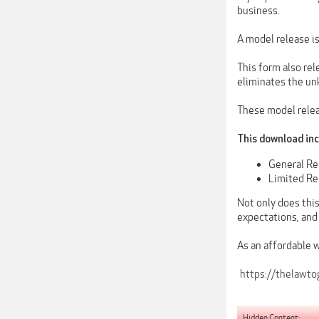
business.
A model release is
This form also rel
eliminates the un
These model releas
This download in
General Re
Limited Rel
Not only does this
expectations, and
As an affordable 
https://thelawt
Hidden Content: