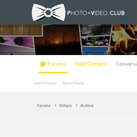
Forums
Gold Content
Convers
Search Forums
Recent Posts
Forums
Others
Archive