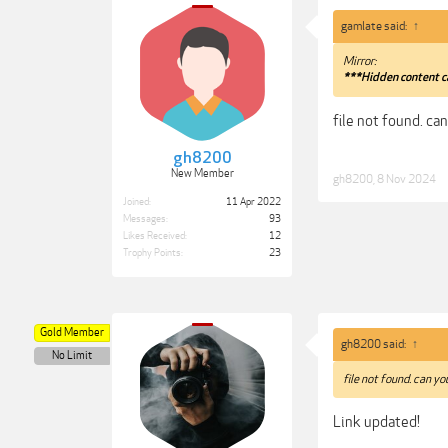
gamlate said:
↑
Mirror:
***Hidden content c
file not found. ca
gh8200
New Member
gh8200
,
8 Nov 2024
Joined:
11 Apr 2022
Messages:
93
Likes Received:
12
Trophy Points:
23
Gold Member
gh8200 said:
↑
No Limit
file not found. can y
Link updated!