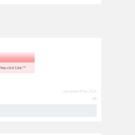
hey click 'Like'.**
Last edited:
8 Nov 2024
#6