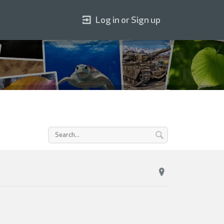
Log in or Sign up