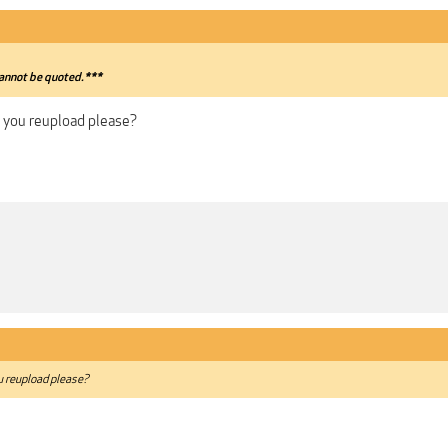
annot be quoted.***
n you reupload please?
ou reupload please?