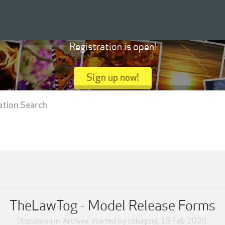
Registration is open!
Sign up now!
ation Search
TheLawTog - Model Release Forms
Discussion in '
Archive
' started by
colorpop
,
19 Feb 2020
.