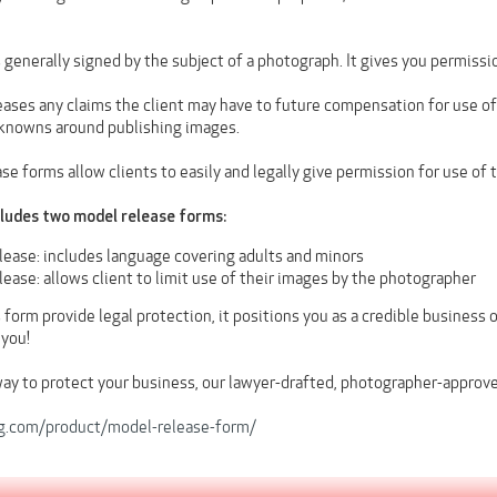
 generally signed by the subject of a photograph. It gives you permissi
eases any claims the client may have to future compensation for use of
knowns around publishing images.
e forms allow clients to easily and legally give permission for use of 
cludes two model release forms:
lease: includes language covering adults and minors
ease: allows client to limit use of their images by the photographer
 form provide legal protection, it positions you as a credible business o
 you!
way to protect your business, our lawyer-drafted, photographer-approv
og.com/product/model-release-form/