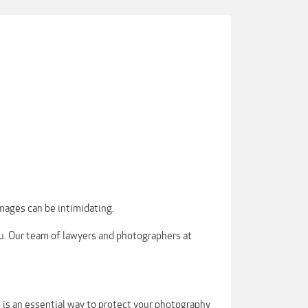
mages can be intimidating.
ou. Our team of lawyers and photographers at
m is an essential way to protect your photography