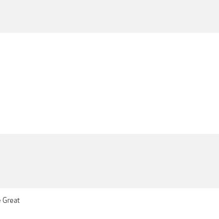
e Great