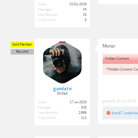
Joined:
15 Oct 2018
Messages:
45
Likes Received:
15
Trophy Points:
0
Gold Member
Mirror:
No Limit
Hidden Content:
**Hidden Content: Con
gamlate
Skilled
gamlate
,
20 Jun 2024
Joined:
17 Jun 2023
Messages:
320
Likes Received:
2,896
drac67
,
undefine
Trophy Points:
112