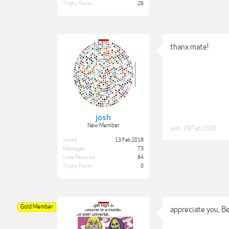
Trophy Points:
26
thanx mate!
josh
New Member
josh
,
29 Feb 2020
Joined:
13 Feb 2018
Messages:
73
Likes Received:
84
Trophy Points:
0
Gold Member
appreciate you, B