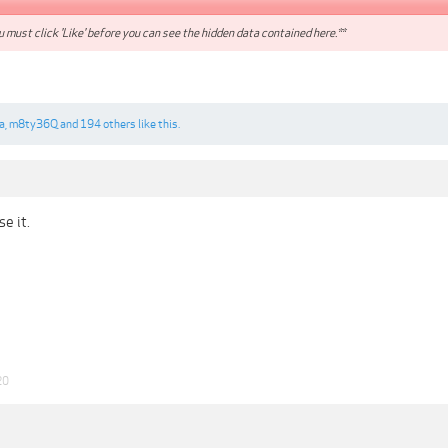
 must click 'Like' before you can see the hidden data contained here.**
a
,
m8ty36Q
and
194 others
like this.
e it.
20