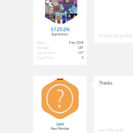
STZDZN
Apprentice I
STZDZN
,
29 Feb 2020
Joined:
5 Apr 2018
Messages:
187
Likes Received:
147
Trophy Points:
3
Thanks
iam
New Member
iam
,
1 Mar 2020