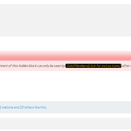
tent of this hidden block can only be seen by
Gold Members(click for instructions)
after t
d
,
melzma
and
20 others
like this.