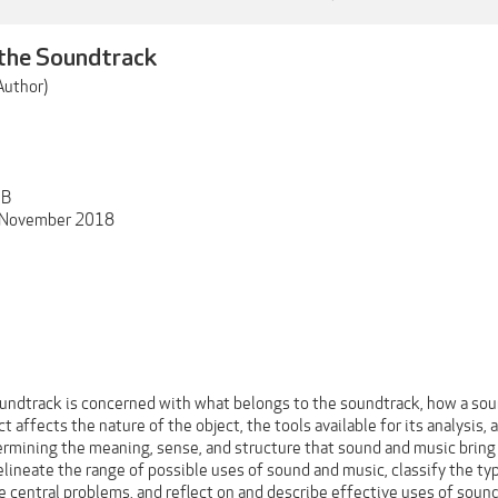
 the Soundtrack
Author)
MB
: November 2018
oundtrack is concerned with what belongs to the soundtrack, how a soun
t affects the nature of the object, the tools available for its analysis,
rmining the meaning, sense, and structure that sound and music bring t
lineate the range of possible uses of sound and music, classify the typ
e central problems, and reflect on and describe effective uses of sound 