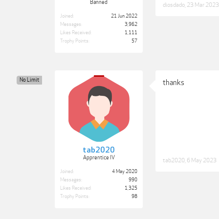
Banned
diosdado
,
23 Mar 2023
Joined:
21 Jun 2022
Messages:
3,962
Likes Received:
1,111
Trophy Points:
57
No Limit
thanks
tab2020
Apprentice IV
tab2020
,
6 May 2023
Joined:
4 May 2020
Messages:
990
Likes Received:
1,325
Trophy Points:
98