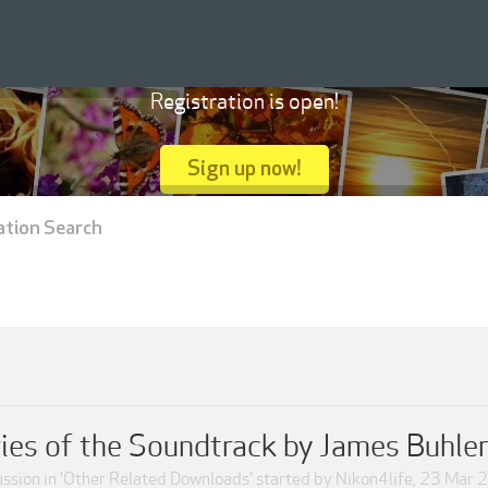
Registration is open!
Sign up now!
ation Search
ies of the Soundtrack by James Buhler
ssion in '
Other Related Downloads
' started by
Nikon4life
,
23 Mar 