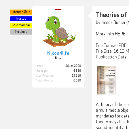
Lifetime Gold
Theories of
Trusted
by James Buhler (
Gold Member
No Limit
More Info HERE
File Format: PDF
File Size: 16.13 
Nikon4life
Publication Date
Elite
Joined:
26 Jan 2020
Messages:
6,888
Likes Received:
63,118
Trophy Points:
6,020
A theory of the s
a multimedia objec
mandates for dete
theory may also de
sound, identify th