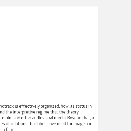
dtrack is effectively organized, how its status in
 and the interpretive regime that the theory
o film and other audiovisual media. Beyond that, a
es of relations that films have used for image and
in film.