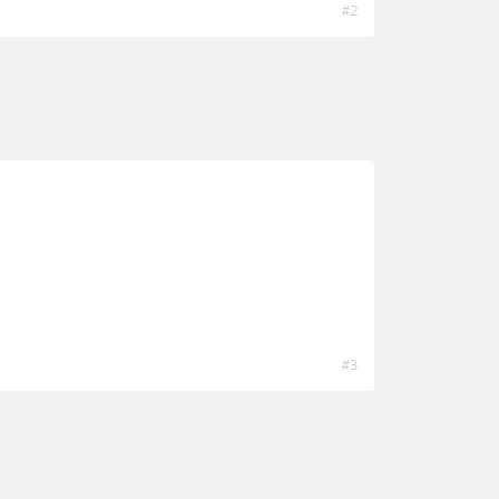
#2
#3