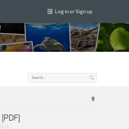
Log in or Sign up
 [PDF]
2023
.