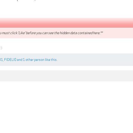
 must click 'Like' before you can see the hidden data contained here.**
23
01
,
FIDELI0
and
1 other person
like this.