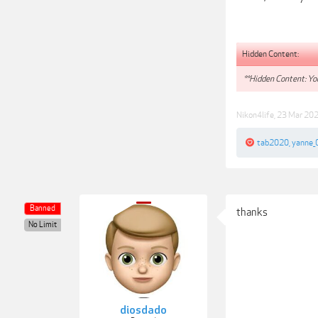
Hidden Content:
**Hidden Content: You
Nikon4life
,
23 Mar 20
tab2020
,
yanne_
Banned
thanks
No Limit
diosdado