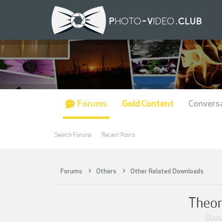
Forums
Gold Content
Convers
Search Forums
Recent Posts
Forums
Others
Other Related Downloads
Theor
Discu