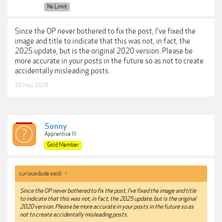
No Limit
Since the OP never bothered to fix the post, I've fixed the
image and title to indicate that this was not, in fact, the
2025 update, but is the original 2020 version. Please be
more accurate in your posts in the future so as not to create
accidentally misleading posts.
28 May 2026
Sonny
Apprentice III
Gold Member
curiousdude said:
↑
Since the OP never bothered to fix the post, I've fixed the image and title
to indicate that this was not, in fact, the 2025 update, but is the original
2020 version. Please be more accurate in your posts in the future so as
not to create accidentally misleading posts.