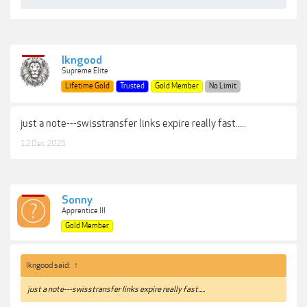
lkngood
Supreme Elite
Lifetime Gold
Trusted
Gold Member
No Limit
just a note---swisstransfer links expire really fast.....
12 Dec 2025
Sonny
Apprentice III
Gold Member
lkngood said:
↑
just a note---swisstransfer links expire really fast.....