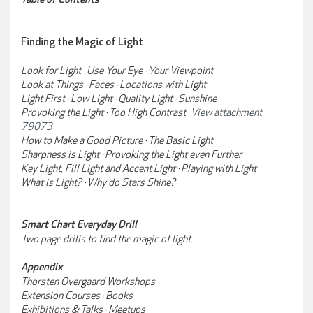
Finding the Magic of Light
Look for Light · Use Your Eye · Your Viewpoint
Look at Things · Faces · Locations with Light
Light First · Low Light · Quality Light · Sunshine
Provoking the Light · Too High Contrast
View attachment
79073
How to Make a Good Picture · The Basic Light
Sharpness is Light · Provoking the Light even Further
Key Light, Fill Light and Accent Light · Playing with Light
What is Light? · Why do Stars Shine?
Smart Chart Everyday Drill
Two page drills to find the magic of light.
Appendix
Thorsten Overgaard Workshops
Extension Courses · Books
Exhibitions & Talks · Meetups