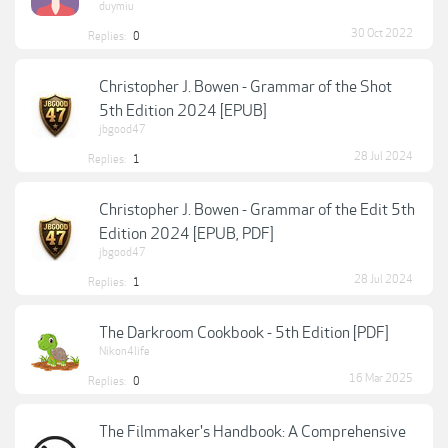
duymiu
30 Oct 2022
Replies:
0
Christopher J. Bowen - Grammar of the Shot
5th Edition 2024 [EPUB]
jbgood47
28 Jul 2024
Replies:
1
Christopher J. Bowen - Grammar of the Edit 5th
Edition 2024 [EPUB, PDF]
jbgood47
28 Jul 2024
Replies:
1
The Darkroom Cookbook - 5th Edition [PDF]
Nikon4life
16 Mar 2025
Replies:
0
The Filmmaker's Handbook: A Comprehensive