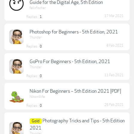
Guide for the Digital Age, 5th Edition
felixfischer
17 Mar 2021
Replies:
1
Photoshop for Beginners - 5th Edition, 2021
Thunder
8 Feb 2021
Replies:
0
GoPro For Beginners - 5th Edition, 2021
Thunder
11 Feb 2021
Replies:
0
Nikon For Beginners – 5th Edition 2021 [PDF]
Nikon4life
26 Feb 2021
Replies:
0
Photography Tricks and Tips - 5th Edition
Gold
2021
Thunder