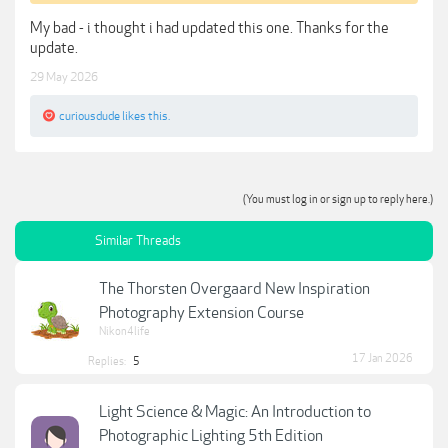
My bad - i thought i had updated this one. Thanks for the
update.
29 May 2026
curiousdude
likes this.
(You must log in or sign up to reply here.)
Similar Threads
The Thorsten Overgaard New Inspiration
Photography Extension Course
Nikon4life
17 Jan 2026
Replies:
5
Light Science & Magic: An Introduction to
Photographic Lighting 5th Edition