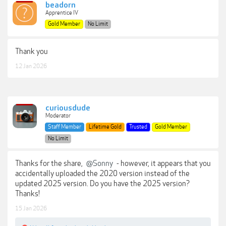
beadorn
Apprentice IV
Gold Member
No Limit
Thank you
12 Jan 2026
curiousdude
Moderator
Staff Member
Lifetime Gold
Trusted
Gold Member
No Limit
Thanks for the share,
@Sonny
- however, it appears that you
accidentally uploaded the 2020 version instead of the
updated 2025 version. Do you have the 2025 version?
Thanks!
15 Jan 2026