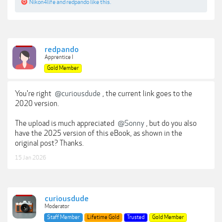
Nikon4life
and
redpando
like this.
redpando
Apprentice I
Gold Member
You're right
@curiousdude
, the current link goes to the
2020 version.
The upload is much appreciated
@Sonny
, but do you also
have the 2025 version of this eBook, as shown in the
original post? Thanks.
15 Jan 2026
curiousdude
Moderator
Staff Member
Lifetime Gold
Trusted
Gold Member