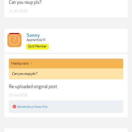
Can you reup pls?
11 Jan 2026
Sonny
Apprentice III
Gold Member
thedop said:
↑
Can you reup pls?
Re-uploaded original post
11 Jan 2026
dzinetokyo
likes this.