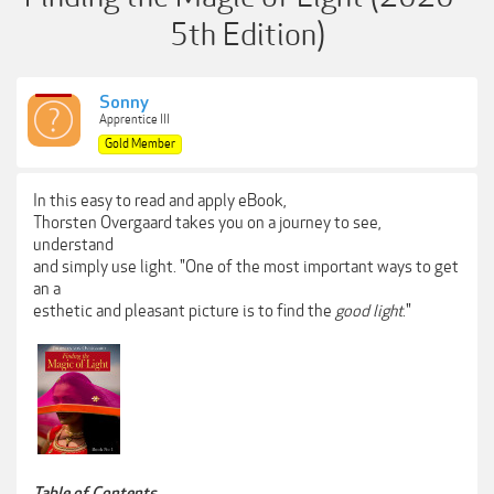
5th Edition)
Sonny
Apprentice III
Gold Member
In this easy to read and apply eBook,
Thorsten Overgaard takes you on a journey to see,
understand
and simply use light. "One of the most important ways to get
an a
esthetic and pleasant picture is to find the
good light
."
Table of Contents