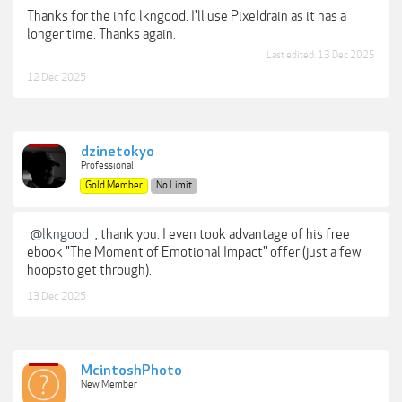
Thanks for the info lkngood. I'll use Pixeldrain as it has a
longer time. Thanks again.
Last edited:
13 Dec 2025
12 Dec 2025
dzinetokyo
Professional
Gold Member
No Limit
@lkngood
, thank you. I even took advantage of his free
ebook "The Moment of Emotional Impact" offer (just a few
hoopsto get through).
13 Dec 2025
McintoshPhoto
New Member