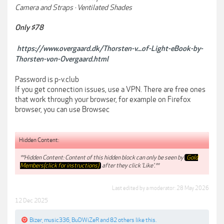
Camera and Straps · Ventilated Shades
Only $78
https://www.overgaard.dk/Thorsten-v...of-Light-eBook-by-
Thorsten-von-Overgaard.html
Password is p-v.club
If you get connection issues, use a VPN. There are free ones
that work through your browser, for example on Firefox
browser, you can use Browsec
Hidden Content:
**Hidden Content: Content of this hidden block can only be seen by
Gold
Members(click for instructions)
after they click 'Like'.**
Last edited by a moderator:
28 May 2026
12 Dec 2025
Bizer
,
music336
,
BuDWiZeR
and
82 others
like this.