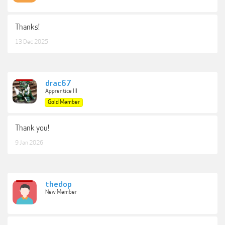
Thanks!
13 Dec 2025
drac67
Apprentice III
Gold Member
Thank you!
9 Jan 2026
thedop
New Member