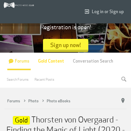
Log in or Sign up
Registration is open!
Sign up now!
Forums
Gold Content
Conversation Search
Search Forums
Recent Posts
Forums
Photo
Photo eBooks
Thorsten von Overgaard -
Gold
Finding the Magic of Light (2020 -