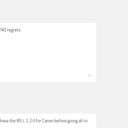
 NO regrets.
#4
 have the 85 L 1.2 II for Canon before going all-in