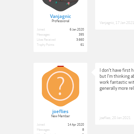
Vanjagnic
Professional
Vanjagnic
,
17 Jan 202
Joined:
6 Jan 2020
Messages:
395
Likes Received:
3,660
Trophy Points:
61
I don't have first
but I'm thinking 
work fantastic wi
generally more re
joeflies
New Member
joeflies
,
20 Jan 2021
Joined:
14 Apr 2020
Messages:
8