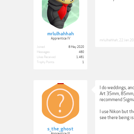
mrlulhahhah
Apprentice IV
mrlulhahhah
,
22 Jan 2
Joined:
8 May 2020
Messages:
480
Likes Received:
1,481
Trophy Points:
1
I do weddings, and
Art 35mm, 85mm, a
recommend Sigma. B
I use Nikon but th
see there being i
s_the_ghost
Apprentice III