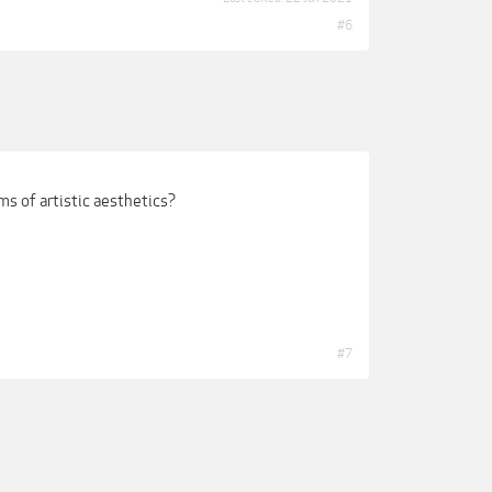
#6
s of artistic aesthetics?
#7