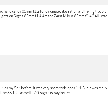
nd hand canon 85mm f1.2 for chromatic aberration and having trouble f
ughts on Sigma 85mm f1.4 Art and Zeiss Milvus 85mm f1.4 ? All I want 
1
4 on my 5d4 before. It was very sharp wide open 1.4. But it was really
d the 85 1.2ii as well. IMO, sigma is way better