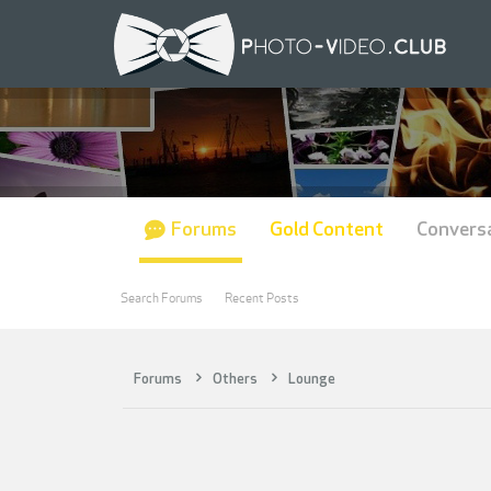
Forums
Gold Content
Convers
Search Forums
Recent Posts
Forums
Others
Lounge