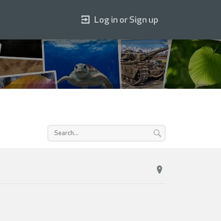
Log in or Sign up