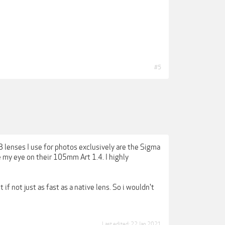
#5
3 lenses I use for photos exclusively are the Sigma
my eye on their 105mm Art 1.4. I highly
if not just as fast as a native lens. So i wouldn't
Last edited:
22 Jan 2021