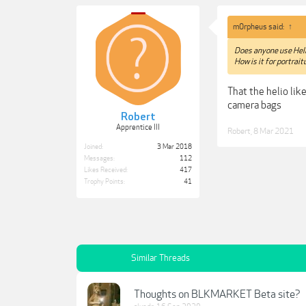
m0rpheus said:
↑
Does anyone use Hel
How is it for portra
That the helio lik
camera bags
Robert
Apprentice III
Robert
,
8 Mar 2021
Joined:
3 Mar 2018
Messages:
112
Likes Received:
417
Trophy Points:
41
Similar Threads
Thoughts on BLKMARKET Beta site?