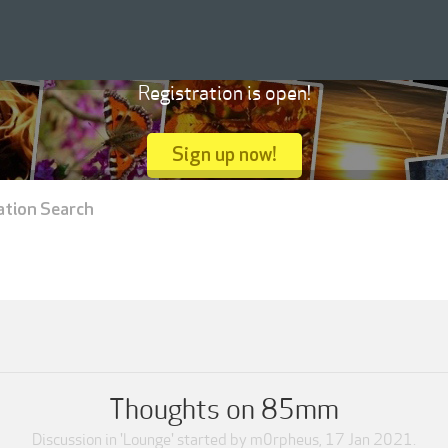
Registration is open!
Sign up now!
ation Search
Thoughts on 85mm
Discussion in '
Lounge
' started by
m0rpheus
,
17 Jan 2021
.