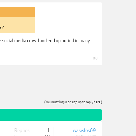
cs?
the social media crowd and end up buried in many
#8
(You must log in or sign up to reply here.)
Replies:
1
wasislos69