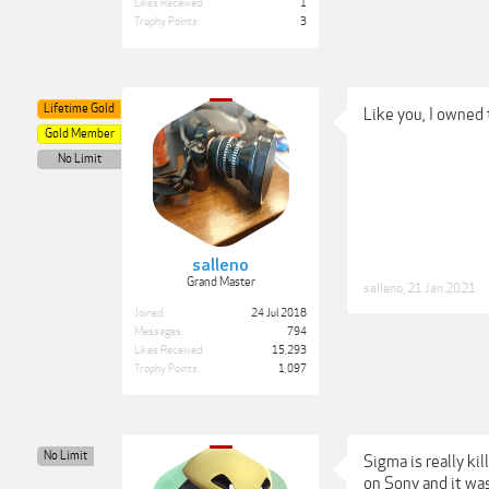
Likes Received:
1
Trophy Points:
3
Lifetime Gold
Like you, I owned
Gold Member
No Limit
salleno
Grand Master
salleno
,
21 Jan 2021
Joined:
24 Jul 2018
Messages:
794
Likes Received:
15,293
Trophy Points:
1,097
No Limit
Sigma is really ki
on Sony and it wa