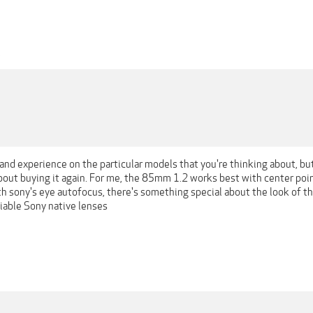
1
 hand experience on the particular models that you're thinking about, b
about buying it again. For me, the 85mm 1.2 works best with center poi
th sony's eye autofocus, there's something special about the look of t
liable Sony native lenses