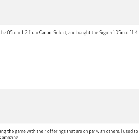
 the 85mm 1.2 from Canon. Sold it, and bought the Sigma 105mm f1.4.
lling the game with their offerings that are on par with others. I used to
s amazing.