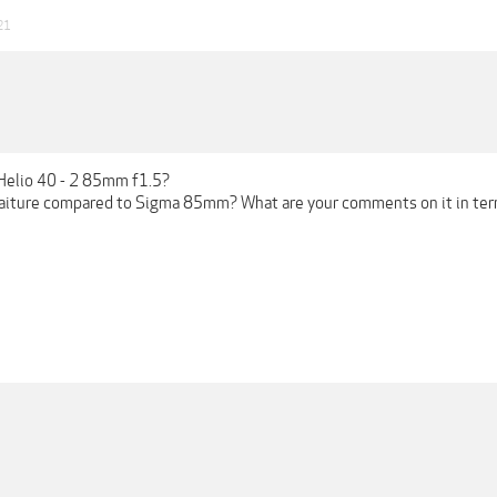
21
Helio 40 - 2 85mm f1.5?
traiture compared to Sigma 85mm? What are your comments on it in term