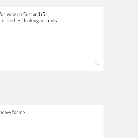
ocusing on 5dsr and r5.
is the best looking portraits.
#1
 heavy for me.