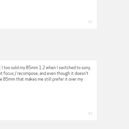
#2
ut I too sold my 85mm 1.2 when I switched to sony,
nt focus / recompose, and even though it doesn't
he 85mm that makes me still prefer it over my
#3