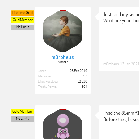
Lifetime Gold
Just sold my seco
Gold Member
What are your tho
No Limit
m0rpheus
Master
m0rpheus
,
17 Jan 202
Joined:
28 Feb 2019
Messages:
993
Likes Received:
12,530
Trophy Points:
804
Gold Member
I had the 85mm f1.
No Limit
Before that, I use