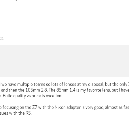
021
 we have multiple teams so lots of lenses at my disposal, but the only 
nd then the 105mm 2.8. The 85mm 1.4 is my favorite lens, but I have 
uild quality vs price is excellent.
e focusing on the Z7 with the Nikon adapter is very good, almost as fast 
ssues with the R5.