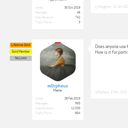
s_the_ghost
,
22 Jan 20
Joined:
30 Oct 2019
Messages:
46
Likes Received:
742
Trophy Points:
3
Lifetime Gold
Does anyone use 
Gold Member
How is it for por
No Limit
m0rpheus
Master
m0rpheus
,
4 Mar 2021
Joined:
28 Feb 2019
Messages:
993
Likes Received:
12,530
Trophy Points:
804