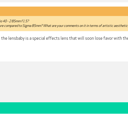
io 40 - 2 85mm f1.5?
iture compared to Sigma 85mm? What are your comments on it in terms of artistic aestheti
e the lensbaby is a special effects lens that will soon lose favor with 