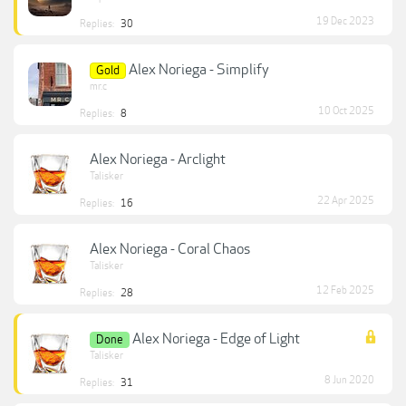
19 Dec 2023
Replies:
30
Alex Noriega - Simplify
Gold
mr.c
10 Oct 2025
Replies:
8
Alex Noriega - Arclight
Talisker
22 Apr 2025
Replies:
16
Alex Noriega - Coral Chaos
Talisker
12 Feb 2025
Replies:
28
Alex Noriega - Edge of Light
Done
Talisker
8 Jun 2020
Replies:
31