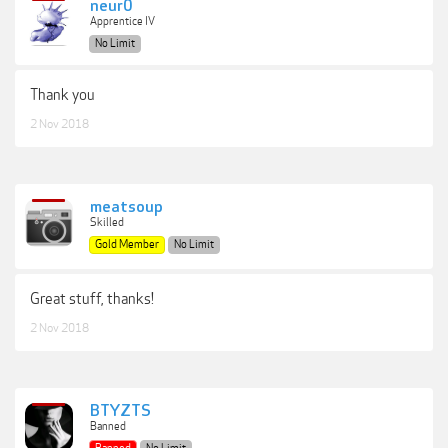
neur0
Apprentice IV
No Limit
Thank you
2 Nov 2018
meatsoup
Skilled
Gold Member
No Limit
Great stuff, thanks!
2 Nov 2018
BTYZTS
Banned