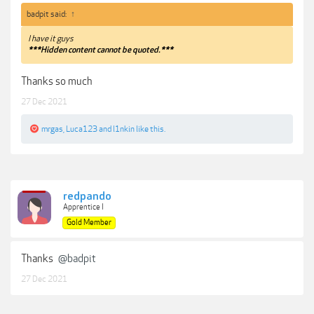
badpit said:
↑
I have it guys
***Hidden content cannot be quoted.***
Thanks so much
27 Dec 2021
mrgas
,
Luca123
and
l1nkin
like this.
redpando
Apprentice I
Gold Member
Thanks
@badpit
27 Dec 2021