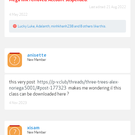
Last edited:
21 Aug 2022
4 May 2022
Lucky Luke
,
Adalanth
,
minhkhanh238
and
8 others
like this.
anisette
New Member
this very post
https://p-v.club/threads/three-trees-alex-
noriega.5001/#post-177323
makes me wondering il this
class can be downloaded here ?
4 Nov 2023
xisam
New Member