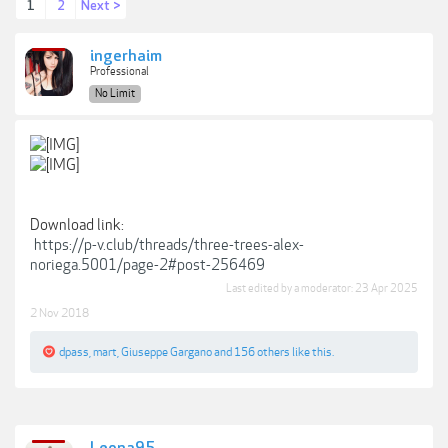
1
2
Next >
ingerhaim
Professional
No Limit
Download link:
https://p-v.club/threads/three-trees-alex-
noriega.5001/page-2#post-256469
Last edited by a moderator:
23 Apr 2025
2 Nov 2018
dpass
,
mart
,
Giuseppe Gargano
and
156 others
like this.