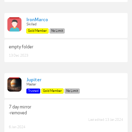
IronMarco
Skilled
Gold Member
No Limit
empty folder
13 Dec 2023
Jupiter
Master
Trusted
Gold Member
No Limit
7 day mirror
-removed
Last edited:
13 Jan 2024
6 Jan 2024