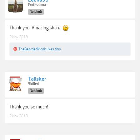
Leona95
Professional
No Limit
Thank you! Amazing share!
2 Nov 2018
TheBeardedMonk
likes this.
Talisker
Skilled
No Limit
Thank you so much!
2 Nov 2018