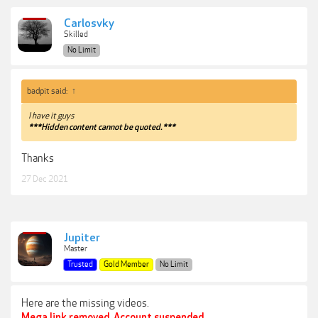
Carlosvky
Skilled
No Limit
badpit said:
↑
I have it guys
***Hidden content cannot be quoted.***
Thanks
27 Dec 2021
Jupiter
Master
Trusted
Gold Member
No Limit
Here are the missing videos.
Mega link removed. Account suspended.