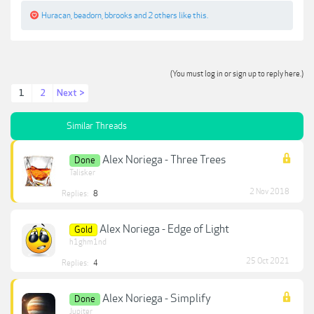
Huracan
,
beadorn
,
bbrooks
and
2 others
like this.
(You must log in or sign up to reply here.)
1
2
Next >
Similar Threads
Alex Noriega - Three Trees
Done
Talisker
2 Nov 2018
Replies:
8
Alex Noriega - Edge of Light
Gold
h1ghm1nd
25 Oct 2021
Replies:
4
Alex Noriega - Simplify
Done
Jupiter