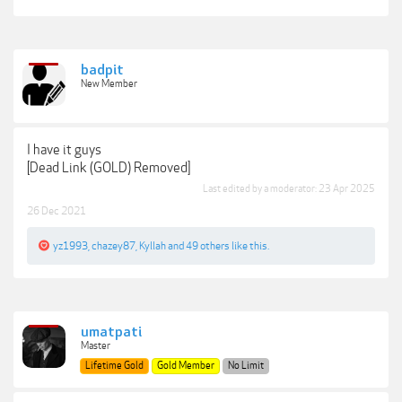
badpit
New Member
I have it guys
[Dead Link (GOLD) Removed]
Last edited by a moderator:
23 Apr 2025
26 Dec 2021
yz1993
,
chazey87
,
Kyllah
and
49 others
like this.
umatpati
Master
Lifetime Gold
Gold Member
No Limit