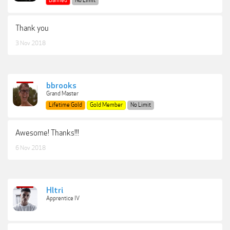
Banned
No Limit
Thank you
3 Nov 2018
bbrooks
Grand Master
Lifetime Gold
Gold Member
No Limit
Awesome! Thanks!!!
6 Nov 2018
Hltri
Apprentice IV