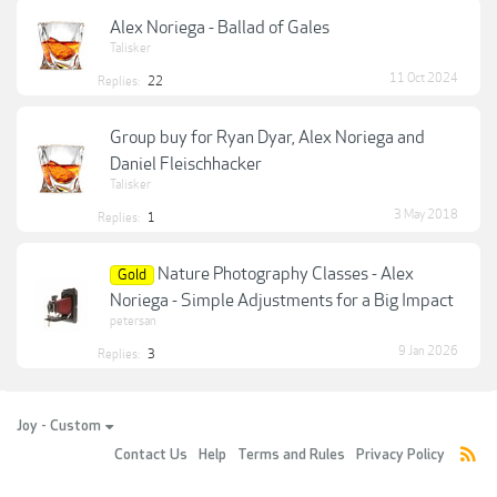
Alex Noriega - Ballad of Gales
Talisker
11 Oct 2024
Replies:
22
Group buy for Ryan Dyar, Alex Noriega and
Daniel Fleischhacker
Talisker
3 May 2018
Replies:
1
Nature Photography Classes - Alex
Gold
Noriega - Simple Adjustments for a Big Impact
petersan
9 Jan 2026
Replies:
3
Joy - Custom
Contact Us
Help
Terms and Rules
Privacy Policy