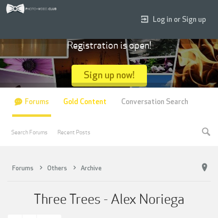
Log in or Sign up
Registration is open!
Sign up now!
Forums
Gold Content
Conversation Search
Search Forums
Recent Posts
Forums
Others
Archive
Three Trees - Alex Noriega