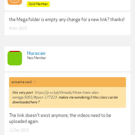
Gold Member
the Mega folder is empty. any change for a new link? thanks!
8 Nov 2023
Huracan
New Member
anisette said:
↑
this very post
https://p-v.club/threads/three-trees-alex-
noriega.5001/#post-177323
makes me wondering il this class can be
downloaded here ?
The link doesn't exist anymore, the videos need to be
uploaded again.
12 Dec 2023