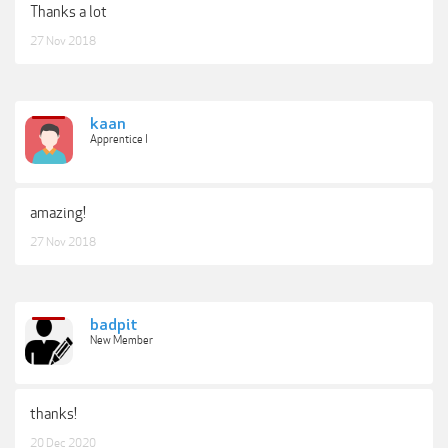
Thanks a lot
27 Nov 2018
kaan
Apprentice I
amazing!
27 Nov 2018
badpit
New Member
thanks!
20 Dec 2020