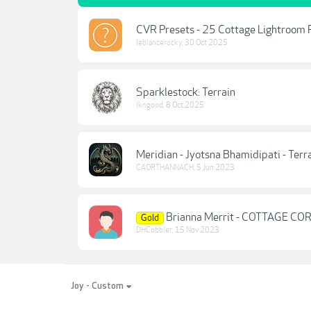
CVR Presets - 25 Cottage Lightroom 
leblancerocky
,
30 Oct 2025
Sparklestock: Terrain
lkngood
,
8 Oct 2025
Meridian - Jyotsna Bhamidipati - Terr
CAORTHANNACH
,
5 Jun 2023
Brianna Merrit - COTTAGE C
Gold
DHCobbler
,
15 Nov 2023
Joy - Custom