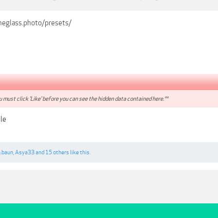
heglass.photo/presets/
 must click 'Like' before you can see the hidden data contained here.**
le
.baun
,
Asya33
and
15 others
like this.