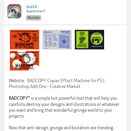
math
Apprentice IV
No Limit
Website:
BADCOPY Copier Effect Machine for PS |
Photoshop Add-Ons ~ Creative Market
is a simple but powerful tool that will help you
BADCOPY®
carefully destroy your designs and illustrations or whatever
you want and bring that wonderful grunge world to your
projects.
Now that anti-design, grunge and brutalism are trending,