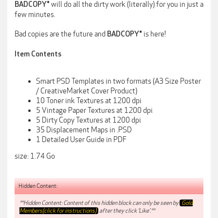
will do all the dirty work (literally) for you in just a
BADCOPY®
few minutes.
Bad copies are the future and
is here!
BADCOPY®
Item Contents
Smart PSD Templates in two formats (A3 Size Poster
/ CreativeMarket Cover Product)
10 Toner ink Textures at 1200 dpi
5 Vintage Paper Textures at 1200 dpi
5 Dirty Copy Textures at 1200 dpi
35 Displacement Maps in .PSD
1 Detailed User Guide in PDF
size: 1.74 Go
Hidden Content:
**Hidden Content: Content of this hidden block can only be seen by
Gold
Members(click for instructions)
after they click 'Like'.**