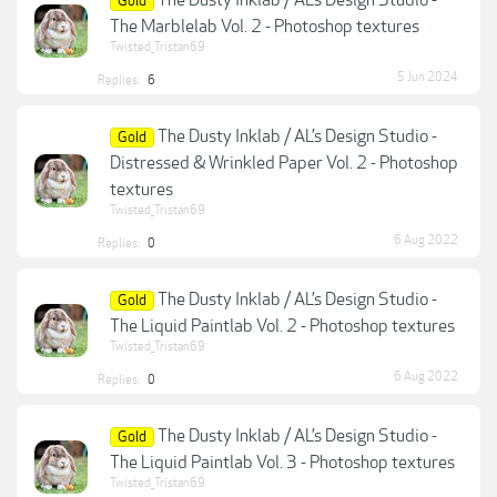
The Dusty Inklab / AL’s Design Studio -
Gold
The Marblelab Vol. 2 - Photoshop textures
Twisted_Tristan69
5 Jun 2024
Replies:
6
The Dusty Inklab / AL’s Design Studio -
Gold
Distressed & Wrinkled Paper Vol. 2 - Photoshop
textures
Twisted_Tristan69
6 Aug 2022
Replies:
0
The Dusty Inklab / AL’s Design Studio -
Gold
The Liquid Paintlab Vol. 2 - Photoshop textures
Twisted_Tristan69
6 Aug 2022
Replies:
0
The Dusty Inklab / AL’s Design Studio -
Gold
The Liquid Paintlab Vol. 3 - Photoshop textures
Twisted_Tristan69