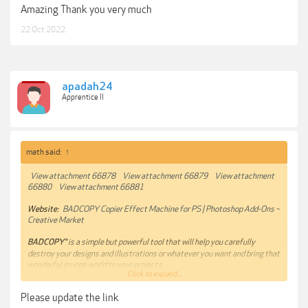
Amazing Thank you very much
22 Oct 2022
apadah24
Apprentice II
math said:
↑
View attachment 66878
View attachment 66879
View attachment
66880
View attachment 66881
Website:
BADCOPY Copier Effect Machine for PS | Photoshop Add-Ons ~
Creative Market
BADCOPY®
is a simple but powerful tool that will help you carefully
destroy your designs and illustrations or whatever you want and bring that
wonderful grunge world to your projects.
Click to expand...
Now that anti-design, grunge and brutalism are trending,
BADCOPY®
will
Please update the link
do all the dirty work (literally) for you in just a few minutes.