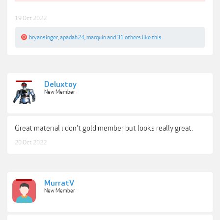
19 Oct 2022
bryansinger
,
apadah24
,
marquin
and
31 others
like this.
Deluxtoy
New Member
Great material i don't gold member but looks really great.
20 Oct 2022
MurratV
New Member