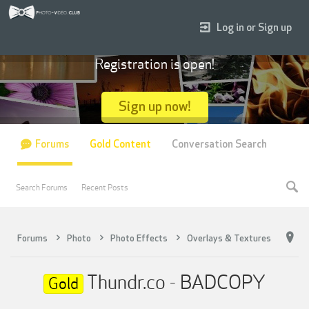
Log in or Sign up
Registration is open!
Sign up now!
Forums
Gold Content
Conversation Search
Search Forums
Recent Posts
Forums
Photo
Photo Effects
Overlays & Textures
Thundr.co - BADCOPY
Gold