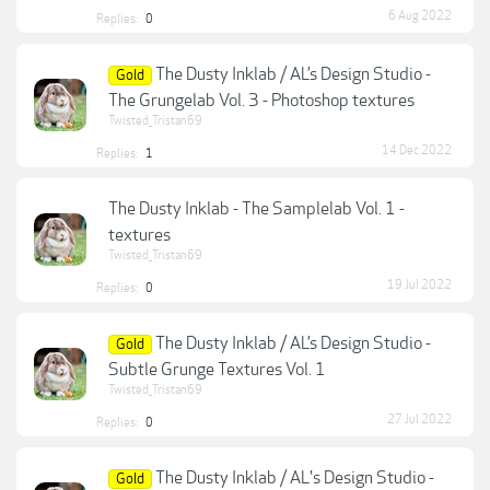
6 Aug 2022
Replies:
0
The Dusty Inklab / AL’s Design Studio -
Gold
The Grungelab Vol. 3 - Photoshop textures
Twisted_Tristan69
14 Dec 2022
Replies:
1
The Dusty Inklab - The Samplelab Vol. 1 -
textures
Twisted_Tristan69
19 Jul 2022
Replies:
0
The Dusty Inklab / AL’s Design Studio -
Gold
Subtle Grunge Textures Vol. 1
Twisted_Tristan69
27 Jul 2022
Replies:
0
The Dusty Inklab / AL's Design Studio -
Gold