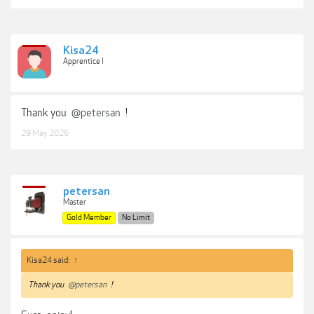
Kisa24
Apprentice I
Thank you
@petersan
!
29 May 2026
petersan
Master
Gold Member
No Limit
Kisa24 said:
↑
Thank you
@petersan
!