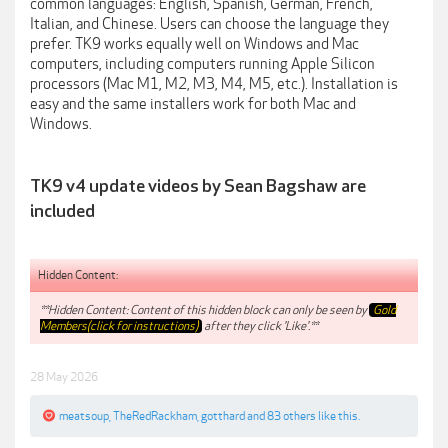
common languages: English, Spanish, German, French,
Italian, and Chinese. Users can choose the language they
prefer. TK9 works equally well on Windows and Mac
computers, including computers running Apple Silicon
processors (Mac M1, M2, M3, M4, M5, etc.). Installation is
easy and the same installers work for both Mac and
Windows.
TK9 v4 update videos by Sean Bagshaw are
included
Hidden Content:
**Hidden Content: Content of this hidden block can only be seen by
Gold
Members(click for instructions)
after they click 'Like'.**
28 May 2026
meatsoup
,
TheRedRackham
,
gotthard
and
83 others
like this.