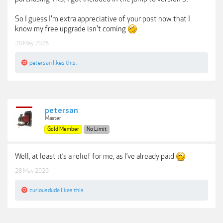
So I guess I'm extra appreciative of your post now that I
know my free upgrade isn't coming
28 May 2026
petersan
likes this.
petersan
Master
Gold Member
No Limit
Well, at least it’s a relief for me, as I’ve already paid
28 May 2026
curiousdude
likes this.