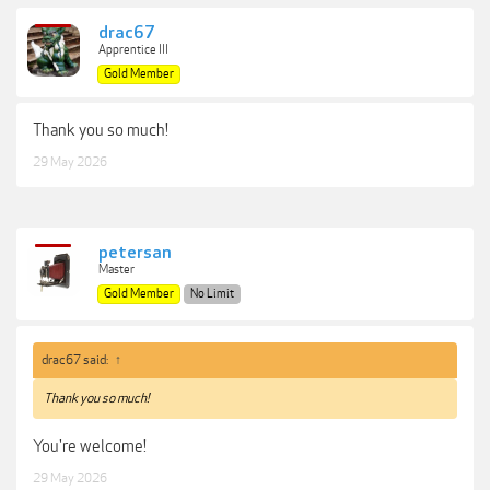
drac67
Apprentice III
Gold Member
Thank you so much!
29 May 2026
petersan
Master
Gold Member
No Limit
drac67 said:
↑
Thank you so much!
You're welcome!
29 May 2026