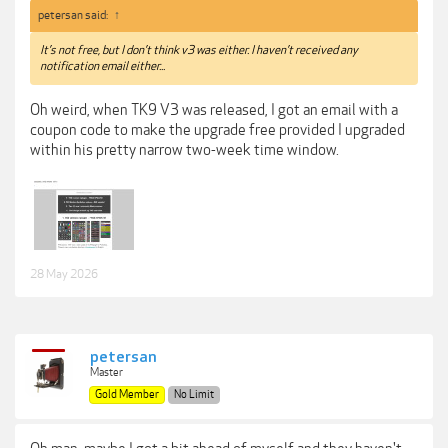
petersan said:
↑
It’s not free, but I don’t think v3 was either. I haven’t received any
notification email either...
Oh weird, when TK9 V3 was released, I got an email with a
coupon code to make the upgrade free provided I upgraded
within his pretty narrow two-week time window.
28 May 2026
petersan
Master
Gold Member
No Limit