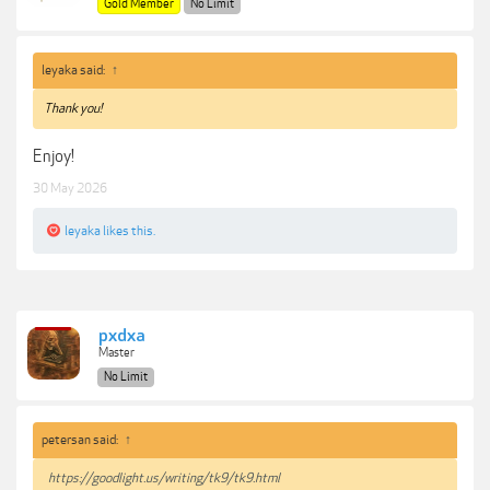
Gold Member
No Limit
leyaka said:
↑
Thank you!
Enjoy!
30 May 2026
leyaka
likes this.
pxdxa
Master
No Limit
petersan said:
↑
https://goodlight.us/writing/tk9/tk9.html