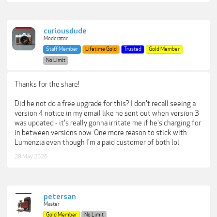
curiousdude
Moderator
Staff Member
Lifetime Gold
Trusted
Gold Member
No Limit
Thanks for the share!
Did he not do a free upgrade for this? I don't recall seeing a
version 4 notice in my email like he sent out when version 3
was updated - it's really gonna irritate me if he's charging for
in between versions now. One more reason to stick with
Lumenzia even though I'm a paid customer of both lol
28 May 2026
petersan
Master
Gold Member
No Limit