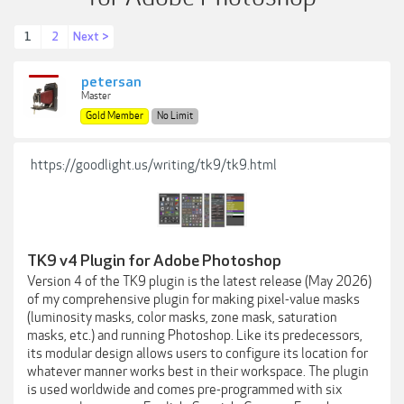
1
2
Next >
petersan
Master
Gold Member
No Limit
https://goodlight.us/writing/tk9/tk9.html
TK9 v4 Plugin for Adobe Photoshop
Version 4 of the TK9 plugin is the latest release (May 2026)
of my comprehensive plugin for making pixel-value masks
(luminosity masks, color masks, zone mask, saturation
masks, etc.) and running Photoshop. Like its predecessors,
its modular design allows users to configure its location for
whatever manner works best in their workspace. The plugin
is used worldwide and comes pre-programmed with six