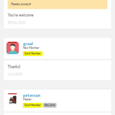
Thanks so much
You're welcome
30 May 2026
graal
New Member
Gold Member
Thanks!
1 Jun 2026
petersan
Master
Gold Member
No Limit