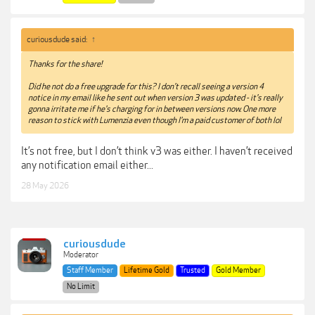
curiousdude said:
↑
Thanks for the share!
Did he not do a free upgrade for this? I don't recall seeing a version 4
notice in my email like he sent out when version 3 was updated - it's really
gonna irritate me if he's charging for in between versions now. One more
reason to stick with Lumenzia even though I'm a paid customer of both lol
It’s not free, but I don’t think v3 was either. I haven’t received
any notification email either...
28 May 2026
curiousdude
Moderator
Staff Member
Lifetime Gold
Trusted
Gold Member
No Limit