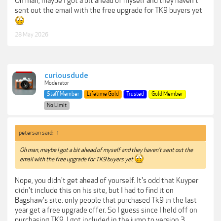
Oh man, maybe I got a bit ahead of myself and they haven't
sent out the email with the free upgrade for TK9 buyers yet
28 May 2026
curiousdude
Moderator
Staff Member
Lifetime Gold
Trusted
Gold Member
No Limit
petersan said:
↑
Oh man, maybe I got a bit ahead of myself and they haven't sent out the
email with the free upgrade for TK9 buyers yet
Nope, you didn't get ahead of yourself. It's odd that Kuyper
didn't include this on his site, but I had to find it on
Bagshaw's site: only people that purchased Tk9 in the last
year get a free upgrade offer. So I guess since I held off on
purchasing TK9, I got included in the jump to version 3.