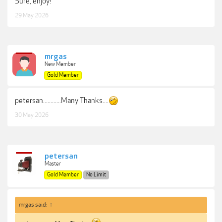
Sure, enjoy!
29 May 2026
mrgas
New Member
Gold Member
petersan............Many Thanks....
30 May 2026
petersan
Master
Gold Member
No Limit
mrgas said:
↑