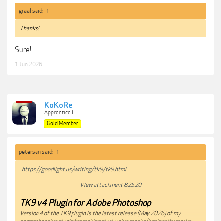
graal said:
↑
Thanks!
Sure!
1 Jun 2026
KoKoRe
Apprentice I
Gold Member
petersan said:
↑
https://goodlight.us/writing/tk9/tk9.html
View attachment 82520
TK9 v4 Plugin for Adobe Photoshop
Version 4 of the TK9 plugin is the latest release (May 2026) of my
comprehensive plugin for making pixel-value masks (luminosity masks,