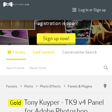
Log in or Sign up
Registration is open!
Sign up now!
Forums
Gold Content
Conversation Search
Search Forums
Recent Posts
Forums
Photo
Photo Effects
Panels & Plugins
Tony Kuyper - TK9 v4 Panel
Gold
for Adobe Photoshop