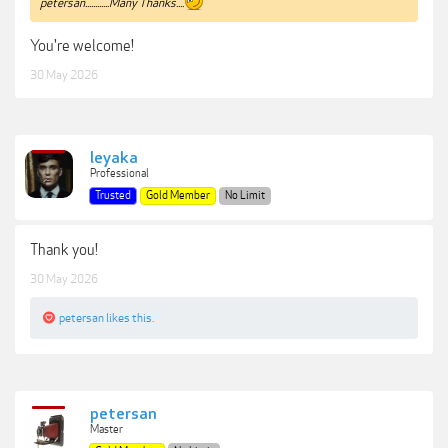
petersan............Many Thanks....
You're welcome!
30 May 2026
leyaka
Professional
Trusted
Gold Member
No Limit
Thank you!
30 May 2026
petersan
likes this.
petersan
Master