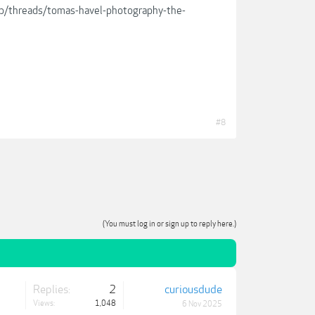
lub/threads/tomas-havel-photography-the-
#8
(You must log in or sign up to reply here.)
Replies:
2
curiousdude
Views:
1,048
6 Nov 2025