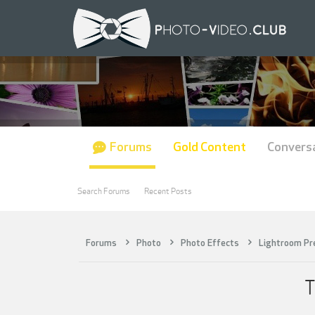
Forums
Gold Content
Convers
Search Forums
Recent Posts
Forums
Photo
Photo Effects
Lightroom Pr
T