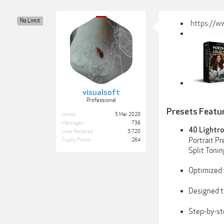
No Limit
https://w
visualsoft
Professional
Presets Featu
Joined:
5 Mar 2020
Messages:
736
40 Lightro
Likes Received:
3,720
Portrait Pr
Trophy Points:
264
Split Toni
Optimized 
Designed t
Step-by-s