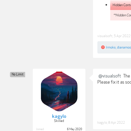
Hidden Cont
**Hidden Con
visualsoft
,
5 Apr 2022
Irmoks
,
dianamoo
No Limit
@visualsoft
The 
Please fix it as s
kagylo
Skilled
kagylo
,
8 Apr 2022
Joined:
6 May 2020