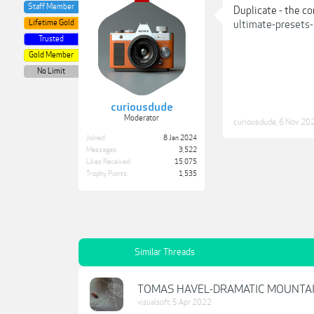
Staff Member
Duplicate - the c
Lifetime Gold
ultimate-presets
Trusted
Gold Member
No Limit
curiousdude
Moderator
curiousdude
,
6 Nov 20
Joined:
8 Jan 2024
Messages:
3,522
Likes Received:
15,075
Trophy Points:
1,535
Similar Threads
TOMAS HAVEL-DRAMATIC MOUNTA
visualsoft
,
5 Apr 2022