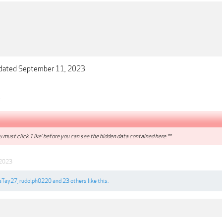
dated September 11, 2023
:
 must click 'Like' before you can see the hidden data contained here.**
 2023
Tay27
,
rudolph0220
and
23 others
like this.