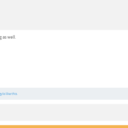
g as well.
gylo
like this.