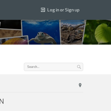
Log in or Sign up
ON
.