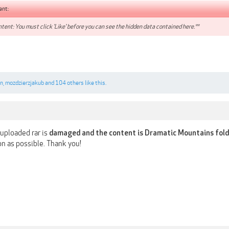
ent:
tent: You must click 'Like' before you can see the hidden data contained here.**
n
,
mozdzierzjakub
and
104 others
like this.
uploaded rar is
damaged and the content is Dramatic Mountains fold
oon as possible. Thank you!