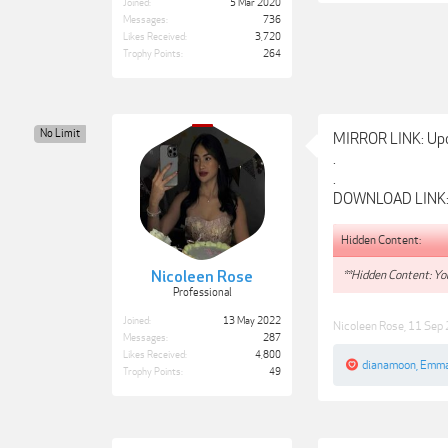
Joined:
5 Mar 2020
Messages:
736
Likes Received:
3,720
Trophy Points:
264
No Limit
MIRROR LINK: Up
.
.
DOWNLOAD LINK
Hidden Content:
**Hidden Content: You
Nicoleen Rose
Professional
Joined:
13 May 2022
Nicoleen Rose
,
11 Sep
Messages:
287
Likes Received:
4,800
dianamoon
,
Emma
Trophy Points:
49