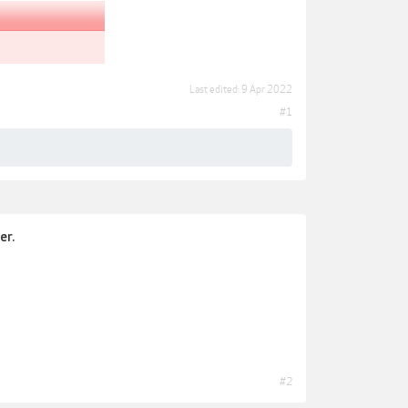
Last edited:
9 Apr 2022
#1
er.
#2