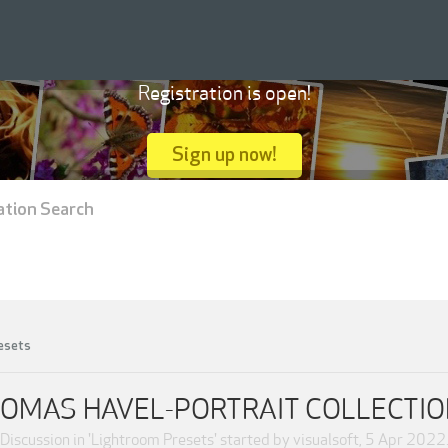
Registration is open!
Sign up now!
ation Search
esets
OMAS HAVEL-PORTRAIT COLLECTI
Discussion in '
Lightroom Presets
' started by
visualsoft
,
5 Apr 2022