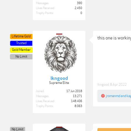
Messages:
390
Likes Received:
2,450
Trophy Points:
0
Lifetime Gold
this one is workin
Trusted
Gold Member
No Limit
lkngood
Supreme Elite
lkngood
,
8 Apr 2022
Joined:
17 Jun 2018
jromanmd
and
ka
Messages:
13,271
Likes Received:
148,406
Trophy Points:
8,063
No Limit