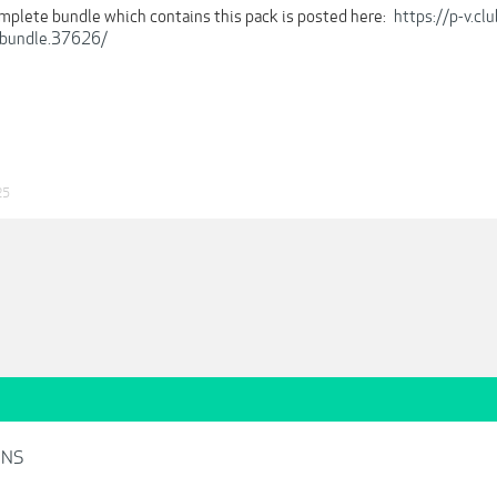
omplete bundle which contains this pack is posted here:
https://p-v.c
-bundle.37626/
25
INS