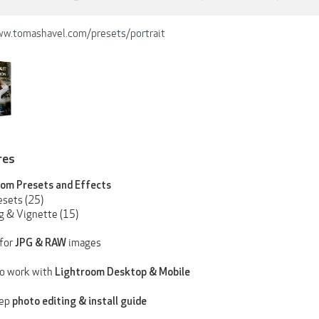
ww.tomashavel.com/presets/portrait
res
om Presets and Effects
esets (25)
ng & Vignette (15)
for
images
JPG & RAW
o work with
Lightroom
Desktop & Mobile
tep
photo
editing & install guide