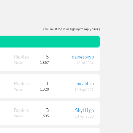
(You must log in or sign up to reply here.)
Replies:
5
dzinetokyo
Views:
1,367
18 Jul 2024
Replies:
1
excalibra
Views:
1,320
19 Sep 2021
Replies:
3
SkyH1gh
Views:
1,695
14 Apr 2020