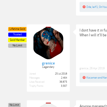
Dde
,
leif1
,
OnYou
Lifetime Gold
I dont have it in f
Trusted
When I will it'll b
Gold Member
No Limit
grenice
Legendary
grenice
,
26 Apr 2019
Joined:
25 Jul 2018
Kocaman
and
Na
Messages:
2,464
Likes Received:
36,875
Trophy Points:
3,307
No Limit
Anyone managed to 