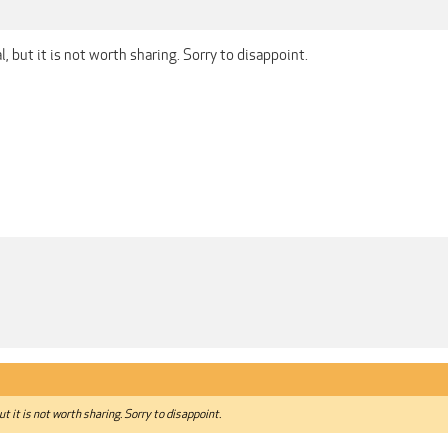
, but it is not worth sharing. Sorry to disappoint.
t it is not worth sharing. Sorry to disappoint.