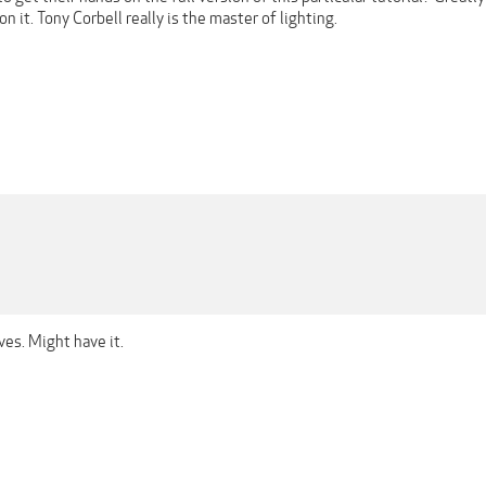
n it. Tony Corbell really is the master of lighting.
ves. Might have it.