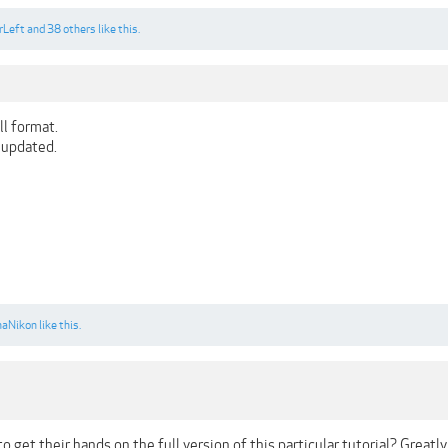
rLeft
and
38 others
like this.
ull format.
e updated.
naNikon
like this.
get their hands on the full version of this particular tutorial? Greatly 