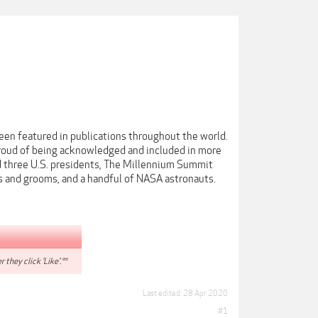
een featured in publications throughout the world.
proud of being acknowledged and included in more
 three U.S. presidents, The Millennium Summit
s and grooms, and a handful of NASA astronauts.
r they click 'Like'.**
Last edited:
28 Apr 2020
#1