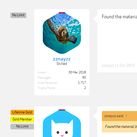
No Limit
Found the material
zznayzz
Skilled
zznayzz
,
11 Oct 2019
Joined:
30 Mar 2018
Messages:
90
Likes Received:
1,717
Trophy Points:
2
Lifetime Gold
zznayzz said:
↑
Gold Member
No Limit
Found the material, bu