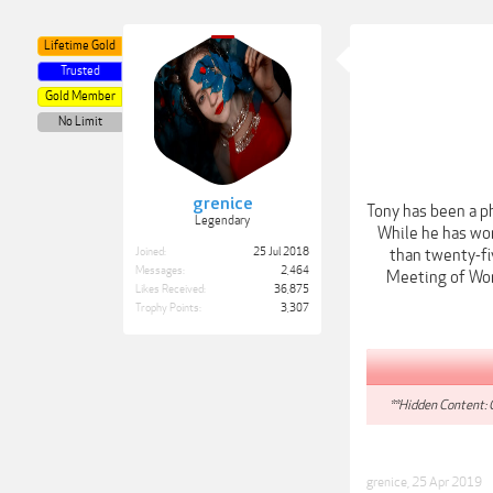
Lifetime Gold
Trusted
Gold Member
No Limit
grenice
Tony has been a p
Legendary
While he has wor
Joined:
25 Jul 2018
than twenty-fi
Messages:
2,464
Meeting of Worl
Likes Received:
36,875
Trophy Points:
3,307
**Hidden Content: 
grenice
,
25 Apr 2019