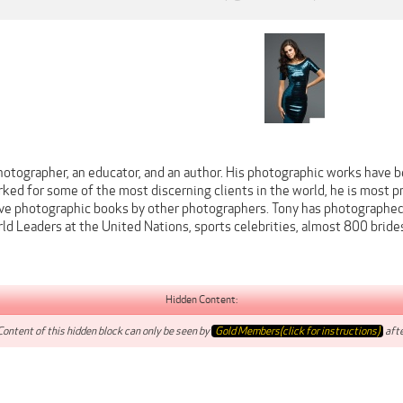
hotographer, an educator, and an author. His photographic works have b
ked for some of the most discerning clients in the world, he is most 
ve photographic books by other photographers. Tony has photographed
d Leaders at the United Nations, sports celebrities, almost 800 bride
Hidden Content:
Content of this hidden block can only be seen by
Gold Members(click for instructions)
afte