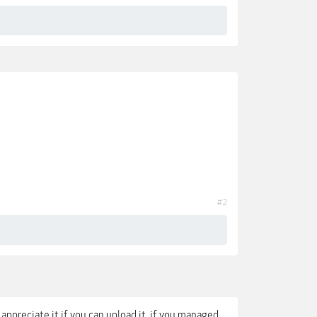
#2
appreciate it if you can upload it, if you managed