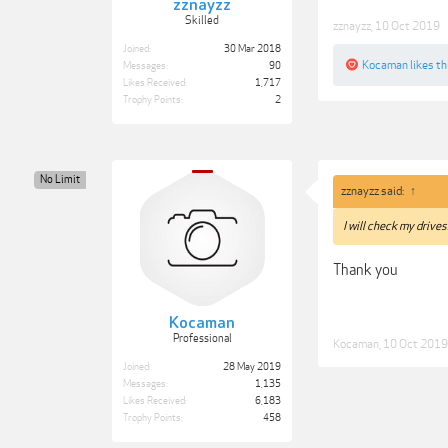
zznayzz
Skilled
zznayzz
,
10 Oct 2019
Joined:
30 Mar 2018
Kocaman
likes th
Messages:
90
Likes Received:
1,717
Trophy Points:
2
No Limit
zznayzz said:
↑
I will check my drives
Thank you
Kocaman
Professional
Kocaman
,
10 Oct 2019
Joined:
28 May 2019
Messages:
1,135
Likes Received:
6,183
Trophy Points:
458