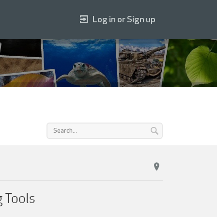
Log in or Sign up
g Tools