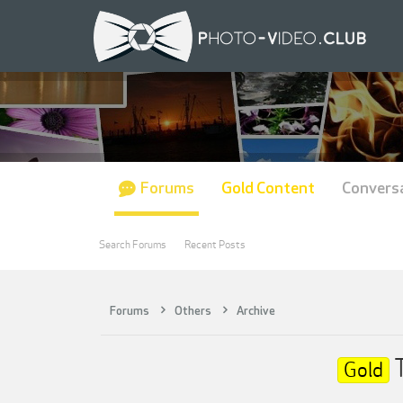
Forums
Gold Content
Convers
Search Forums
Recent Posts
Forums
Others
Archive
T
Gold