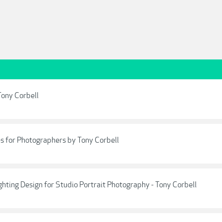
Tony Corbell
s for Photographers by Tony Corbell
hting Design for Studio Portrait Photography - Tony Corbell