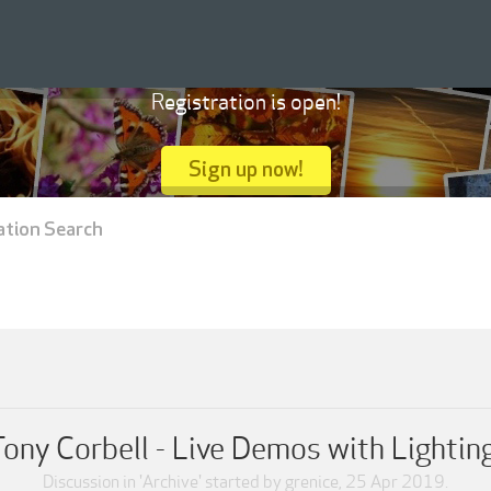
Registration is open!
Sign up now!
ation Search
ony Corbell - Live Demos with Lightin
Discussion in '
Archive
' started by
grenice
,
25 Apr 2019
.