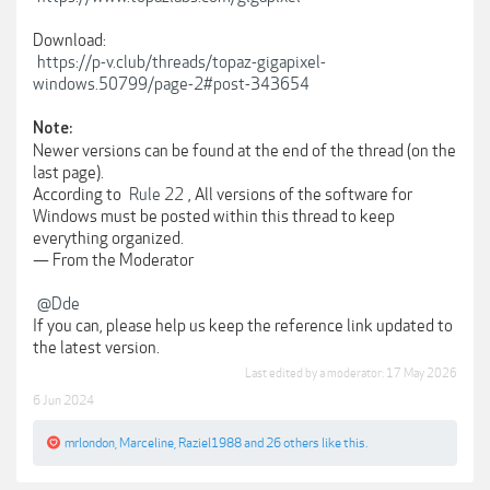
Download:
https://p-v.club/threads/topaz-gigapixel-
windows.50799/page-2#post-343654
Note:
Newer versions can be found at the end of the thread (on the
last page).
According to
Rule 22
, All versions of the software for
Windows must be posted within this thread to keep
everything organized.
— From the Moderator
@Dde
If you can, please help us keep the reference link updated to
the latest version.
Last edited by a moderator:
17 May 2026
6 Jun 2024
mrlondon
,
Marceline
,
Raziel1988
and
26 others
like this.