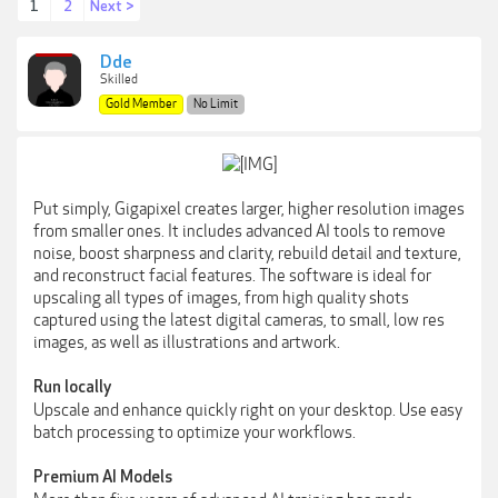
1
2
Next >
Dde
Skilled
Gold Member
No Limit
Put simply, Gigapixel creates larger, higher resolution images
from smaller ones. It includes advanced AI tools to remove
noise, boost sharpness and clarity, rebuild detail and texture,
and reconstruct facial features. The software is ideal for
upscaling all types of images, from high quality shots
captured using the latest digital cameras, to small, low res
images, as well as illustrations and artwork.
Run locally
Upscale and enhance quickly right on your desktop. Use easy
batch processing to optimize your workflows.
Premium AI Models