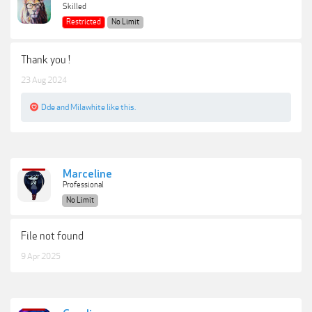
Skilled
Restricted
No Limit
Thank you !
23 Aug 2024
Dde
and
Milawhite
like this.
Marceline
Professional
No Limit
File not found
9 Apr 2025