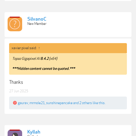
SilvanoC
New Member
xavier pixel said:
↑
Topaz Gigapixel AI
8.4.2
(x64)
***Hidden content cannot be quoted.***
Thanks
27 Jun 2025
gaurav
,
mrmole21
,
sunshinepancake
and
2 others
like this.
Kyllah