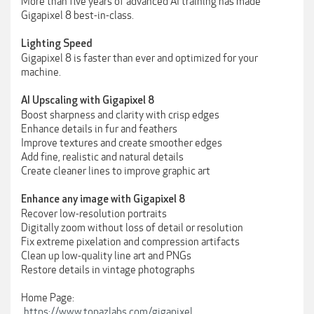
More than five years of advanced AI training has made
Gigapixel 8 best-in-class.
Lighting Speed
Gigapixel 8 is faster than ever and optimized for your
machine.
AI Upscaling with Gigapixel 8
Boost sharpness and clarity with crisp edges
Enhance details in fur and feathers
Improve textures and create smoother edges
Add fine, realistic and natural details
Create cleaner lines to improve graphic art
Enhance any image with Gigapixel 8
Recover low-resolution portraits
Digitally zoom without loss of detail or resolution
Fix extreme pixelation and compression artifacts
Clean up low-quality line art and PNGs
Restore details in vintage photographs
Home Page:
https://www.topazlabs.com/gigapixel