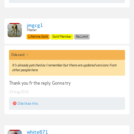
jmgcg1
Master
Lifetime Gold
Gold Member
No Limit
Dde said:
↑
It’s already patched as I remember but there are updated versions from
other people here
Thank you fr the reply. Gonna try
23 Aug 2024
Dde
likes this.
white871