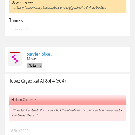
Release notes:
https://community.topazlabs.com/t/gigapixel-v8-4-3/95160
Thanks
13 Sep 2025
xavier pixel
Master
No Limit
Topaz Gigapixel AI
(x64)
8.4.4
Hidden Content:
**Hidden Content: You must click 'Like' before you can see the hidden data
contained here.**
18 Sep 2025