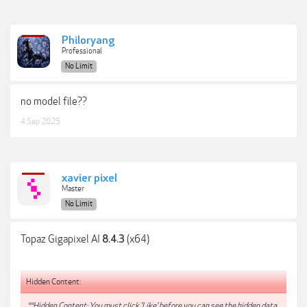
Philoryang
Professional
No Limit
no model file??
4 Sep 2025
xavier pixel
Master
No Limit
Topaz Gigapixel AI
(x64)
8.4.3
Hidden Content:
**Hidden Content: You must click 'Like' before you can see the hidden data