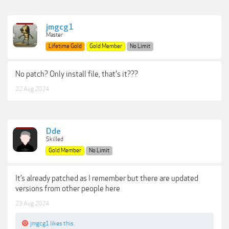
jmgcg1
Master
Lifetime Gold
Gold Member
No Limit
No patch? Only install file, that's it???
22 Aug 2024
Dde
Skilled
Gold Member
No Limit
It’s already patched as I remember but there are updated
versions from other people here
23 Aug 2024
jmgcg1
likes this.