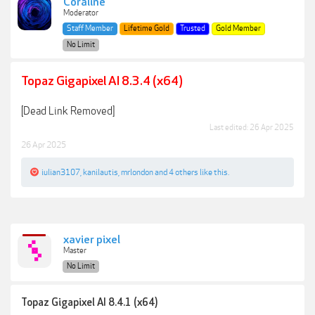
Coraline
Moderator
Staff Member
Lifetime Gold
Trusted
Gold Member
No Limit
Topaz Gigapixel AI 8.3.4 (x64)
[Dead Link Removed]
Last edited:
26 Apr 2025
26 Apr 2025
iulian3107
,
kanilautis
,
mrlondon
and
4 others
like this.
xavier pixel
Master
No Limit
Topaz Gigapixel AI 8.4.1 (x64)