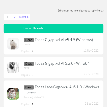
(You must log in or sign up to reply here.)
1
2
Next >
Similar Threads
Topaz Gigapixel AI v5.4.5 (Windows)
Dead
cassini
11 Nov 2022
Replies:
2
Topaz Gigapixel AI 5.2.0 - Win x64
Dead
nefuk
25 Oct 2020
Replies:
0
Topaz Labs Gigapixel AI 6.1.0 - Windows
Dead
- Latest
Twisted_Tristan69
9 Sep 2022
Replies:
1