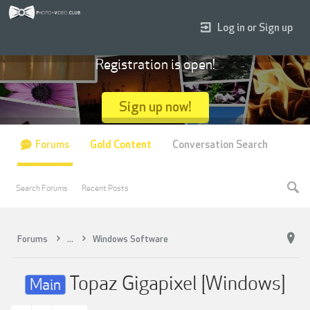
Log in or Sign up
Registration is open!
Sign up now!
Forums
Gold Content
Conversation Search
Search Forums
Recent Posts
Forums
...
Windows Software
Topaz Gigapixel [Windows]
Main