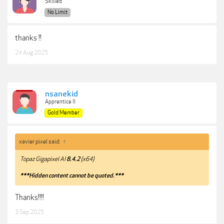
Skilled
No Limit
thanks !!
24 Aug 2025
nsanekid
Apprentice II
Gold Member
xavier pixel said:
↑
Topaz Gigapixel AI
8.4.2
(x64)
***Hidden content cannot be quoted.***
Thanks!!!!
3 Sep 2025