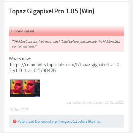
Topaz Gigapixel Pro 1.05 (Win)
Hidden Content:
**Hidden Content: You must click 'Like' before you can see the hidden data
contained here.**
Whats new:
https://community.topazlabs.com/t/topaz-gigapixel-v1-0-
3-v1-0-4-v1-0-5/98426
Last edited by a moderator:
10 Dec 2025
10 Dec 2025
Petercloud
,
Derienovsky
,
phihung
and
12 others
like this.