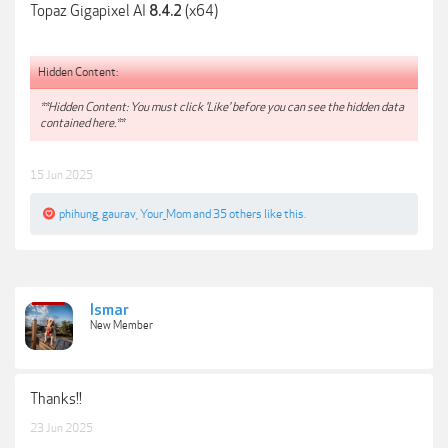
Topaz Gigapixel AI
(x64)
8.4.2
Hidden Content:
**Hidden Content: You must click 'Like' before you can see the hidden data
contained here.**
15 Jun 2025
phihung
,
gaurav
,
Your_Mom
and
35 others
like this.
Ismar
New Member
Thanks!!
23 Jun 2025