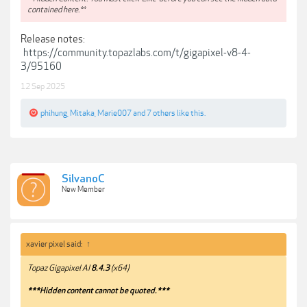
contained here.**
Release notes:
https://community.topazlabs.com/t/gigapixel-v8-4-
3/95160
12 Sep 2025
phihung
,
Mitaka
,
Marie007
and
7 others
like this.
SilvanoC
New Member
xavier pixel said:
↑
Topaz Gigapixel AI
8.4.3
(x64)
***Hidden content cannot be quoted.***