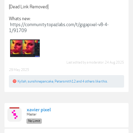
[Dead Link Removed]
Whats new:
https://community.topazlabs.com/t/gigapixel-v8-4-
1/91709
Last edited by a moderator:
24 Aug 2025
29 May 2025
Kyllah
,
sunshinepancake
,
Petersmith12
and
4 others
like this.
xavier pixel
Master
No Limit