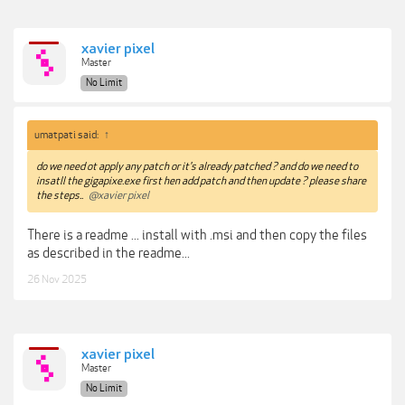
xavier pixel
Master
No Limit
umatpati said:
↑
do we need ot apply any patch or it's already patched ? and do we need to
insatll the gigapixe.exe first hen add patch and then update ? please share
the steps..
@xavier pixel
There is a readme ... install with .msi and then copy the files
as described in the readme...
26 Nov 2025
xavier pixel
Master
No Limit