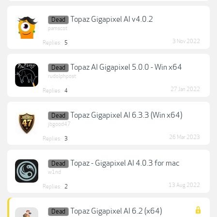
Topaz Gigapixel AI v4.0.2
Dead
pamscot
3 Nov 2022
Replies:
5
Topaz AI Gigapixel 5.0.0 - Win x64
Dead
rudolphpost
27 Jan 2022
Replies:
4
Topaz Gigapixel AI 6.3.3 (Win x64)
Dead
jbgood47
26 Mar 2023
Replies:
3
Topaz - Gigapixel AI 4.0.3 for mac
Dead
w1nd
13 Aug 2022
Replies:
2
Topaz Gigapixel AI 6.2 (x64)
Dead