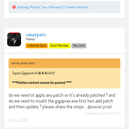
phihung
,
Mitaka
,
Your_Mom
and
17 others
like this.
umatpati
Master
Lifetime Gold
Gold Member
No Limit
xavier pixel said:
↑
Topaz Gigapixel AI
8.4.4
(x64)
***Hidden content cannot be quoted.***
do we need ot apply any patch or it's already patched ? and
do we need to insatll the gigapixe.exe first hen add patch
and then update ? please share the steps..
@xavier pixel
Last edited:
25 Nov 2025
25 Nov 2025