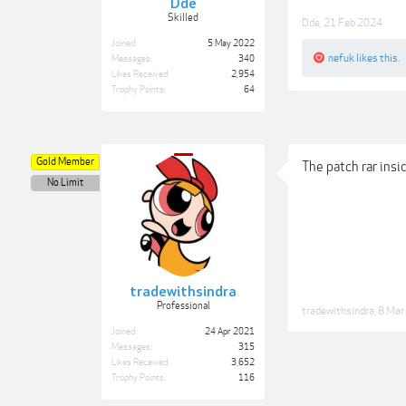
Dde
Skilled
Dde
,
21 Feb 2024
Joined:
5 May 2022
nefuk
likes this.
Messages:
340
Likes Received:
2,954
Trophy Points:
64
Gold Member
The patch rar ins
No Limit
tradewithsindra
Professional
tradewithsindra
,
8 Mar
Joined:
24 Apr 2021
Messages:
315
Likes Received:
3,652
Trophy Points:
116