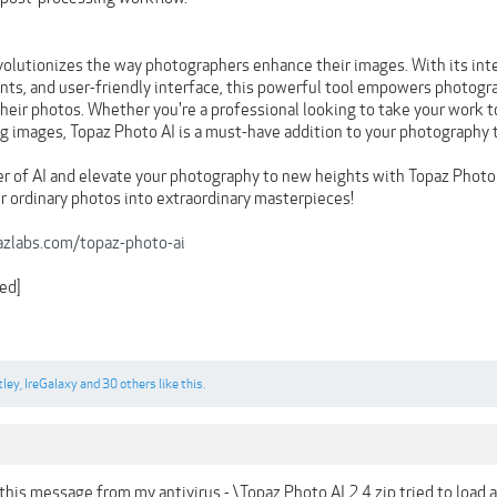
volutionizes the way photographers enhance their images. With its inte
s, and user-friendly interface, this powerful tool empowers photogra
their photos. Whether you're a professional looking to take your work to
ng images, Topaz Photo AI is a must-have addition to your photography t
 of AI and elevate your photography to new heights with Topaz Photo
r ordinary photos into extraordinary masterpieces!
azlabs.com/topaz-photo-ai
ed]
tley
,
IreGalaxy
and
30 others
like this.
 this message from my antivirus - \Topaz Photo AI 2.4.zip tried to load