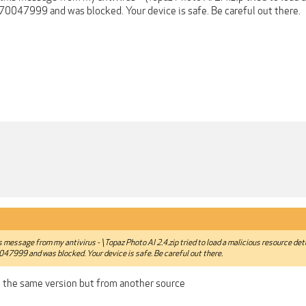
70047999 and was blocked. Your device is safe. Be careful out there.
is message from my antivirus - \Topaz Photo AI 2.4.zip tried to load a malicious resource de
47999 and was blocked. Your device is safe. Be careful out there.
 the same version but from another source