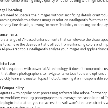
without compromising image quality, whether dealing with high ISO shot
age Upscaling
rs need to upscale their images without sacrificing details or introduci
 learning models to enhance image resolution intelligently. With this t
erving fine details, allowing for more flexibility in printing and display
nhancements
fers a range of AI-based enhancements that can elevate the visual appe
 to achieve the desired artistic effect, from enhancing colors and imp
e AI-powered tools intelligently analyze your images and apply enhancem
 Interface
 AI is equipped with powerful AI technology, it doesn't compromise use
e that allows photographers to navigate its various tools and options e
 quickly learn and master Topaz Photo AI, making it an indispensable ad
d Compatibility
tegrates with popular post-processing software like Adobe Photoshop 
nt workflow, enabling photographers to leverage the capabilities of To
le plugin installation, you can access the software's features directly
 post-processing workflow.