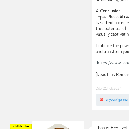
4. Conclusion
Topaz Photo AI re
based enhancement
true potential of 
visually captivati
Embrace the power
and transform you
https://www.top
[Dead Link Remov
Dde
,
21 Feb 2024
tonypostiga
,
mer
Gold Member
Thanks. Hey, I got