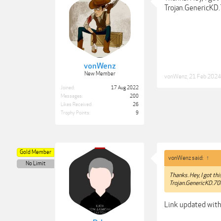
Trojan.GenericKD.
vonWenz
New Member
vonWenz
,
21 Feb 2024
Joined:
17 Aug 2022
Messages:
200
Likes Received:
26
Trophy Points:
9
Gold Member
vonWenz said:
↑
No Limit
Thanks. Hey, I got th
Trojan.GenericKD.700
Link updated with