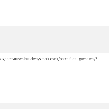
 ignore viruses but always mark crack/patch files... guess why?