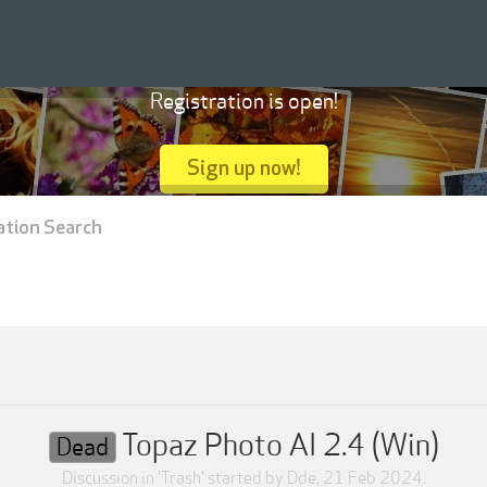
Registration is open!
Sign up now!
ation Search
Topaz Photo AI 2.4 (Win)
Dead
Discussion in '
Trash
' started by
Dde
,
21 Feb 2024
.