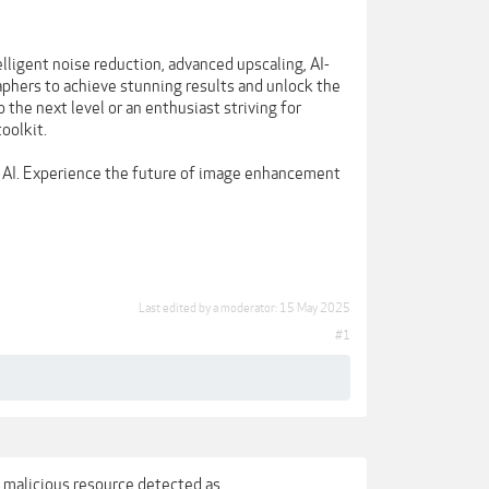
lligent noise reduction, advanced upscaling, AI-
phers to achieve stunning results and unlock the
 the next level or an enthusiast striving for
oolkit.
 AI. Experience the future of image enhancement
Last edited by a moderator:
15 May 2025
#1
 a malicious resource detected as