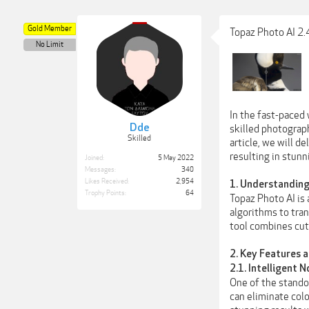
Gold Member
Topaz Photo AI 2.
No Limit
In the fast-paced
Dde
skilled photograp
Skilled
article, we will d
resulting in stunn
Joined:
5 May 2022
Messages:
340
Likes Received:
2,954
1. Understanding
Trophy Points:
64
Topaz Photo AI is
algorithms to tran
tool combines cutt
2. Key Features 
2.1. Intelligent 
One of the standou
can eliminate col