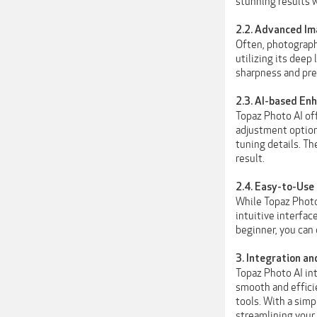
stunning results 
2.2. Advanced Im
Often, photographe
utilizing its deep
sharpness and pres
2.3. AI-based E
Topaz Photo AI of
adjustment options
tuning details. Th
result.
2.4. Easy-to-Use
While Topaz Photo
intuitive interfac
beginner, you can
3. Integration an
Topaz Photo AI in
smooth and efficie
tools. With a simp
streamlining your