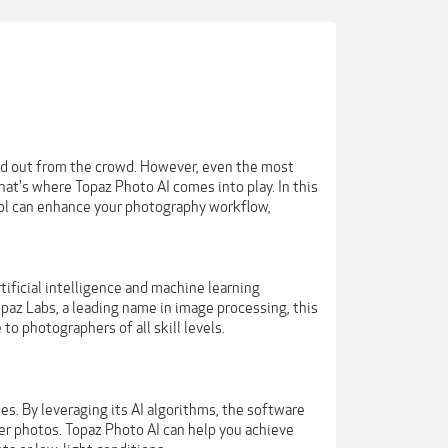
and out from the crowd. However, even the most
at's where Topaz Photo AI comes into play. In this
tool can enhance your photography workflow,
ificial intelligence and machine learning
paz Labs, a leading name in image processing, this
o photographers of all skill levels.
es. By leveraging its AI algorithms, the software
er photos. Topaz Photo AI can help you achieve