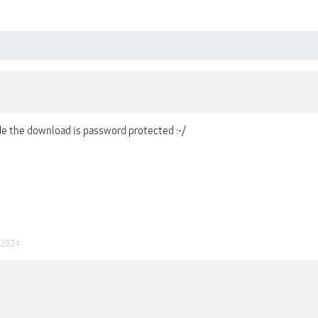
ide the download is password protected :-/
 2024