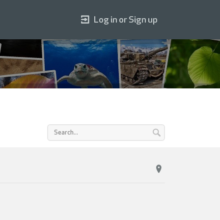
Log in or Sign up