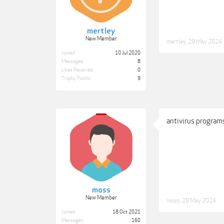
mertley
New Member
mertley
,
29 May 2024
Joined:
10 Jul 2020
Messages:
8
Likes Received:
0
Trophy Points:
9
antivirus programs
moss
New Member
moss
,
29 May 2024
Joined:
18 Oct 2021
Messages:
160