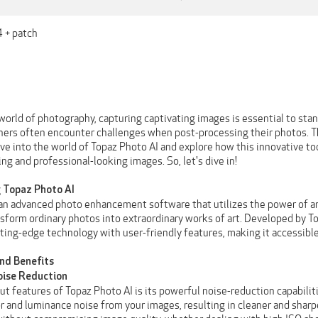
4 + patch
 world of photography, capturing captivating images is essential to st
hers often encounter challenges when post-processing their photos. Th
elve into the world of Topaz Photo AI and explore how this innovative 
ing and professional-looking images. So, let's dive in!
 Topaz Photo AI
 an advanced photo enhancement software that utilizes the power of art
sform ordinary photos into extraordinary works of art. Developed by To
ing-edge technology with user-friendly features, making it accessible t
and Benefits
Noise Reduction
t features of Topaz Photo AI is its powerful noise-reduction capabiliti
or and luminance noise from your images, resulting in cleaner and sharp