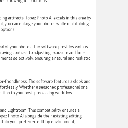
s or low-light conditions.
ng artifacts. Topaz Photo AI excels in this area by
ool, you can enlarge your photos while maintaining
 options.
al of your photos. The software provides various
roving contrast to adjusting exposure and fine-
ents selectively, ensuring a natural and realistic
r-friendliness. The software features a sleek and
ffortlessly. Whether a seasoned professional or a
dition to your post-processing workflow.
and Lightroom. This compatibility ensures a
paz Photo AI alongside their existing editing
 within your preferred editing environment,