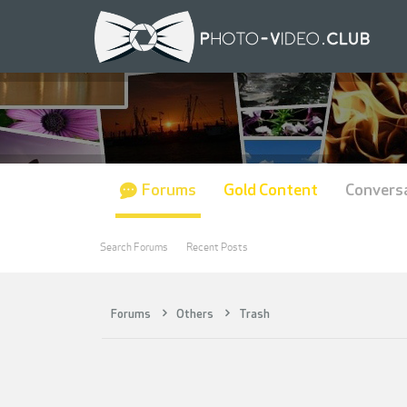
Forums
Gold Content
Convers
Search Forums
Recent Posts
Forums
Others
Trash