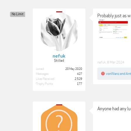
No Limit
Probably just as we
nefuk
Skilled
nefuk
,
8 Mar 2024
Joined:
20 May 2020
vonWenz
and
Ant
Messages:
427
Likes Received:
2,529
Trophy Points:
177
Anyone had any luc