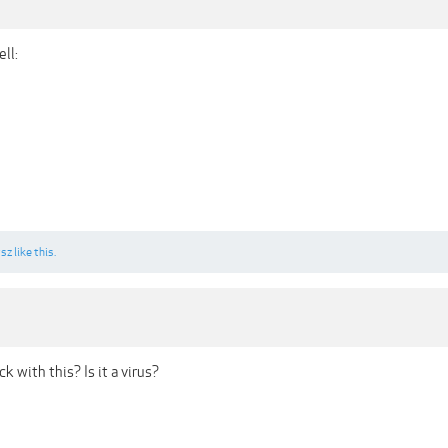
ll:
sz
like this.
k with this? Is it a virus?