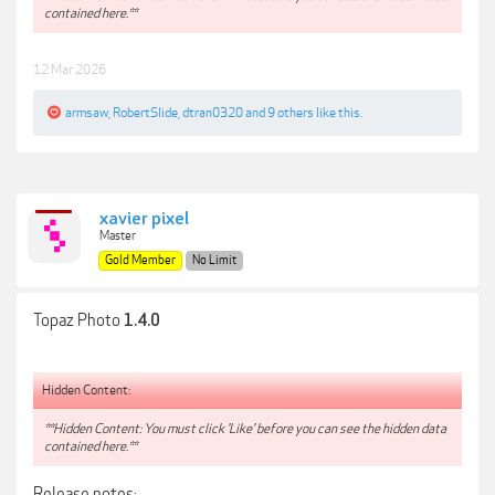
contained here.**
12 Mar 2026
armsaw
,
RobertSlide
,
dtran0320
and
9 others
like this.
xavier pixel
Master
Gold Member
No Limit
Topaz Photo
1.4.0
Hidden Content:
**Hidden Content: You must click 'Like' before you can see the hidden data
contained here.**
Release notes: