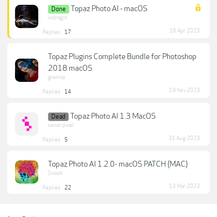
Topaz Photo AI - macOS
Done
vxdragin
16 Apr 2023
Replies:
17
Topaz Plugins Complete Bundle for Photoshop
2018 macOS
grenice
19 Nov 2023
Replies:
14
Topaz Photo AI 1.3 MacOS
Dead
xavier pixel
31 Aug 2023
Replies:
5
Topaz Photo AI 1.2.0- macOS PATCH (MAC)
Snook
13 Mar 2023
Replies:
22