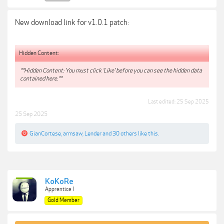
New download link for v1.0.1 patch:
Hidden Content:
**Hidden Content: You must click 'Like' before you can see the hidden data
contained here.**
Last edited:
25 Sep 2025
25 Sep 2025
GianCortese
,
armsaw
,
Lender
and
30 others
like this.
KoKoRe
Apprentice I
Gold Member