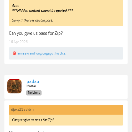
Arm
:
***Hidden content cannot be quoted.***
Sorry if there is double post.
Can you give us pass for Zip?
16 Apr 2026
armsaw
and
longlongago
like this.
pxdxa
Master
No Limit
djoka21 said:
↑
Can you give us pass for Zip?