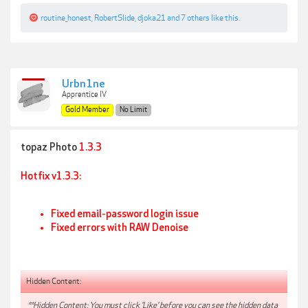
routine_honest
,
RobertSlide
,
djoka21
and
7 others
like this.
Urbn1ne
Apprentice IV
Gold Member
No Limit
topaz Photo
1.3.3
Hotfix
v1.3.3:
Fixed email-password login issue
Fixed errors with RAW Denoise
Hidden Content:
**Hidden Content: You must click 'Like' before you can see the hidden data