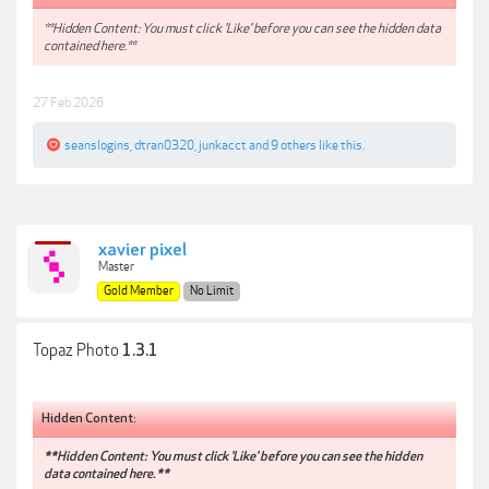
**Hidden Content: You must click 'Like' before you can see the hidden data
contained here.**
27 Feb 2026
seanslogins
,
dtran0320
,
junkacct
and
9 others
like this.
xavier pixel
Master
Gold Member
No Limit
Topaz Photo
1.3.1
Hidden Content:
**Hidden Content: You must click 'Like' before you can see the hidden
data contained here.**