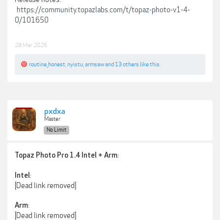
https://community.topazlabs.com/t/topaz-photo-v1-4-
0/101650
28 Mar 2026
routine_honest
,
nyistu
,
armsaw
and
13 others
like this.
pxdxa
Master
No Limit
:
Topaz Photo Pro 1.4 Intel + Arm
:
Intel
[Dead link removed]
:
Arm
[Dead link removed]