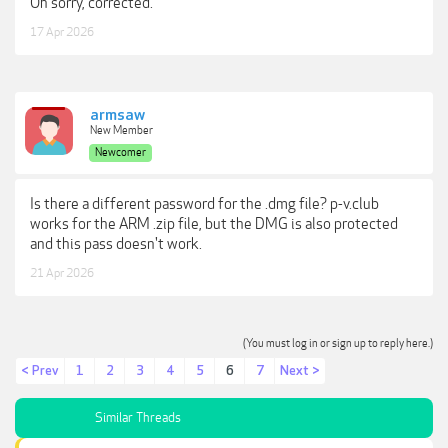
Oh sorry, corrected.
17 Apr 2026
armsaw
New Member
Newcomer
Is there a different password for the .dmg file? p-v.club
works for the ARM .zip file, but the DMG is also protected
and this pass doesn't work.
21 Apr 2026
(You must log in or sign up to reply here.)
< Prev
1
2
3
4
5
6
7
Next >
Similar Threads