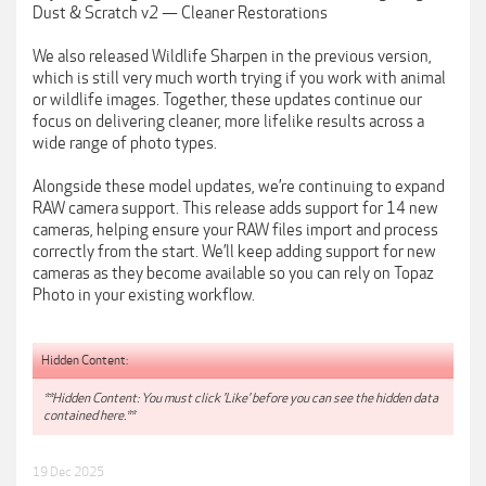
Dust & Scratch v2 — Cleaner Restorations
We also released Wildlife Sharpen in the previous version,
which is still very much worth trying if you work with animal
or wildlife images. Together, these updates continue our
focus on delivering cleaner, more lifelike results across a
wide range of photo types.
Alongside these model updates, we’re continuing to expand
RAW camera support. This release adds support for 14 new
cameras, helping ensure your RAW files import and process
correctly from the start. We’ll keep adding support for new
cameras as they become available so you can rely on Topaz
Photo in your existing workflow.
Hidden Content:
**Hidden Content: You must click 'Like' before you can see the hidden data
contained here.**
19 Dec 2025