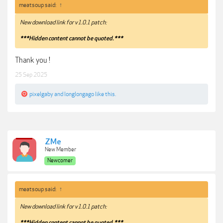
meatsoup said:
↑
New download link for v1.0.1 patch:
***Hidden content cannot be quoted.***
Thank you !
25 Sep 2025
pixelgaby
and
longlongago
like this.
ZMe
New Member
Newcomer
meatsoup said:
↑
New download link for v1.0.1 patch:
***Hidden content cannot be quoted.***