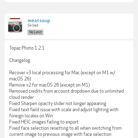
meatsoup
Skilled
No Limit
Topaz Photo 1.2.1
Changelog
Recover v3 local processing for Mac (except on M1 w/
macOS 26)
Remove v2 for macOS 26 (except on M1)
Removed credits from account dropdown due to unlimited
cloud render
Fixed Sharpen opacity slider not longer appearing
Fixed text field issue with scale and adjust lighting with
foreign locales on Win
Fixed HEIC images failing to export
Fixed face selection resetting to all when switching from
current image to previous image with face selection