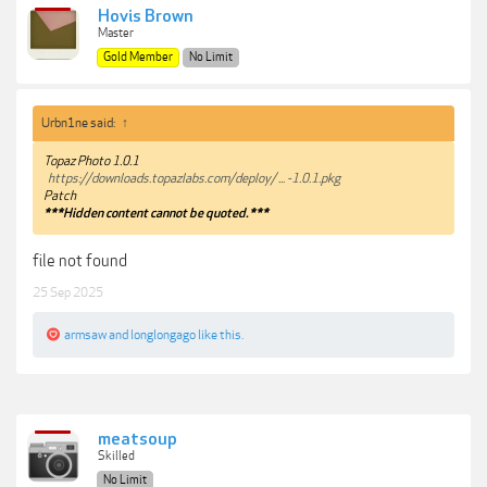
Hovis Brown
Master
Gold Member
No Limit
Urbn1ne said:
↑
Topaz Photo 1.0.1
https://downloads.topazlabs.com/deploy/ ... -1.0.1.pkg
Patch
***Hidden content cannot be quoted.***
file not found
25 Sep 2025
armsaw
and
longlongago
like this.
meatsoup
Skilled
No Limit