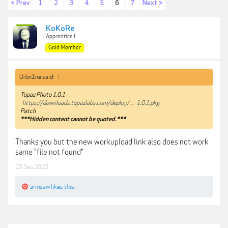
< Prev
1
2
3
4
5
6
7
Next >
KoKoRe
Apprentice I
Gold Member
Urbn1ne said:
↑
Topaz Photo 1.0.1
https://downloads.topazlabs.com/deploy/ ... -1.0.1.pkg
Patch
***Hidden content cannot be quoted.***
Thanks you but the new workupload link also does not work
same "file not found"
25 Sep 2025
armsaw
likes this.