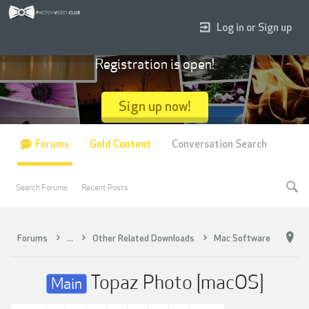
Log in or Sign up
Registration is open!
Sign up now!
Forums
Gold Content
Conversation Search
Search Forums
Recent Posts
Forums
...
Other Related Downloads
Mac Software
Topaz Photo [macOS]
Main