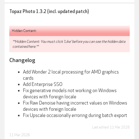
Topaz Photo 1.3.2 (incl. updated patch)
Hidden Content:
**Hidden Content: You must click 'Like' before you can see the hidden data
contained here.**
Changelog
Add Wonder 2 local processing for AMD graphics
cards
Add Enterprise SSO
Fix generative models not working on Windows
devices with foreign locale
Fix Raw Denoise having incorrect values on Windows
devices with foreign locale
Fix Upscale occasionally erroring during batch export
Last edited:
11 Mar 2026
11 Mar 2026