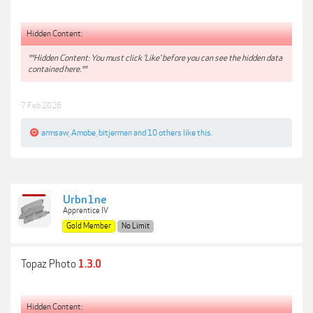
Hidden Content:
**Hidden Content: You must click 'Like' before you can see the hidden data
contained here.**
7 Feb 2026
armsaw
,
Amobe
,
bitjerman
and
10 others
like this.
Urbn1ne
Apprentice IV
Gold Member
No Limit
Topaz Photo
1.3.0
Hidden Content: