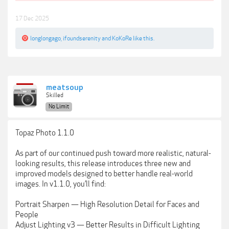
17 Dec 2025
longlongago
,
ifoundserenity
and
KoKoRe
like this.
meatsoup
Skilled
No Limit
Topaz Photo 1.1.0
As part of our continued push toward more realistic, natural-
looking results, this release introduces three new and
improved models designed to better handle real-world
images. In v1.1.0, you’ll find:
Portrait Sharpen — High Resolution Detail for Faces and
People
Adjust Lighting v3 — Better Results in Difficult Lighting