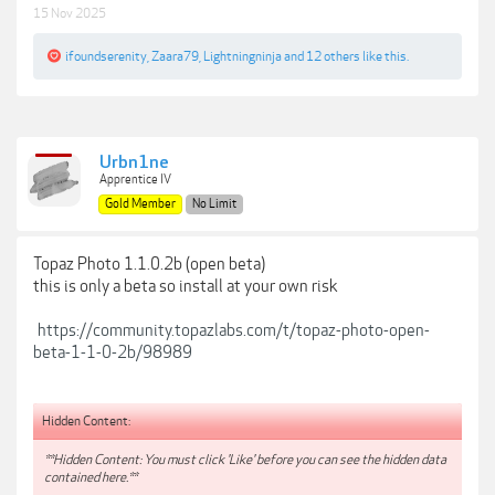
15 Nov 2025
ifoundserenity
,
Zaara79
,
Lightningninja
and
12 others
like this.
Urbn1ne
Apprentice IV
Gold Member
No Limit
Topaz Photo 1.1.0.2b (open beta)
this is only a beta so install at your own risk
https://community.topazlabs.com/t/topaz-photo-open-
beta-1-1-0-2b/98989
Hidden Content:
**Hidden Content: You must click 'Like' before you can see the hidden data
contained here.**