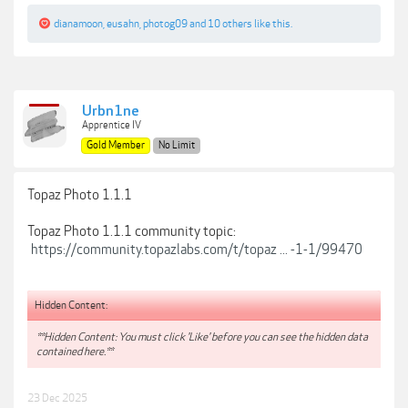
dianamoon
,
eusahn
,
photog09
and
10 others
like this.
Urbn1ne
Apprentice IV
Gold Member
No Limit
Topaz Photo 1.1.1
Topaz Photo 1.1.1 community topic:
https://community.topazlabs.com/t/topaz ... -1-1/99470
Hidden Content:
**Hidden Content: You must click 'Like' before you can see the hidden data
contained here.**
23 Dec 2025