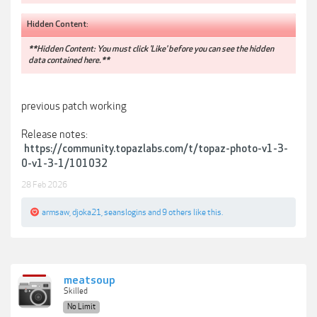
Hidden Content:
**Hidden Content: You must click 'Like' before you can see the hidden
data contained here.**
previous patch working
Release notes:
https://community.topazlabs.com/t/topaz-photo-v1-3-
0-v1-3-1/101032
28 Feb 2026
armsaw
,
djoka21
,
seanslogins
and
9 others
like this.
meatsoup
Skilled
No Limit