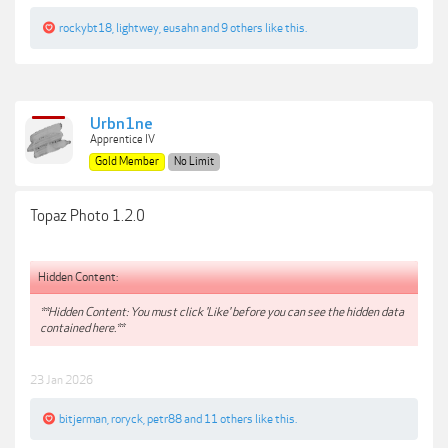
rockybt18
,
lightwey
,
eusahn
and
9 others
like this.
Urbn1ne
Apprentice IV
Gold Member
No Limit
Topaz Photo 1.2.0
Hidden Content:
**Hidden Content: You must click 'Like' before you can see the hidden data
contained here.**
23 Jan 2026
bitjerman
,
roryck
,
petr88
and
11 others
like this.