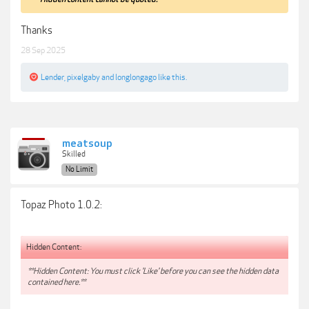
Thanks
28 Sep 2025
Lender
,
pixelgaby
and
longlongago
like this.
meatsoup
Skilled
No Limit
Topaz Photo 1.0.2:
Hidden Content:
**Hidden Content: You must click 'Like' before you can see the hidden data
contained here.**