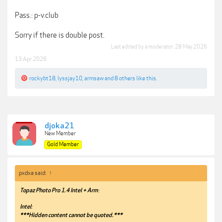
Pass.: p-v.club
Sorry if there is double post.
Last edited by a moderator:
28 May 2026
13 Apr 2026
rockybt18
,
lyssjay10
,
armsaw
and
8 others
like this.
djoka21
New Member
Gold Member
pxdxa said:
↑
Topaz Photo Pro 1.4 Intel + Arm
:
Intel
:
***Hidden content cannot be quoted.***