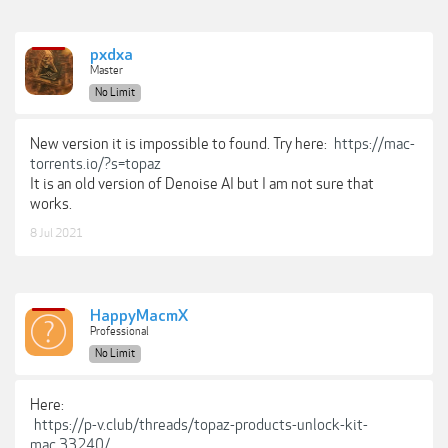
pxdxa
Master
No Limit
New version it is impossible to found. Try here:
https://mac-
torrents.io/?s=topaz
It is an old version of Denoise AI but I am not sure that
works.
8 Jul 2021
HappyMacmX
Professional
No Limit
Here:
https://p-v.club/threads/topaz-products-unlock-kit-
mac.33240/