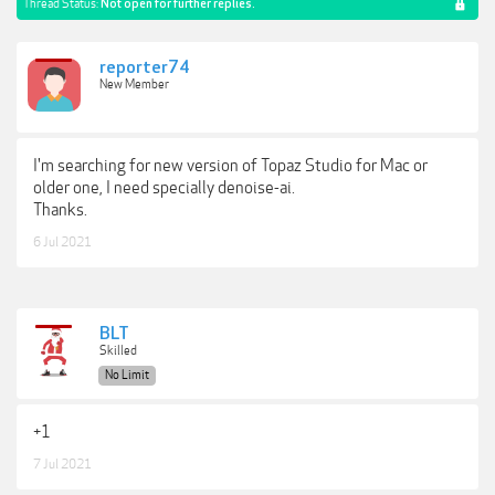
Thread Status:
Not open for further replies.
reporter74
New Member
I'm searching for new version of Topaz Studio for Mac or
older one, I need specially denoise-ai.
Thanks.
6 Jul 2021
BLT
Skilled
No Limit
+1
7 Jul 2021