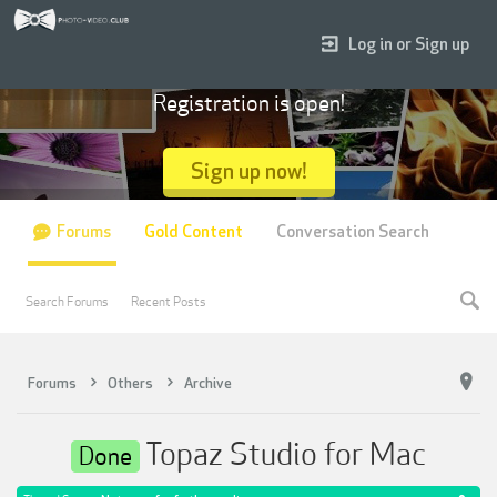
Log in or Sign up
Registration is open!
Sign up now!
Forums
Gold Content
Conversation Search
Search Forums
Recent Posts
Forums
Others
Archive
Topaz Studio for Mac
Done