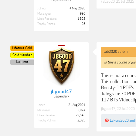
tab2020
,
21 Jul 2025
Joined:
4 May 2020
Messages:
990
Likes Received:
1,325
Trophy Points:
98
Lifetime Gold
tab2020 said:
↑
Gold Member
No Limit
is this a course or ju
This is not a cou
This collection co
Boosty: 14 PDF's
jbgood47
Telegram: 70 PDF
Legendary
117 BTS Videoclip
Joined:
21 Aug 2021
jbgood47
,
22 Jul 2025
Messages:
2,074
Likes Received:
27,545
Lakers2020
and
Trophy Points:
2,325