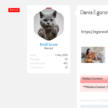
Banned
Denis Egoro
https://egorovd
Kirill Grom
Banned
Joined:
1 May 2025
Messages:
32
Likes Received:
401
Trophy Points:
10
Hidden Content:
**Hidden Content: Co
Kirill Grom
,
17 Jul 202