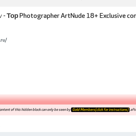
v -
Тор Photographer ArtNude 18+ Exclusive co
.ru/
ntent of this hidden block can only be seen by
Gold Members(click for instructions)
afte
5