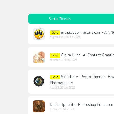
Similar Threads
artnudeportraiture.com - Art N
Gold
h1ghm1nd
,
23 Feb 2026
Claire Hunt - AI Content Creat
Gold
shinshin
,
19 May 2026
Skillshare - Pedro Thomaz - Ho
Gold
Photographer
Asya33
,
26 Jan 2026
Denise Ippolito - Photoshop Enhanceme
pxdxa
,
26 Dec 2023