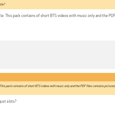
tle?
le. This pack contains of short BTS videos with music only and the PDF
 This pack contains of short BTS videos with music only and the PDF files contains picture
 just a bts?