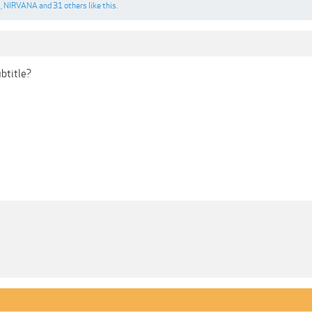
1
,
NIRVANA
and
31 others
like this.
ubtitle?