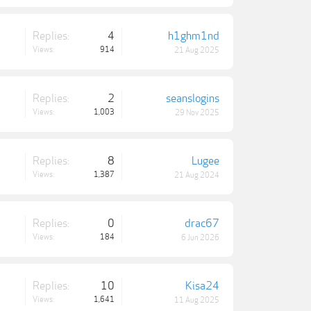
Replies:
4
h1ghm1nd
Views:
914
21 Aug 2025
Replies:
2
seanslogins
Views:
1,003
29 Nov 2025
Replies:
8
Lugee
Views:
1,387
21 Aug 2024
Replies:
0
drac67
Views:
184
6 Jun 2026
Replies:
10
Kisa24
Views:
1,641
11 Aug 2025