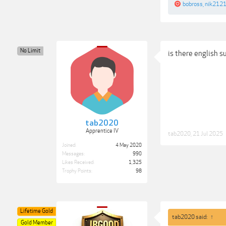
bobross
,
nik212
No Limit
is there english s
tab2020
Apprentice IV
tab2020
,
21 Jul 2025
Joined:
4 May 2020
Messages:
990
Likes Received:
1,325
Trophy Points:
98
Lifetime Gold
tab2020 said:
↑
Gold Member