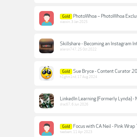
PhotoWhoa – PhotoWhoa Exclus
Gold
xiaoxin
,
3 Jan 2025
Skillshare - Becoming an Instagram In
aileron747
,
25 Oct 2022
Sue Bryce - Content Curator 
Gold
h1ghm1nd
,
17 Aug 2024
LinkedIn Learning (Formerly Lynda) -
drac67
,
6 Jun 2026
Focus with CA Neil - Pink Wrap T
Gold
taadaam
,
11 Apr 2023