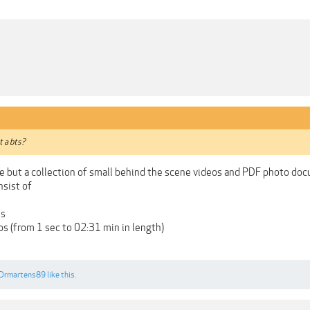
st a bts?
rse but a collection of small behind the scene videos and PDF photo do
nsist of
's
s (from 1 sec to 02:31 min in length)
Drmartens89
like this.