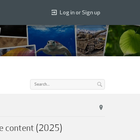
Log in or Sign up
e content (2025)