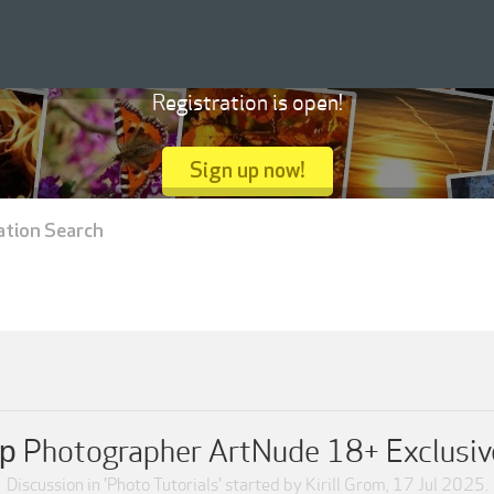
Registration is open!
Sign up now!
ation Search
р Photographer ArtNude 18+ Exclusiv
Discussion in '
Photo Tutorials
' started by
Kirill Grom
,
17 Jul 2025
.