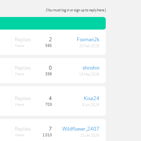
(You must log in or sign up to reply here.)
Replies:
2
Foxman2k
Views:
595
25 Feb 2026
Replies:
0
shinshin
Views:
336
19 May 2026
Replies:
4
Kisa24
Views:
703
9 Jun 2026
Replies:
7
Wildflower_2407
Views:
1,010
15 Jan 2026