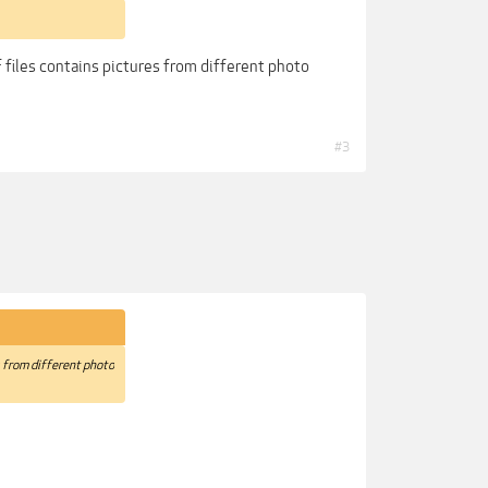
 files contains pictures from different photo
#3
s from different photo