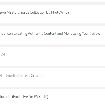
ive Masterclasses Collection By PhotoWhoa
fluencer: Creating Authentic Content and Monetizing Your Follow
2024
 Multimedia Content Creation
utorial (Exclusive for PV Club!)