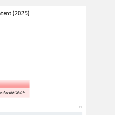
ntent (2025)
r they click 'Like'.**
#1