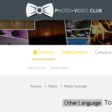
Forums
Gold Content
Convers
Search Forums
Recent Posts
Forums
Photo
Photo Tutorials
То
Other Language