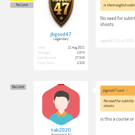
No Limit
is there english subti
No need for subtit
shoots.
jbgood47
Legendary
jbgood47
,
21 Jul 2025
Joined:
21 Aug 2021
Messages:
2,074
Likes Received:
27,545
Trophy Points:
2,325
No Limit
jbgood47 said:
↑
No need for subtitle.
shoots.
is this a course or
tab2020
Apprentice IV