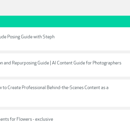
ude Posing Guide with Steph
ion and Repurposing Guide | AI Content Guide for Photographers
w to Create Professional Behind-the-Scenes Content as a
nts for Flowers - exclusive