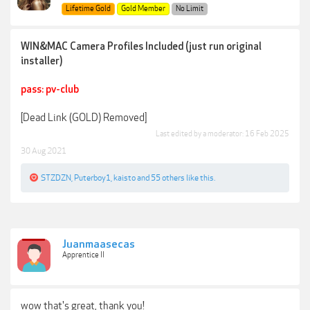
Lifetime Gold
Gold Member
No Limit
WIN&MAC Camera Profiles Included (just run original
installer)
pass: pv-club
[Dead Link (GOLD) Removed]
Last edited by a moderator:
16 Feb 2025
30 Aug 2021
STZDZN
,
Puterboy1
,
kaisto
and
55 others
like this.
Juanmaasecas
Apprentice II
wow that's great, thank you!