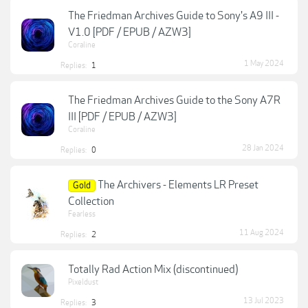
The Friedman Archives Guide to Sony's A9 III -
V1.0 [PDF / EPUB / AZW3]
Coraline
1 May 2024
Replies:
1
The Friedman Archives Guide to the Sony A7R
III [PDF / EPUB / AZW3]
Coraline
28 Jan 2024
Replies:
0
The Archivers - Elements LR Preset
Gold
Collection
Fearless
11 Aug 2024
Replies:
2
Totally Rad Action Mix (discontinued)
Pixeldust
13 Jul 2023
Replies:
3