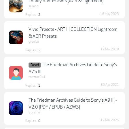
Totally Rad! Presets (ACR & Lightroom)
salleno
16 May 2023
Replies:
2
Vivid Presets - ART III COLLECTION Lightroom
& ACR Presets
grenice
19 Mar 2019
Replies:
2
The Friedman Archives Guide to Sony's
Dead
A7S III
terratec2k4
30 Apr 2021
Replies:
1
The Friedman Archives Guide to Sony's A9 III -
V2.0 [PDF / EPUB / AZW3]
Coraline
12 Mar 2025
Replies:
0