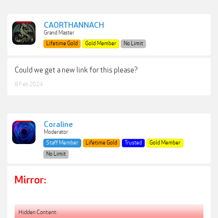
CAORTHANNACH
Grand Master
Lifetime Gold
Gold Member
No Limit
Could we get a new link for this please?
8 Feb 2024
Coraline
Moderator
Staff Member
Lifetime Gold
Trusted
Gold Member
No Limit
Mirror:
Hidden Content: