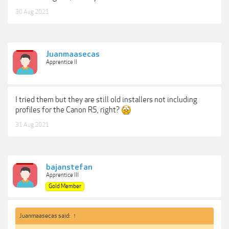
30 Aug 2021
Juanmaasecas
Apprentice II
I tried them but they are still old installers not including
profiles for the Canon R5, right?
31 Aug 2021
bajanstefan
Apprentice III
Gold Member
Juanmaasecas said:
↑