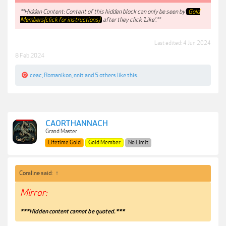
**Hidden Content: Content of this hidden block can only be seen by
Gold
Members(click for instructions)
after they click 'Like'.**
Last edited:
4 Jun 2024
8 Feb 2024
ceac
,
Romanikon
,
nnit
and
5 others
like this.
CAORTHANNACH
Grand Master
Lifetime Gold
Gold Member
No Limit
Coraline said:
↑
Mirror:
***Hidden content cannot be quoted.***