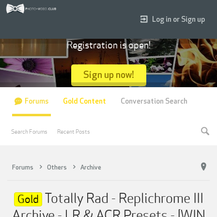
Log in or Sign up
Registration is open!
Sign up now!
Forums
Gold Content
Conversation Search
Search Forums
Recent Posts
Forums
Others
Archive
Totally Rad - Replichrome III
Gold
Archive - LR & ACR Presets - [WIN