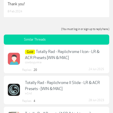
Thank you!
8 Feb 2024
(You must log in or sign up to reply here.)
Similar Threads
Totally Rad - Replichrome I Icon - LR &
Gold
ACR Presets [WIN & MAC]
cowboyjunkie
24 Jun 2025
Replies:
20
Totally Rad - Replichrome II Slide - LR & ACR
Presets - [WIN & MAC]
w1nd
28 Jun 2023
Replies:
4