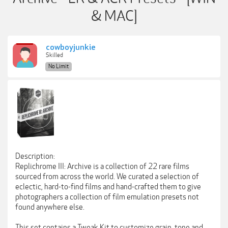
& MAC]
cowboyjunkie
Skilled
No Limit
Description:
Replichrome III: Archive is a collection of 22 rare films
sourced from across the world. We curated a selection of
eclectic, hard-to-find films and hand-crafted them to give
photographers a collection of film emulation presets not
found anywhere else.
This set contains a Tweak Kit to customize grain, tone and