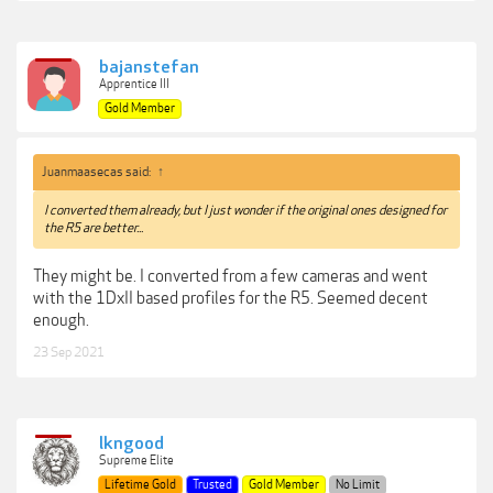
bajanstefan
Apprentice III
Gold Member
Juanmaasecas said:
↑
I converted them already, but I just wonder if the original ones designed for
the R5 are better...
They might be. I converted from a few cameras and went
with the 1DxII based profiles for the R5. Seemed decent
enough.
23 Sep 2021
lkngood
Supreme Elite
Lifetime Gold
Trusted
Gold Member
No Limit