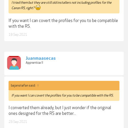
I tried them but they are still old installers not including profiles for the
Canon R5, right?
If you want I can covert the profiles for you to be compatible
with the R5.
19 Sep 2021
Juanmaasecas
Apprentice II
bajanstefan said:
↑
If you want I can covert the profiles for you to be compatible with the R5.
I converted them already, but I just wonder if the original
ones designed for the R5 are better...
23 Sep 2021