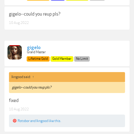
gigelo--could you reup pls?
10 Aug 2022
gigelo
Grand Master
Lifetime Gold
Gold Member
No Limit
lkngood said:
↑
gigelo--could you reup pls?
fixed
10 Aug 2022
Rotobor
and
lkngood
like this.