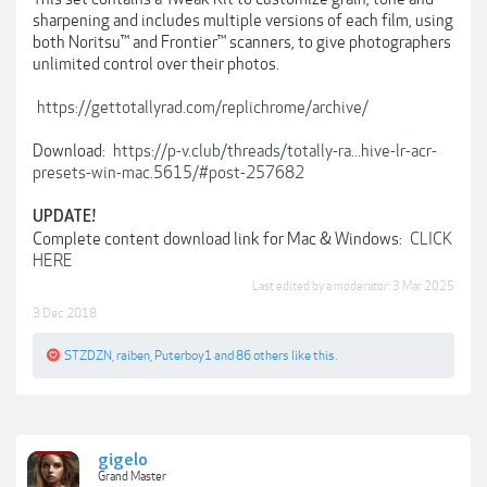
sharpening and includes multiple versions of each film, using
both Noritsu™ and Frontier™ scanners, to give photographers
unlimited control over their photos.
https://gettotallyrad.com/replichrome/archive/
Download:
https://p-v.club/threads/totally-ra...hive-lr-acr-
presets-win-mac.5615/#post-257682
UPDATE!
Complete content download link for Mac & Windows:
CLICK
HERE
Last edited by a moderator:
3 Mar 2025
3 Dec 2018
STZDZN
,
raiben
,
Puterboy1
and
86 others
like this.
gigelo
Grand Master