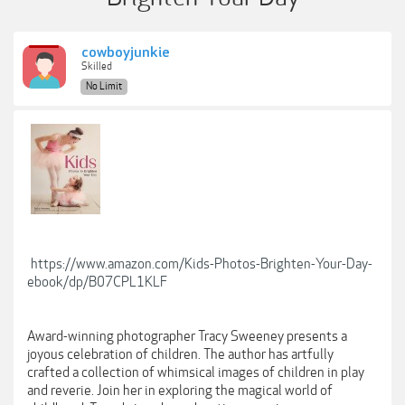
cowboyjunkie
Skilled
No Limit
https://www.amazon.com/Kids-Photos-Brighten-Your-Day-
ebook/dp/B07CPL1KLF
Award-winning photographer Tracy Sweeney presents a
joyous celebration of children. The author has artfully
crafted a collection of whimsical images of children in play
and reverie. Join her in exploring the magical world of