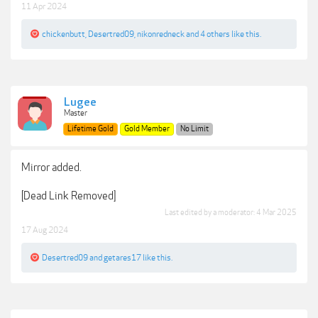
11 Apr 2024
chickenbutt
,
Desertred09
,
nikonredneck
and
4 others
like this.
Lugee
Master
Lifetime Gold
Gold Member
No Limit
Mirror added.
[Dead Link Removed]
Last edited by a moderator:
4 Mar 2025
17 Aug 2024
Desertred09
and
getares17
like this.