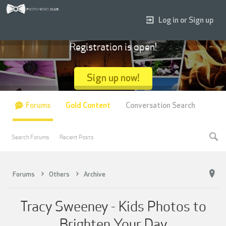
Log in or Sign up
Registration is open!
Sign up now!
Forums
Gold Content
Conversation Search
Search Forums
Recent Posts
Forums
Others
Archive
Tracy Sweeney - Kids Photos to
Brighten Your Day