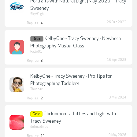
Portraits with Natural Light [May 2020] - Tracy
Sweeney
SkyH1gh
26 Dec 2022
Replies:
4
KelbyOne - Tracy Sweeney - Newborn
Dead
Photography Master Class
Patto01
16 Apr 2023
Replies:
3
KelbyOne - Tracy Sweeney - Pro Tips for
Photographing Toddlers
Thunder
3 Mar 2024
Replies:
2
Clickinmoms - Littles and Light with
Gold
Tracy Sweeney
dofmaximus
9 May 2026
Replies:
11