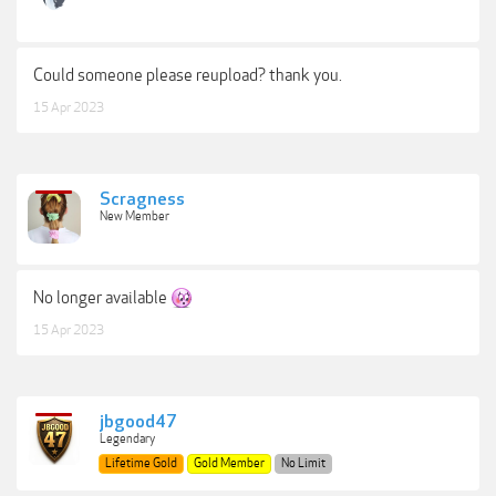
Could someone please reupload? thank you.
15 Apr 2023
Scragness
New Member
No longer available
15 Apr 2023
jbgood47
Legendary
Lifetime Gold
Gold Member
No Limit