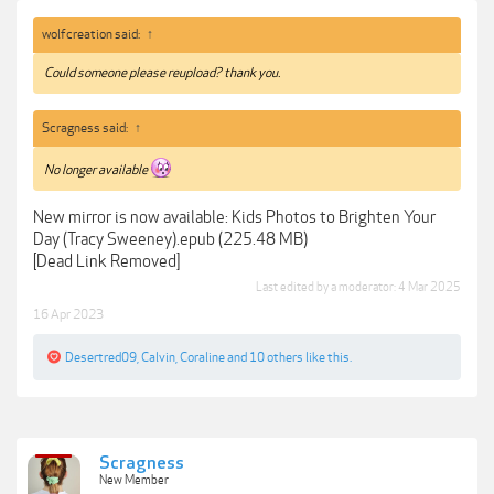
wolfcreation said:
↑
Could someone please reupload? thank you.
Scragness said:
↑
No longer available
New mirror is now available: Kids Photos to Brighten Your
Day (Tracy Sweeney).epub (225.48 MB)
[Dead Link Removed]
Last edited by a moderator:
4 Mar 2025
16 Apr 2023
Desertred09
,
Calvin
,
Coraline
and
10 others
like this.
Scragness
New Member