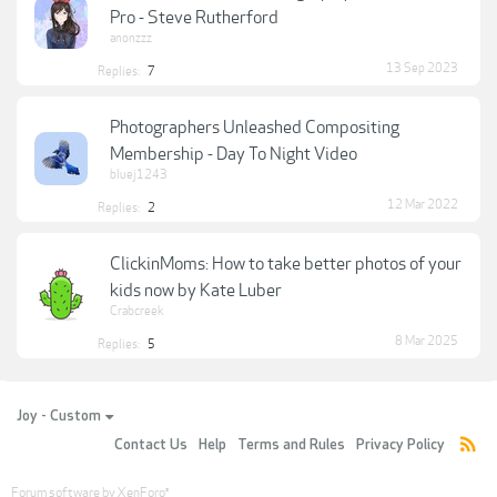
Pro - Steve Rutherford
anonzzz
13 Sep 2023
Replies:
7
Photographers Unleashed Compositing
Membership - Day To Night Video
bluej1243
12 Mar 2022
Replies:
2
ClickinMoms: How to take better photos of your
kids now by Kate Luber
Crabcreek
8 Mar 2025
Replies:
5
Joy - Custom
Contact Us
Help
Terms and Rules
Privacy Policy
Forum software by XenForo
®