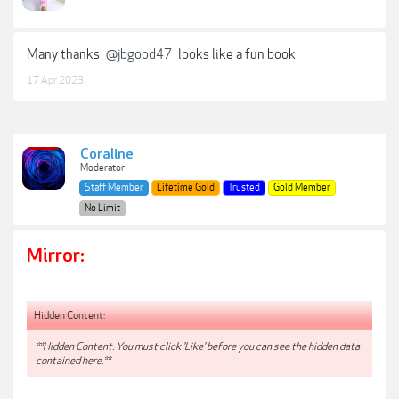
Many thanks
@jbgood47
looks like a fun book
17 Apr 2023
Coraline
Moderator
Staff Member
Lifetime Gold
Trusted
Gold Member
No Limit
Mirror:
Hidden Content:
**Hidden Content: You must click 'Like' before you can see the hidden data
contained here.**