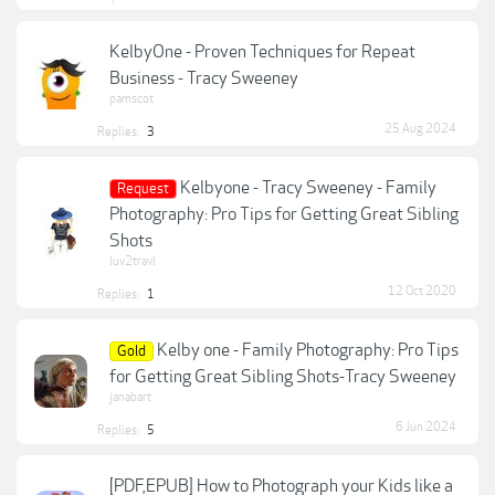
KelbyOne - Proven Techniques for Repeat
Business - Tracy Sweeney
pamscot
25 Aug 2024
Replies:
3
Kelbyone - Tracy Sweeney - Family
Request
Photography: Pro Tips for Getting Great Sibling
Shots
luv2travl
12 Oct 2020
Replies:
1
Kelby one - Family Photography: Pro Tips
Gold
for Getting Great Sibling Shots-Tracy Sweeney
janabart
6 Jun 2024
Replies:
5
[PDF,EPUB] How to Photograph your Kids like a