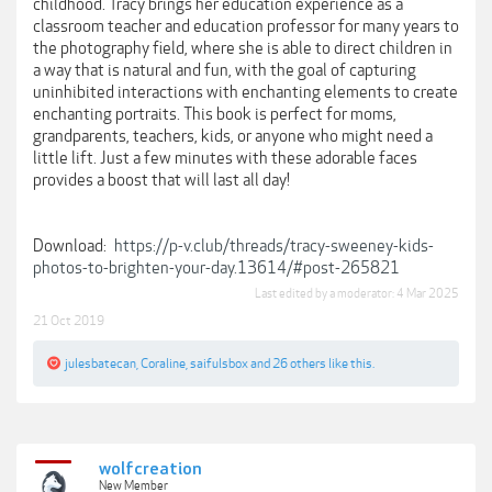
childhood. Tracy brings her education experience as a
classroom teacher and education professor for many years to
the photography field, where she is able to direct children in
a way that is natural and fun, with the goal of capturing
uninhibited interactions with enchanting elements to create
enchanting portraits. This book is perfect for moms,
grandparents, teachers, kids, or anyone who might need a
little lift. Just a few minutes with these adorable faces
provides a boost that will last all day!
Download:
https://p-v.club/threads/tracy-sweeney-kids-
photos-to-brighten-your-day.13614/#post-265821
Last edited by a moderator:
4 Mar 2025
21 Oct 2019
julesbatecan
,
Coraline
,
saifulsbox
and
26 others
like this.
wolfcreation
New Member