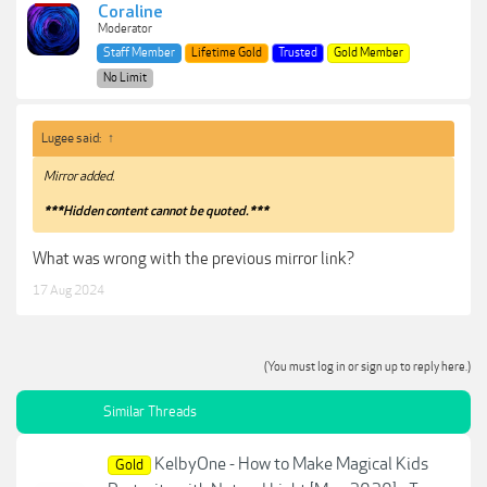
Coraline
Moderator
Staff Member
Lifetime Gold
Trusted
Gold Member
No Limit
Lugee said:
↑
Mirror added.
***Hidden content cannot be quoted.***
What was wrong with the previous mirror link?
17 Aug 2024
(You must log in or sign up to reply here.)
Similar Threads
KelbyOne - How to Make Magical Kids
Gold