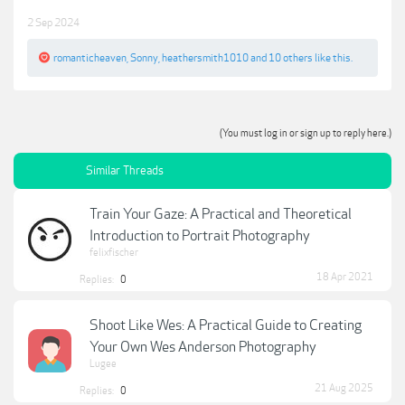
2 Sep 2024
romanticheaven
,
Sonny
,
heathersmith1010
and
10 others
like this.
(You must log in or sign up to reply here.)
Similar Threads
Train Your Gaze: A Practical and Theoretical
Introduction to Portrait Photography
felixfischer
18 Apr 2021
Replies:
0
Shoot Like Wes: A Practical Guide to Creating
Your Own Wes Anderson Photography
Lugee
21 Aug 2025
Replies:
0