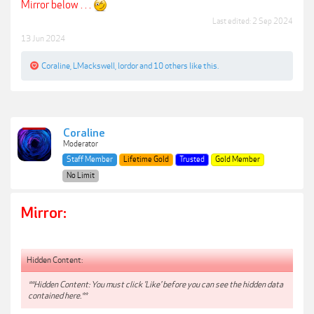
Mirror below . . .
Last edited:
2 Sep 2024
13 Jun 2024
Coraline
,
LMackswell
,
lordor
and
10 others
like this.
Coraline
Moderator
Staff Member
Lifetime Gold
Trusted
Gold Member
No Limit
Mirror:
Hidden Content:
**Hidden Content: You must click 'Like' before you can see the hidden data
contained here.**