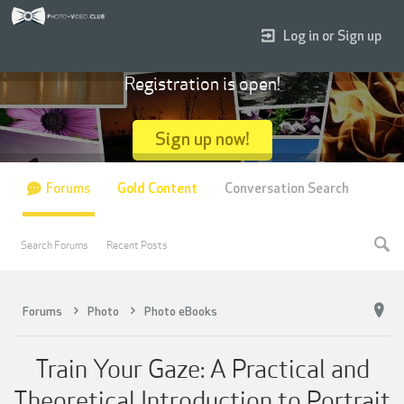
Log in or Sign up
Registration is open!
Sign up now!
Forums
Gold Content
Conversation Search
Search Forums
Recent Posts
Forums
Photo
Photo eBooks
Train Your Gaze: A Practical and
Theoretical Introduction to Portrait