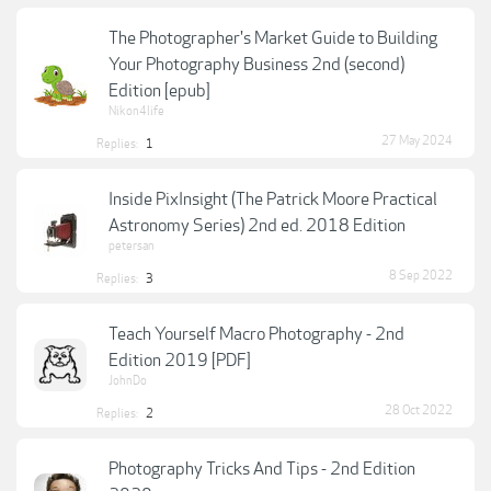
The Photographer's Market Guide to Building
Your Photography Business 2nd (second)
Edition [epub]
Nikon4life
27 May 2024
Replies:
1
Inside PixInsight (The Patrick Moore Practical
Astronomy Series) 2nd ed. 2018 Edition
petersan
8 Sep 2022
Replies:
3
Teach Yourself Macro Photography - 2nd
Edition 2019 [PDF]
JohnDo
28 Oct 2022
Replies:
2
Photography Tricks And Tips - 2nd Edition