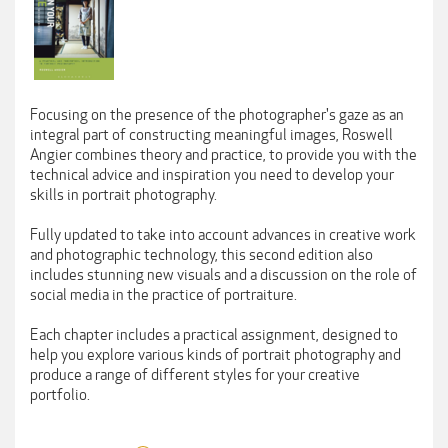
Focusing on the presence of the photographer's gaze as an
integral part of constructing meaningful images, Roswell
Angier combines theory and practice, to provide you with the
technical advice and inspiration you need to develop your
skills in portrait photography.
Fully updated to take into account advances in creative work
and photographic technology, this second edition also
includes stunning new visuals and a discussion on the role of
social media in the practice of portraiture.
Each chapter includes a practical assignment, designed to
help you explore various kinds of portrait photography and
produce a range of different styles for your creative
portfolio.