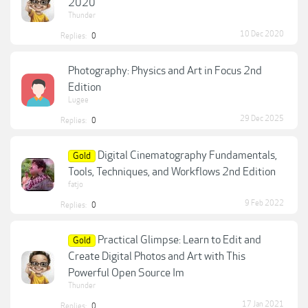
2020
Thunder
10 Dec 2020
Replies:
0
Photography: Physics and Art in Focus 2nd
Edition
Lugee
29 Dec 2025
Replies:
0
Digital Cinematography Fundamentals,
Gold
Tools, Techniques, and Workflows 2nd Edition
fatjo
9 Feb 2022
Replies:
0
Practical Glimpse: Learn to Edit and
Gold
Create Digital Photos and Art with This
Powerful Open Source Im
Thunder
17 Jan 2021
Replies:
0