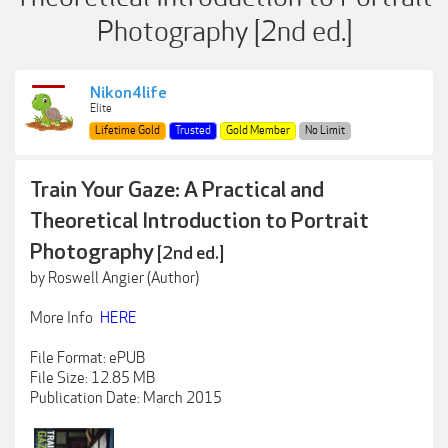
Photography [2nd ed.]
Nikon4life
Elite
Lifetime Gold
Trusted
Gold Member
No Limit
Train Your Gaze: A Practical and
Theoretical Introduction to Portrait
Photography
[2nd ed.]
by Roswell Angier (Author)
More Info
HERE
File Format: ePUB
File Size: 12.85 MB
Publication Date: March 2015