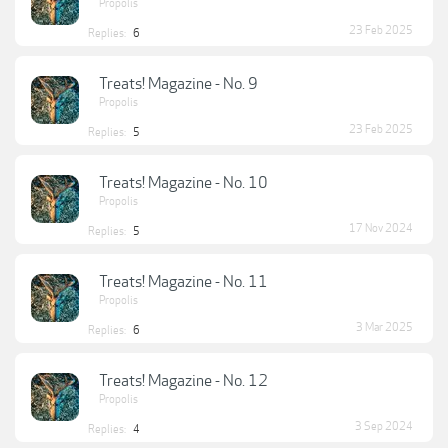
Propolis
23 Feb 2025
Replies:
6
Treats! Magazine - No. 9
Propolis
23 Feb 2025
Replies:
5
Treats! Magazine - No. 10
Propolis
17 Nov 2024
Replies:
5
Treats! Magazine - No. 11
Propolis
3 Mar 2025
Replies:
6
Treats! Magazine - No. 12
Propolis
3 Sep 2024
Replies:
4