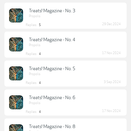
Treats! Magazine - No. 3
Propolis
29 Dec 2024
Replies:
5
Treats! Magazine - No. 4
Propolis
17 Nov 2024
Replies:
4
Treats! Magazine - No. 5
Propolis
3 Sep 2024
Replies:
4
Treats! Magazine - No. 6
Propolis
17 Nov 2024
Replies:
4
Treats! Magazine - No. 8