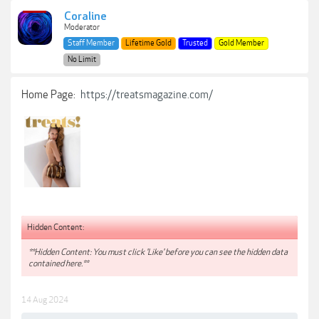
Coraline
Moderator
Staff Member
Lifetime Gold
Trusted
Gold Member
No Limit
Home Page:
https://treatsmagazine.com/
Hidden Content:
**Hidden Content: You must click 'Like' before you can see the hidden data
contained here.**
14 Aug 2024