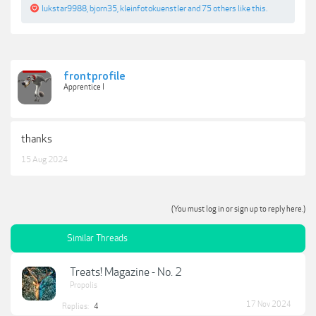
lukstar9988
,
bjorn35
,
kleinfotokuenstler
and
75 others
like this.
frontprofile
Apprentice I
thanks
15 Aug 2024
(You must log in or sign up to reply here.)
Similar Threads
Treats! Magazine - No. 2
Propolis
17 Nov 2024
Replies:
4