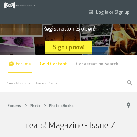
Log in or Sign up
Registration is open!
Sign up now!
Forums
Gold Content
Conversation Search
Search Forums
Recent Posts
Forums
Photo
Photo eBooks
Treats! Magazine - Issue 7