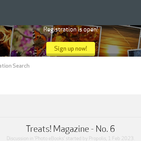
Registration is open!
Sign up now!
ation Search
Treats! Magazine - No. 6
Discussion in '
Photo eBooks
' started by
Propolis
,
1 Feb 2023
.