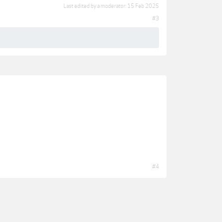
Last edited by a moderator:
15 Feb 2025
#3
#4