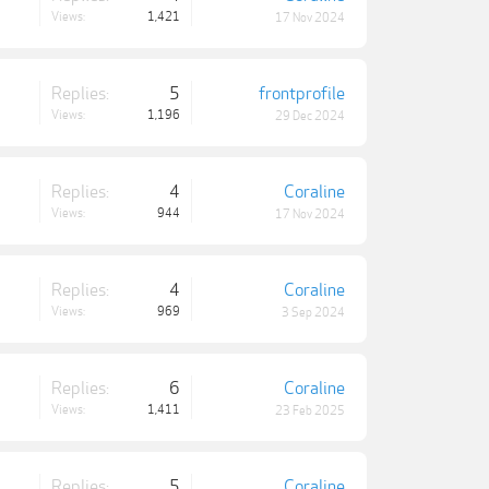
Views:
1,421
17 Nov 2024
Replies:
5
frontprofile
Views:
1,196
29 Dec 2024
Replies:
4
Coraline
Views:
944
17 Nov 2024
Replies:
4
Coraline
Views:
969
3 Sep 2024
Replies:
6
Coraline
Views:
1,411
23 Feb 2025
Replies:
5
Coraline