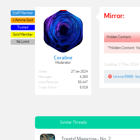
Staff Member
Mirror:
Lifetime Gold
Trusted
Gold Member
Hidden Content:
No Limit
**Hidden Content: You
Coraline
Moderator
Coraline
,
17 Nov 2024
Joined:
27 Jan 2024
lukstar9988
,
Yar
Messages:
4,263
Likes Received:
50,447
Trophy Points:
5,019
Similar Threads
Treats! Magazine - No. 2