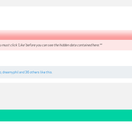
 must click 'Like' before you can see the hidden data contained here.**
p
,
dreamyphil
and
36 others
like this.