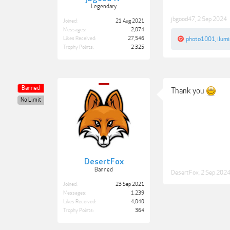
Legendary
jbgood47
,
2 Sep 2024
Joined:
21 Aug 2021
Messages:
2,074
Likes Received:
27,546
photo1001
,
ilum
Trophy Points:
2,325
Banned
Thank you
No Limit
DesertFox
Banned
DesertFox
,
2 Sep 202
Joined:
23 Sep 2021
Messages:
1,239
Likes Received:
4,040
Trophy Points:
364