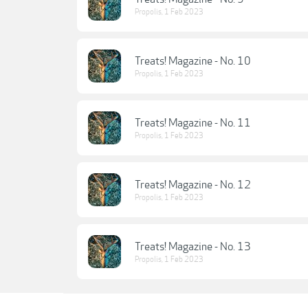
Propolis
,
1 Feb 2023
Treats! Magazine - No. 10
Propolis
,
1 Feb 2023
Treats! Magazine - No. 11
Propolis
,
1 Feb 2023
Treats! Magazine - No. 12
Propolis
,
1 Feb 2023
Treats! Magazine - No. 13
Propolis
,
1 Feb 2023