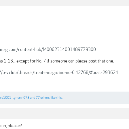
.joomag.com/content-hub/M0062314001489779300
ns 1-13... except for No. 7 if someone can please post that one.
://p-v.club/threads/treats-magazine-no-6.42768/#post-293624
oto1001
,
tymann678
and
77 others
like this.
eup, please?