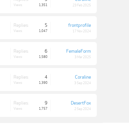
Views:
1,351
23 Feb 2025
Replies:
5
frontprofile
Views:
1,047
17 Nov 2024
Replies:
6
FemaleForm
Views:
1,580
3 Mar 2025
Replies:
4
Coraline
Views:
1,390
3 Sep 2024
Replies:
9
DesertFox
Views:
1,757
2 Sep 2024