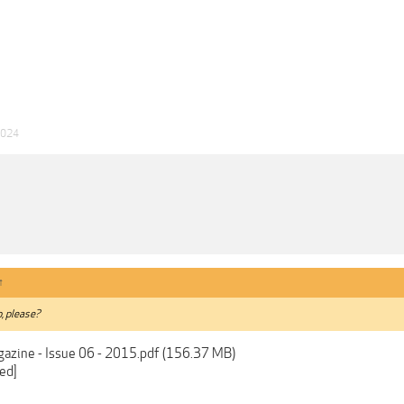
2024
↑
, please?
agazine - Issue 06 - 2015.pdf (156.37 MB)
ed]