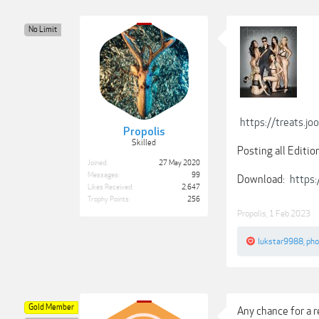
No Limit
https://treats
Propolis
Skilled
Posting all Editio
Joined:
27 May 2020
Messages:
99
Download:
https
Likes Received:
2,647
Trophy Points:
256
Propolis
,
1 Feb 2023
lukstar9988
,
ph
Gold Member
Any chance for a r