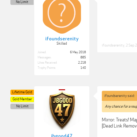
No Limit
ifoundserenity
Skilled
ifoundserenity
,
2 Sep 
Joined:
6 May 2018
Messages:
885
Likes Received:
2,218
Trophy Points:
140
Lifetime Gold
ifoundserenity said:
Gold Member
No Limit
Any chance for a reup
Mirror: Treats! M
[Dead Link Remov
jbgood47