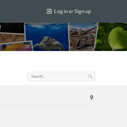
Log in or Sign up