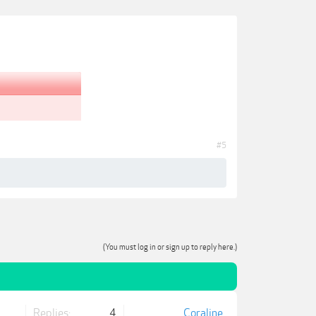
#5
(You must log in or sign up to reply here.)
Replies:
4
Coraline