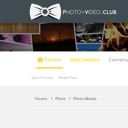
Forums
Gold Content
Convers
Search Forums
Recent Posts
Forums
Photo
Photo eBooks