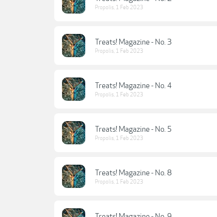
Propolis
,
1 Feb 2023
Treats! Magazine - No. 3
Propolis
,
1 Feb 2023
Treats! Magazine - No. 4
Propolis
,
1 Feb 2023
Treats! Magazine - No. 5
Propolis
,
1 Feb 2023
Treats! Magazine - No. 8
Propolis
,
1 Feb 2023
Treats! Magazine - No. 9