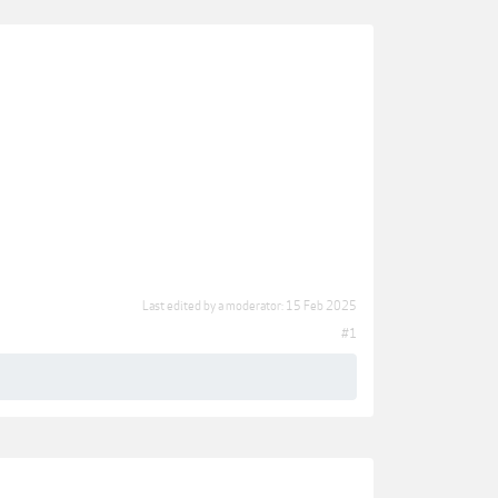
Last edited by a moderator:
15 Feb 2025
#1