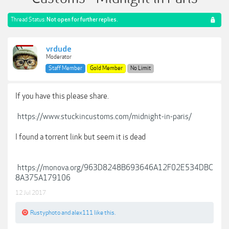
Thread Status:
Not open for further replies.
vrdude
Moderator
Staff Member
Gold Member
No Limit
If you have this please share.
https://www.stuckincustoms.com/midnight-in-paris/
I found a torrent link but seem it is dead
https://monova.org/963D8248B693646A12F02E534DBC
8A375A179106
12 Jul 2017
Rustyphoto
and
alex111
like this.