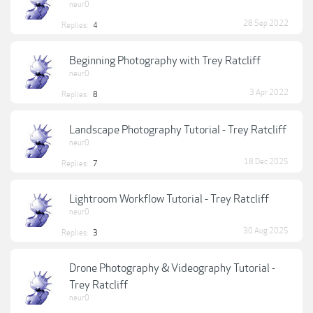
neur0
28 Sep 2022
Replies:
4
Beginning Photography with Trey Ratcliff
neur0
3 Apr 2022
Replies:
8
Landscape Photography Tutorial - Trey Ratcliff
neur0
18 Dec 2025
Replies:
7
Lightroom Workflow Tutorial - Trey Ratcliff
neur0
30 Aug 2025
Replies:
3
Drone Photography & Videography Tutorial -
Trey Ratcliff
neur0