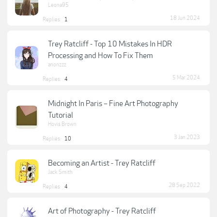
Leona95
18 Jun 2024
Replies:
1
Trey Ratcliff - Top 10 Mistakes In HDR
Processing and How To Fix Them
anonzzz
5 Mar 2024
Replies:
4
Midnight In Paris – Fine Art Photography
Tutorial
Hovis Brown
3 Jan 2023
Replies:
10
Becoming an Artist - Trey Ratcliff
Jack Smith
28 Sep 2022
Replies:
4
Art of Photography - Trey Ratcliff