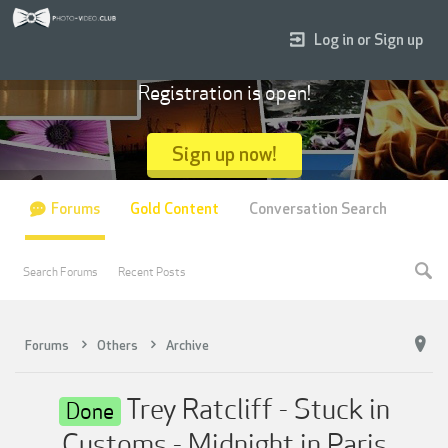
Log in or Sign up
Registration is open!
Sign up now!
Forums
Gold Content
Conversation Search
Search Forums
Recent Posts
Forums
Others
Archive
Trey Ratcliff - Stuck in
Done
Customs - Midnight in Paris