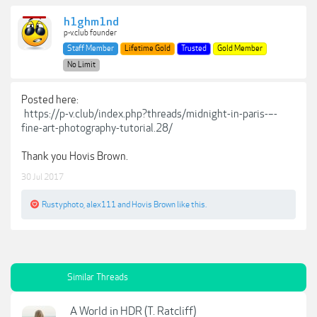
h1ghm1nd
p-v.club founder
Staff Member
Lifetime Gold
Trusted
Gold Member
No Limit
Posted here:
https://p-v.club/index.php?threads/midnight-in-paris-–-
fine-art-photography-tutorial.28/
Thank you Hovis Brown.
30 Jul 2017
Rustyphoto
,
alex111
and
Hovis Brown
like this.
Similar Threads
A World in HDR (T. Ratcliff)