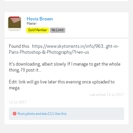
Hovis Brown
Master
Gold Member
No Limit
Found this:
https://www.skytorrents.in/info/963...ght-in-
Paris-Photoshop-&-Photography/?l=en-us
It's downloading, albeit slowly. If I manage to get the whole
thing, I'll post it...
Edit: link will go live later this evening once uploaded to
mega.
Last edited:
13 Jul 2017
12 Jul 2017
Rustyphoto
and
alex111
like this.