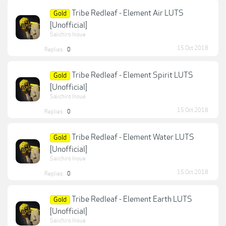
Tribe Redleaf - Element Air LUTS
Gold
[Unofficial]
Saiichiro Inoue
15 Oct 2018
Replies:
0
Tribe Redleaf - Element Spirit LUTS
Gold
[Unofficial]
Saiichiro Inoue
15 Oct 2018
Replies:
0
Tribe Redleaf - Element Water LUTS
Gold
[Unofficial]
Saiichiro Inoue
15 Oct 2018
Replies:
0
Tribe Redleaf - Element Earth LUTS
Gold
[Unofficial]
Saiichiro Inoue