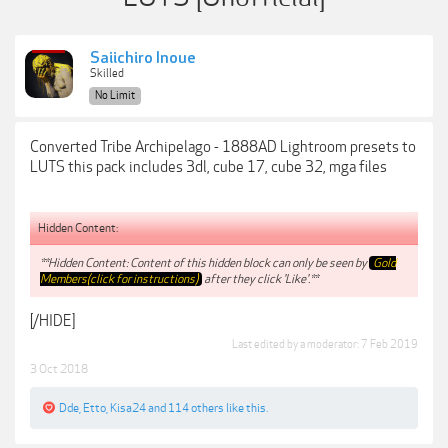
Saiichiro Inoue
Skilled
No Limit
Converted Tribe Archipelago - 1888AD Lightroom presets to
LUTS this pack includes 3dl, cube 17, cube 32, mga files
Hidden Content:
**Hidden Content: Content of this hidden block can only be seen by
Gold
Members(click for instructions)
after they click 'Like'.**
[/HIDE]
Last edited by a moderator:
7 Feb 2019
3 Oct 2018
Dde
,
Etto
,
Kisa24
and
114 others
like this.