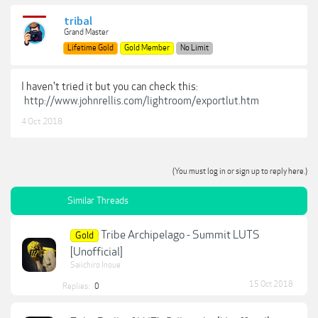
tribal
Grand Master
Lifetime Gold
Gold Member
No Limit
I haven't tried it but you can check this:
http://www.johnrellis.com/lightroom/exportlut.htm
4 Oct 2018
(You must log in or sign up to reply here.)
Similar Threads
Tribe Archipelago - Summit LUTS
Gold
[Unofficial]
Saiichiro Inoue
15 Oct 2018
Replies:
0