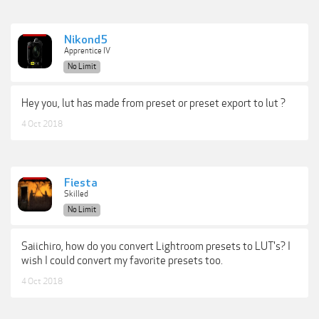
Nikond5
Apprentice IV
No Limit
Hey you, lut has made from preset or preset export to lut ?
4 Oct 2018
Fiesta
Skilled
No Limit
Saiichiro, how do you convert Lightroom presets to LUT's? I
wish I could convert my favorite presets too.
4 Oct 2018