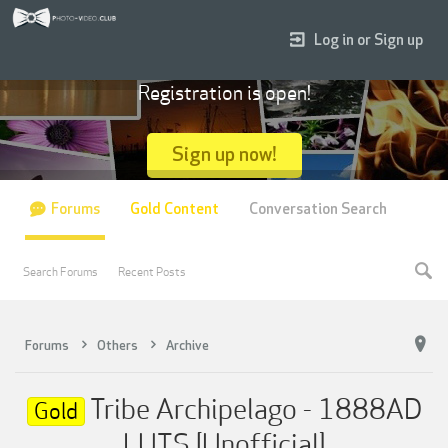
Log in or Sign up
Registration is open!
Sign up now!
Forums
Gold Content
Conversation Search
Search Forums
Recent Posts
Forums
Others
Archive
Tribe Archipelago - 1888AD
Gold
LUTS [Unofficial]