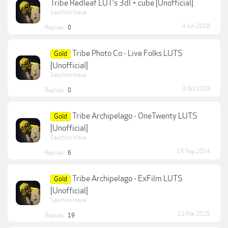
Tribe Redleaf LUT's 3dl + cube [Unofficial]
Saiichiro Inoue
4 Jun 2018
Replies:
0
Tribe Photo Co - Live Folks LUTS
Gold
[Unofficial]
Saiichiro Inoue
3 Oct 2018
Replies:
0
Tribe Archipelago - OneTwenty LUTS
Gold
[Unofficial]
Saiichiro Inoue
15 Sep 2024
Replies:
6
Tribe Archipelago - ExFilm LUTS
Gold
[Unofficial]
Saiichiro Inoue
12 Mar 2025
Replies:
19