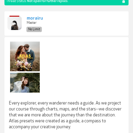
Thread Status:
Not open for further replies.
morairu
Master
No Limit
Every explorer, every wanderer needs a guide. As we project
our course through charts, maps, and the stars--we discover
that we are more about the journey than the destination.
Atlas presets were created as a guide, a compass to
accompany your creative journey.