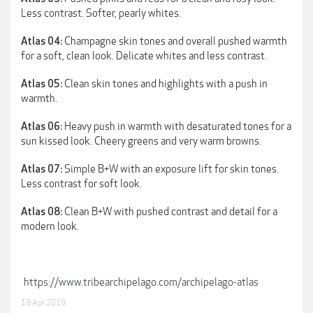
Less contrast. Softer, pearly whites.
Champagne skin tones and overall pushed warmth
Atlas 04:
for a soft, clean look. Delicate whites and less contrast.
Clean skin tones and highlights with a push in
Atlas 05:
warmth.
Heavy push in warmth with desaturated tones for a
Atlas 06:
sun kissed look. Cheery greens and very warm browns.
Simple B+W with an exposure lift for skin tones.
Atlas 07:
Less contrast for soft look.
Clean B+W with pushed contrast and detail for a
Atlas 08:
modern look.
https://www.tribearchipelago.com/archipelago-atlas
19 Apr 2019