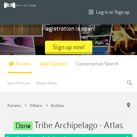
Log in or Sign up
Registration is open!
Sign up now!
Forums
Gold Content
Conversation Search
Search Forums
Recent Posts
Forums
Others
Archive
Tribe Archipelago - Atlas
Done