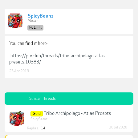
SpicyBeanz
Master
No Limit
You can find it here:
https://p-v.club/threads/tribe-archipelago-atlas-
presets.10383/
23 Apr 2019
Similar Threads
Tribe Archipelago - Atlas Presets
Gold
SpicyBeanz
30 Jul 2026
Replies:
14