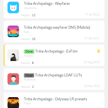
Tribe Archipelago - Wayfarer
stevestone
17 Jan 2022
Replies:
12
Tribe Archipelago wayfarer DNG (Mobile)
Ssen
17 Oct 2021
Replies:
10
Tribe Archipelago - ExFilm
Done
morairu
31 Aug 2019
Replies:
8
Tribe Archipelago LOAF LUTs
Dead
Phakamile
18 Mar 2020
Replies:
2
Tribe Archipelago - Odyssey LR presets
Fiesta