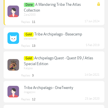
A Wandering Tribe The Atlas
Done
Collection
Zara2000
17 Jun 2024
Replies:
11
Tribe Archipelago - Basecamp
Gold
stevestone
5 Feb 2019
Replies:
13
Archipelago Quest - Quest 09 / Atlas
Gold
Special Edition
Kalypso
14 Oct 2021
Replies:
3
Tribe Archipelago - OneTwenty
ilragazzini
23 Jan 2020
Replies:
12