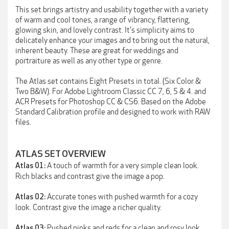
This set brings artistry and usability together with a variety
of warm and cool tones, a range of vibrancy, flattering,
glowing skin, and lovely contrast. It's simplicity aims to
delicately enhance your images and to bring out the natural,
inherent beauty. These are great for weddings and
portraiture as well as any other type or genre.
The Atlas set contains Eight Presets in total. (Six Color &
Two B&W). For Adobe Lightroom Classic CC 7, 6, 5 & 4. and
ACR Presets for Photoshop CC & CS6. Based on the Adobe
Standard Calibration profile and designed to work with RAW
files.
ATLAS SET OVERVIEW
A touch of warmth for a very simple clean look.
Atlas 01:
Rich blacks and contrast give the image a pop.
Accurate tones with pushed warmth for a cozy
Atlas 02:
look. Contrast give the image a richer quality.
Pushed pinks and reds for a clean and rosy look.
Atlas 03: