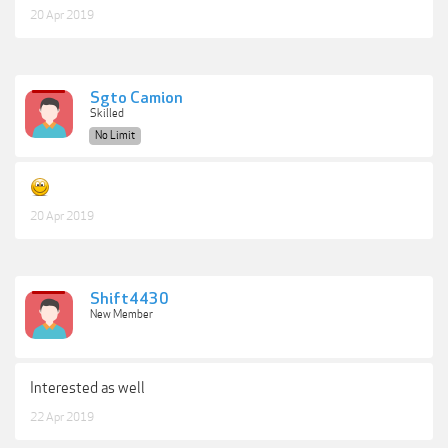
20 Apr 2019
Sgto Camion
Skilled
No Limit
20 Apr 2019
Shift4430
New Member
Interested as well
22 Apr 2019