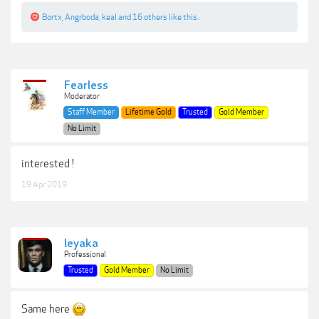
Bortx
,
Angrboda
,
keal
and
16 others
like this.
Fearless
Moderator
Staff Member
Lifetime Gold
Trusted
Gold Member
No Limit
interested !
19 Apr 2019
leyaka
Professional
Trusted
Gold Member
No Limit
Same here