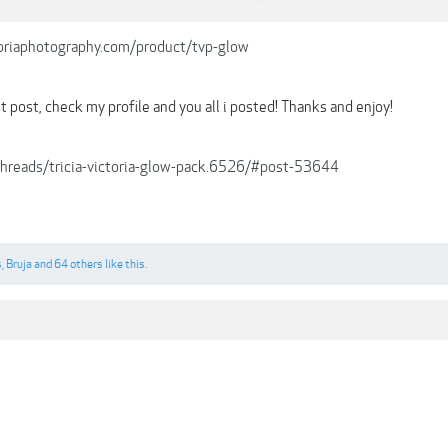
ctoriaphotography.com/product/tvp-glow
 post, check my profile and you all i posted! Thanks and enjoy!
/threads/tricia-victoria-glow-pack.6526/#post-53644
s
,
Bruja
and
64 others
like this.