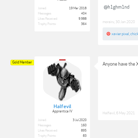
@h1ghm1nd
Joined:
19 Mar 2018
Messages:
404
Likes Received:
9,988
morairu
,
30 Jan 2020
Trophy Points:
364
xavier pixel
,
chic
Gold Member
Anyone have the 
Halfevil
Apprentice IV
Halfevil
,
6 May 2021
Joined:
3 Jul 2020
Messages:
160
Likes Received:
895
Trophy Points:
83