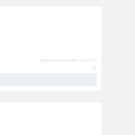
Last edited by a moderator:
16 Jul 2020
#1