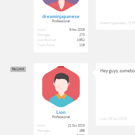
dreaminjapanese
Professional
dreaminjapanese
,
23 M
Joined:
9 Nov 2018
Messages:
273
Likes Received:
4,852
Trophy Points:
118
No Limit
Hey guys, somebod
Lion
Professional
Lion
,
29 Jan 2020
Joined:
21 Oct 2019
Messages:
288