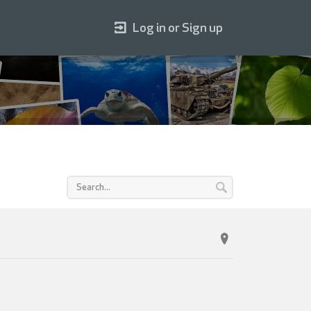
Log in or Sign up