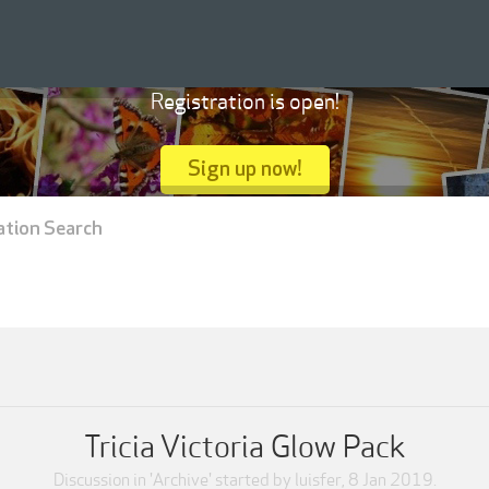
Registration is open!
Sign up now!
ation Search
Tricia Victoria Glow Pack
Discussion in '
Archive
' started by
luisfer
,
8 Jan 2019
.