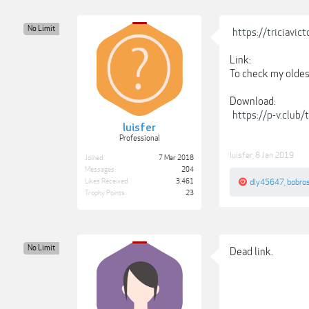
No Limit
https://triciavi
Link:
To check my oldest
Download:
https://p-v.club
luisfer
Professional
luisfer
,
8 Jan 2019
Joined:
7 Mar 2018
Messages:
204
Likes Received:
3,461
dly45647
,
bobro
Trophy Points:
23
No Limit
Dead link.