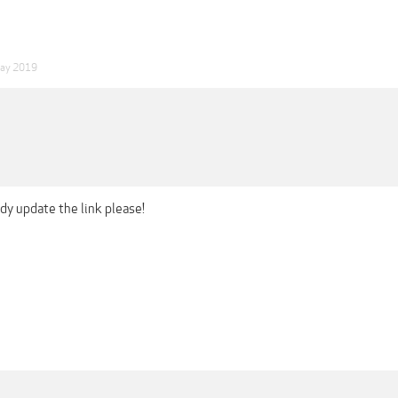
ay 2019
y update the link please!