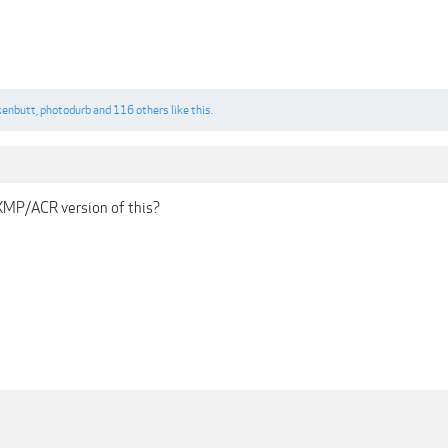
kenbutt
,
photodurb
and
116 others
like this.
XMP/ACR version of this?