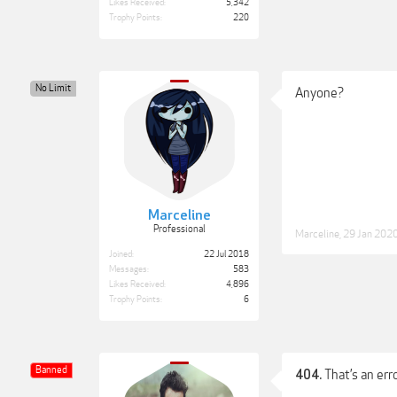
Likes Received:
5,342
Trophy Points:
220
No Limit
Anyone?
Marceline
Professional
Marceline
,
29 Jan 202
Joined:
22 Jul 2018
Messages:
583
Likes Received:
4,896
Trophy Points:
6
Banned
That’s an erro
404.