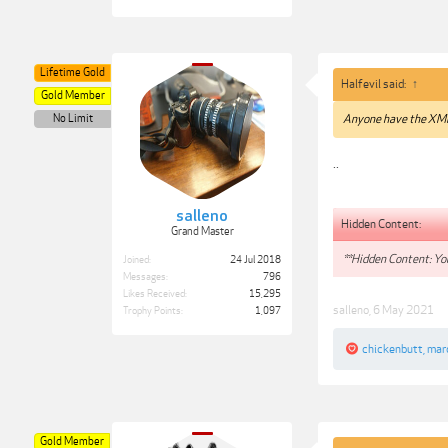
Lifetime Gold
Halfevil said:
↑
Gold Member
No Limit
Anyone have the XMP
..
salleno
Hidden Content:
Grand Master
**Hidden Content: You
Joined:
24 Jul 2018
Messages:
796
Likes Received:
15,295
salleno
,
6 May 2021
Trophy Points:
1,097
chickenbutt
,
mar
Gold Member