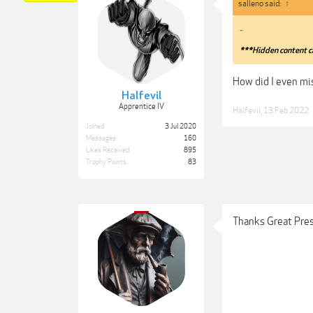
salleno said:
↑
..
***Hidden content c
How did I even mi
Halfevil
Apprentice IV
Halfevil
,
13 Feb 2022
Joined:
3 Jul 2020
Messages:
160
Likes Received:
895
Trophy Points:
83
Thanks Great Pres