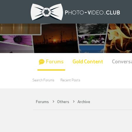
Forums
Gold Content
Convers
Search Forums
Recent Posts
Forums
Others
Archive