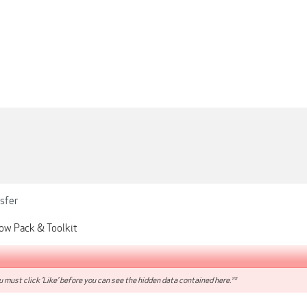
sfer
Glow Pack & Toolkit
 must click 'Like' before you can see the hidden data contained here.**