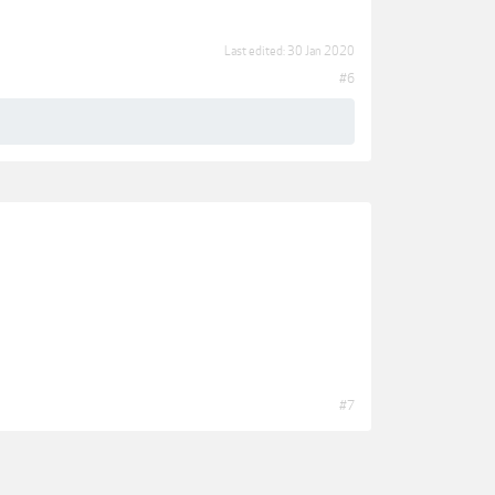
Last edited:
30 Jan 2020
#6
#7