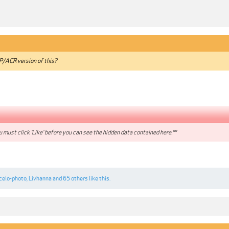
/ACR version of this?
 must click 'Like' before you can see the hidden data contained here.**
celo-photo
,
Livhanna
and
65 others
like this.