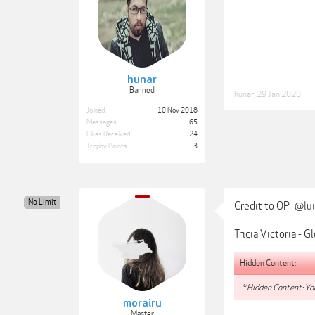
hunar
Banned
hunar
,
29 Jan 2020
Joined:
10 Nov 2018
Messages:
65
Likes Received:
24
Trophy Points:
3
No Limit
Credit to OP
@lui
Tricia Victoria - 
Hidden Content:
**Hidden Content: You
morairu
Master