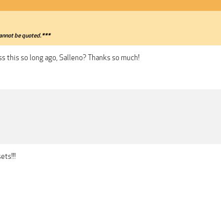
annot be quoted.***
ss this so long ago, Salleno? Thanks so much!
ets!!!