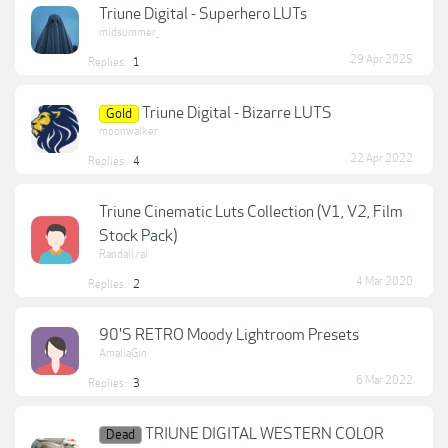
Triune Digital - Superhero LUTs
midsummer_
29 Apr 2025
Replies:
1
Triune Digital - Bizarre LUTS
Gold
moonwalker
22 Apr 2022
Replies:
4
Triune Cinematic Luts Collection (V1, V2, Film
Stock Pack)
Randall rai
4 Mar 2020
Replies:
2
90'S RETRO Moody Lightroom Presets
AmaliaGin
6 Mar 2022
Replies:
3
TRIUNE DIGITAL WESTERN COLOR
Dead