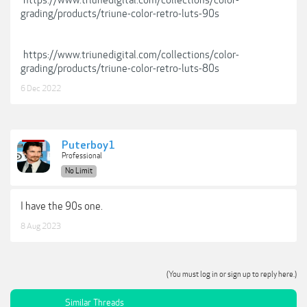
https://www.triunedigital.com/collections/color-
grading/products/triune-color-retro-luts-90s
https://www.triunedigital.com/collections/color-
grading/products/triune-color-retro-luts-80s
6 Dec 2022
Puterboy1
Professional
No Limit
I have the 90s one.
8 Aug 2023
(You must log in or sign up to reply here.)
Similar Threads