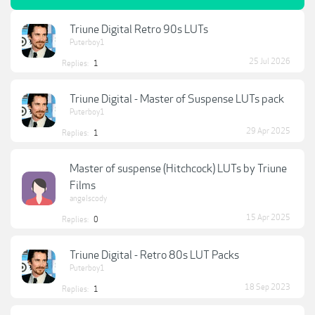
Triune Digital Retro 90s LUTs
Puterboy1
25 Jul 2026
Replies:
1
Triune Digital - Master of Suspense LUTs pack
Puterboy1
29 Apr 2025
Replies:
1
Master of suspense (Hitchcock) LUTs by Triune
Films
angelscody
15 Apr 2025
Replies:
0
Triune Digital - Retro 80s LUT Packs
Puterboy1
18 Sep 2023
Replies:
1