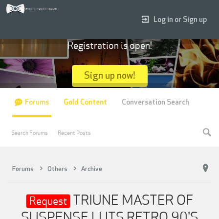
Log in or Sign up
Registration is open!
Sign up now!
Forums
Gold Content
Conversation Search
Search Forums
Recent Posts
Forums
Others
Archive
TRIUNE MASTER OF
Request
SUSPENSE LUTS,RETRO 90'S