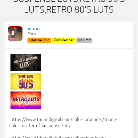
LUTS,RETRO 80'S LUTS
muan
Master
Lifetime Gold
Gold Member
No Limit
https://www.triunedigital.com/colle...products/triune-
color-master-of-suspense-luts