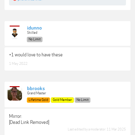
***Hidden content cannot be quoted.***
idunno
Skilled
No Limit
+1 would love to have these
1 May 2022
bbrooks
Grand Master
Lifetime Gold
Gold Member
No Limit
Mirror:
[Dead Link Removed]
Last edited by a moderator:
11 Mar 2025