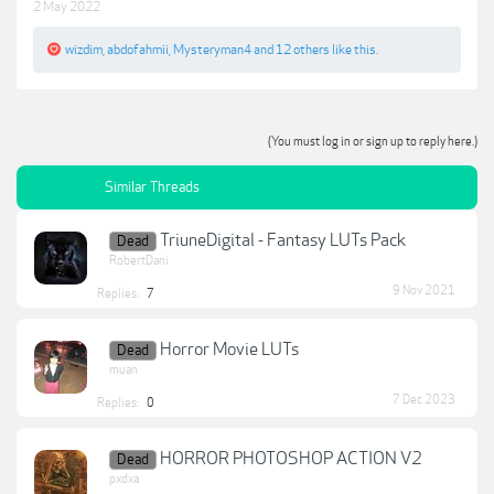
2 May 2022
wizdim
,
abdofahmii
,
Mysteryman4
and
12 others
like this.
(You must log in or sign up to reply here.)
Similar Threads
TriuneDigital - Fantasy LUTs Pack
Dead
RobertDani
9 Nov 2021
Replies:
7
Horror Movie LUTs
Dead
muan
7 Dec 2023
Replies:
0
HORROR PHOTOSHOP ACTION V2
Dead
pxdxa