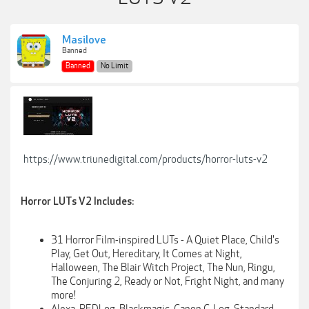
Masilove
Banned
Banned
No Limit
https://www.triunedigital.com/products/horror-luts-v2
Horror LUTs V2 Includes:
31 Horror Film-inspired LUTs - A Quiet Place, Child's
Play, Get Out, Hereditary, It Comes at Night,
Halloween, The Blair Witch Project, The Nun, Ringu,
The Conjuring 2, Ready or Not, Fright Night
,
and many
more!
Alexa, REDLog, Blackmagic, Canon C-Log, Standard