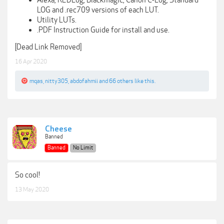
LOG and .rec709 versions of each LUT.
Utility LUTs.
.PDF Instruction Guide for install and use.
[Dead Link Removed]
16 Apr 2020
mqas
,
nitty305
,
abdofahmii
and
66 others
like this.
Cheese
Banned
Banned
No Limit
So cool!
13 May 2020