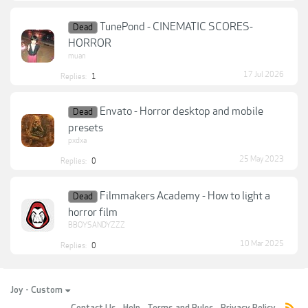
TunePond - CINEMATIC SCORES-
Dead
HORROR
muan
17 Jul 2026
Replies:
1
Envato - Horror desktop and mobile
Dead
presets
pxdxa
25 May 2023
Replies:
0
Filmmakers Academy - How to light a
Dead
horror film
BBOYSANDYZZZ
10 Mar 2025
Replies:
0
Joy - Custom
Contact Us
Help
Terms and Rules
Privacy Policy