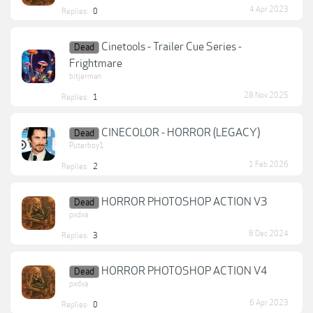
4 Apr 2023
Replies:
0
Cinetools - Trailer Cue Series -
Dead
Frightmare
bitjerman
28 Nov 2025
Replies:
1
CINECOLOR - HORROR (LEGACY)
Dead
Puterboy1
1 Feb 2026
Replies:
2
HORROR PHOTOSHOP ACTION V3
Dead
pxdxa
8 Dec 2024
Replies:
3
HORROR PHOTOSHOP ACTION V4
Dead
pxdxa
6 Apr 2023
Replies:
0