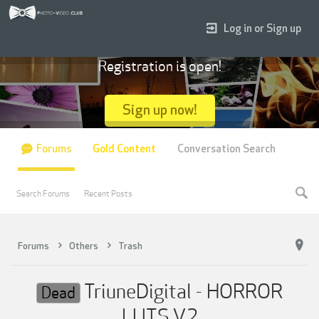
Log in or Sign up
Registration is open!
Sign up now!
Forums
Gold Content
Conversation Search
Search Forums
Recent Posts
Forums
Others
Trash
TriuneDigital - HORROR
Dead
LUTS V2