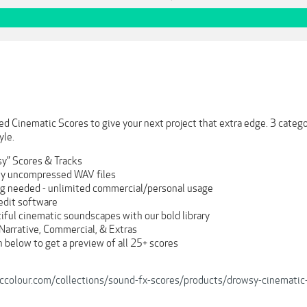
ed Cinematic Scores to give your next project that extra edge. 3 categor
yle.
y” Scores & Tracks
ity uncompressed WAV files
ng needed - unlimited commercial/personal usage
 edit software
iful cinematic soundscapes with our bold library
Narrative, Commercial, & Extras
 below to get a preview of all 25+ scores
iccolour.com/collections/sound-fx-scores/products/drowsy-cinematic