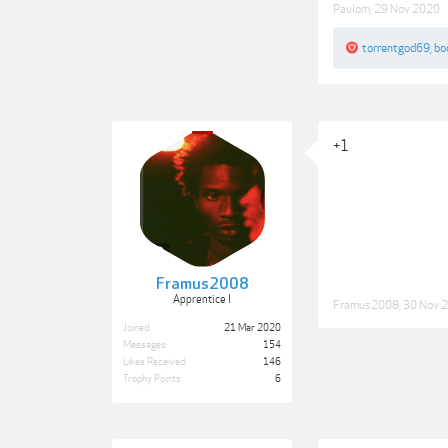
Paulom
,
29 Nov 2020
torrentgod69
,
bo
+1
Framus2008
Apprentice I
Framus2008
,
30 Nov 
Joined:
21 Mar 2020
Messages:
154
Likes Received:
146
Trophy Points:
6