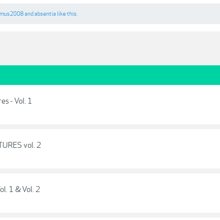
amus2008
and
absentia
like this.
s - Vol. 1
TURES vol. 2
ol. 1 & Vol. 2