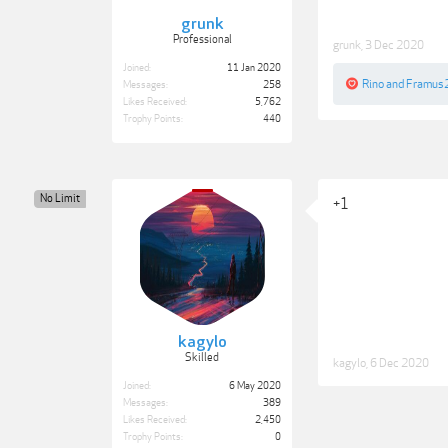
grunk
Professional
grunk
,
3 Dec 2020
Joined:
11 Jan 2020
Rino
and
Framus
Messages:
258
Likes Received:
5,762
Trophy Points:
440
No Limit
+1
kagylo
Skilled
kagylo
,
6 Dec 2020
Joined:
6 May 2020
Messages:
389
Likes Received:
2,450
Trophy Points:
0