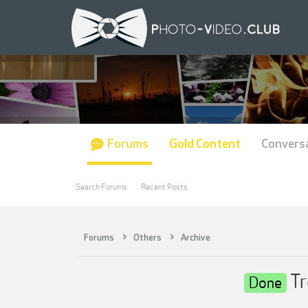
Forums
Gold Content
Convers
Search Forums
Recent Posts
Forums
Others
Archive
Tr
Done