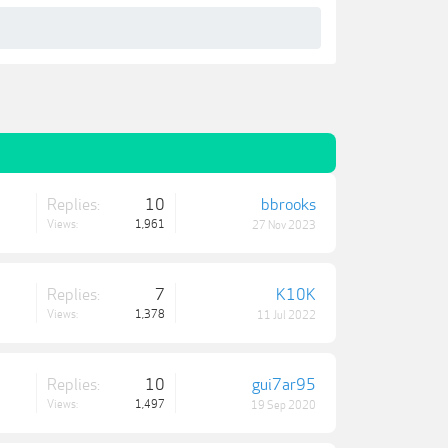
Replies:
10
bbrooks
Views:
1,961
27 Nov 2023
Replies:
7
K10K
Views:
1,378
11 Jul 2022
Replies:
10
gui7ar95
Views:
1,497
19 Sep 2020