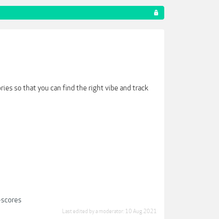
ies so that you can find the right vibe and track
-scores
Last edited by a moderator:
10 Aug 2021