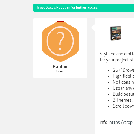
Thread Status:
Not open for further replies.
Stylized and craft
for your project st
Paulom
25+ “Drows
Guest
High fidel
No licensi
Use in any
Build beaut
3 Themes: 
Scroll down
info
https://trop