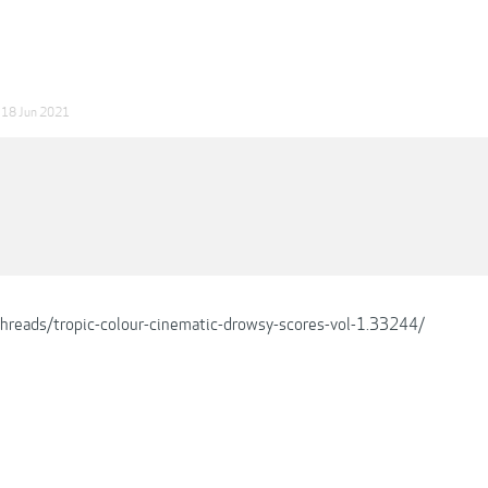
18 Jun 2021
/threads/tropic-colour-cinematic-drowsy-scores-vol-1.33244/