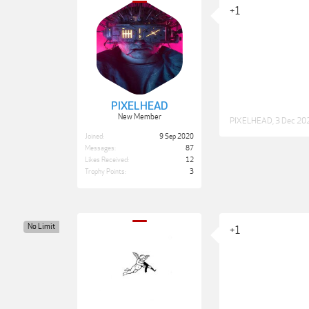
+1
PIXELHEAD
New Member
PIXELHEAD
,
3 Dec 20
Joined:
9 Sep 2020
Messages:
87
Likes Received:
12
Trophy Points:
3
No Limit
+1