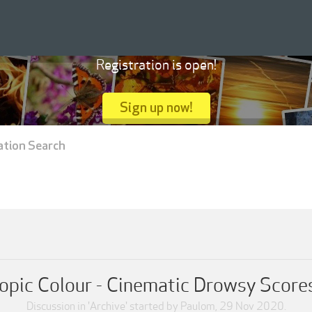
Registration is open!
Sign up now!
ation Search
opic Colour - Cinematic Drowsy Scores 
Discussion in '
Archive
' started by
Paulom
,
29 Nov 2020
.