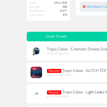
Joined:
18 Jun 2018
Milky Blacks
,
Fr
Messages:
666
Likes Received:
15,377
Trophy Points:
970
Similar Threads
Tropic Colour - Cinematic Drowsy Score
tribal
,
18 Aug 2021
Tropic Colour - GLITCH TEX
Request
kagylo
,
26 Sep 2020
Tropic Colour - Light Leaks V
Request
grunk
,
28 Feb 2020