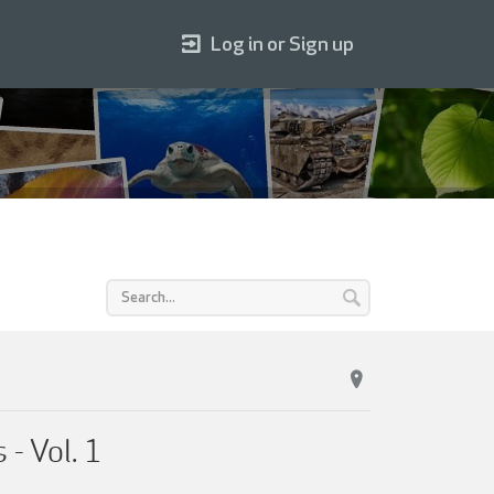
Log in or Sign up
- Vol. 1