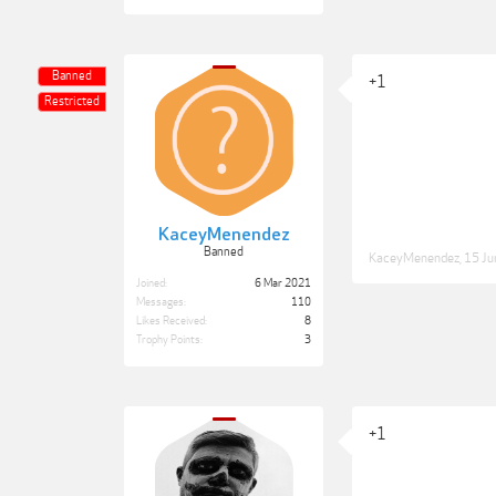
Banned
+1
Restricted
KaceyMenendez
Banned
KaceyMenendez
,
15 Ju
Joined:
6 Mar 2021
Messages:
110
Likes Received:
8
Trophy Points:
3
+1