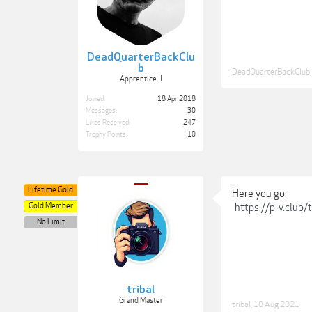
DeadQuarterBackClu
b
DeadQuarterBackClub
,
Apprentice II
Joined:
18 Apr 2018
Messages:
30
Likes Received:
247
Trophy Points:
10
Lifetime Gold
Here you go:
Gold Member
https://p-v.club
No Limit
tribal
Grand Master
tribal
,
18 Aug 2021