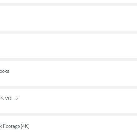
Looks
ES VOL. 2
k Footage (4K)