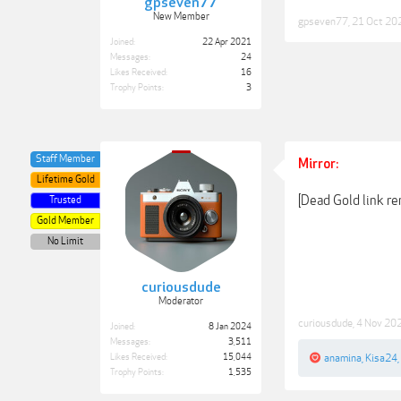
gpseven77
New Member
gpseven77
,
21 Oct 20
Joined:
22 Apr 2021
Messages:
24
Likes Received:
16
Trophy Points:
3
Staff Member
Mirror:
Lifetime Gold
[Dead Gold link r
Trusted
Gold Member
No Limit
curiousdude
Moderator
curiousdude
,
4 Nov 20
Joined:
8 Jan 2024
Messages:
3,511
Likes Received:
15,044
anamina
,
Kisa24
,
Trophy Points:
1,535