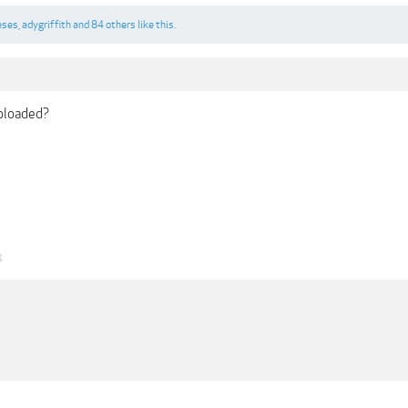
eses
,
adygriffith
and
84 others
like this.
uploaded?
4