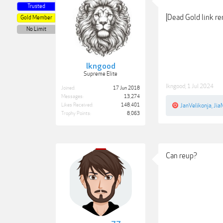
Trusted
[Dead Gold link r
Gold Member
No Limit
lkngood
Supreme Elite
lkngood
,
1 Jul 2024
Joined:
17 Jun 2018
Messages:
13,274
Likes Received:
148,401
JanVelikonja
,
Jia
Trophy Points:
8,063
Can reup?