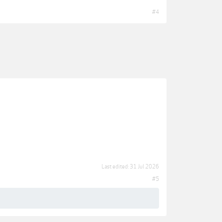
#4
Last edited:
31 Jul 2026
#5