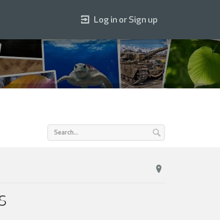
Log in or Sign up
KS