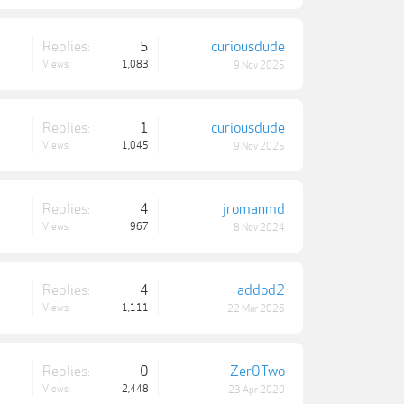
Replies:
5
curiousdude
Views:
1,083
9 Nov 2025
Replies:
1
curiousdude
Views:
1,045
9 Nov 2025
Replies:
4
jromanmd
Views:
967
8 Nov 2024
Replies:
4
addod2
Views:
1,111
22 Mar 2026
Replies:
0
Zer0Two
Views:
2,448
23 Apr 2020