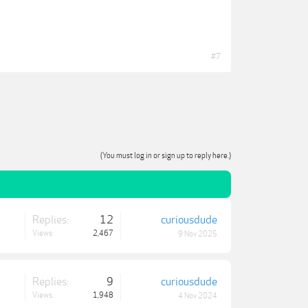
#7
(You must log in or sign up to reply here.)
Replies:
12
curiousdude
Views:
2,467
9 Nov 2025
Replies:
9
curiousdude
Views:
1,948
4 Nov 2024