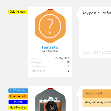
Gold Member
Any possibility fo
fantratic
New Member
fantratic
,
31 May 202
Joined:
27 May 2025
Messages:
10
Likes Received:
2
Trophy Points:
3
Staff Member
fantratic said:
↑
Lifetime Gold
Trusted
Any possibility for r
Gold Member