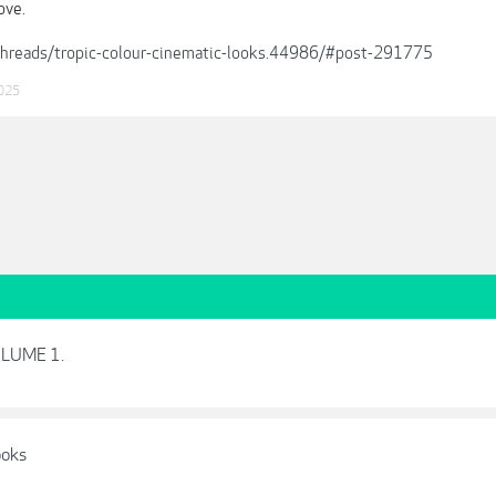
ove.
/threads/tropic-colour-cinematic-looks.44986/#post-291775
025
VOLUME 1.
ooks