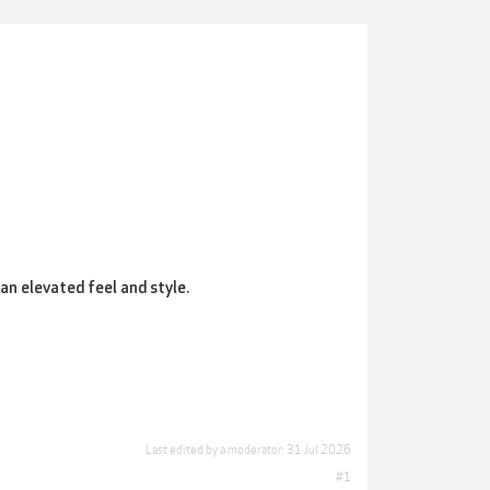
an elevated feel and style.
Last edited by a moderator:
31 Jul 2026
#1