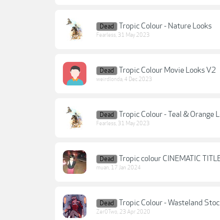
Tropic Colour - Nature Looks
Dead
Fearless
,
31 May 2023
Tropic Colour Movie Looks V2
Dead
weirdlonda
,
4 Dec 2023
Tropic Colour - Teal & Orange 
Dead
Fearless
,
31 May 2023
Tropic colour CINEMATIC TITL
Dead
muan
,
17 Jan 2024
Tropic Colour - Wasteland Stoc
Dead
Zer0Two
,
23 Apr 2020