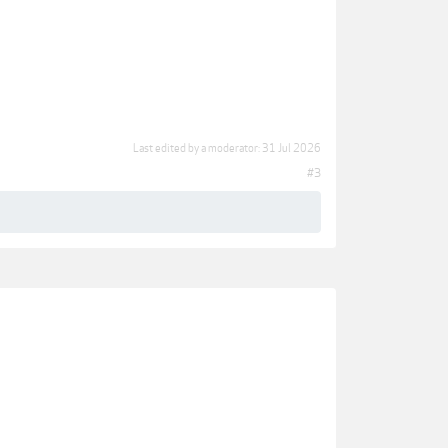
Last edited by a moderator:
31 Jul 2026
#3