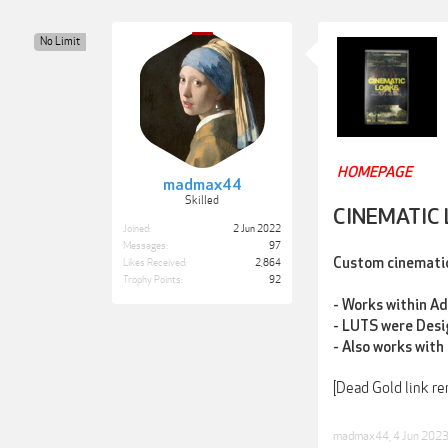
No Limit
HOMEPAGE
madmax44
Skilled
CINEMATIC
Joined:
2 Jun 2022
Messages:
97
Custom cinematic 
Likes Received:
2,864
Trophy Points:
92
- Works within A
- LUTS were Desi
- Also works with 
[Dead Gold link r
madmax44
,
4 Jun 202