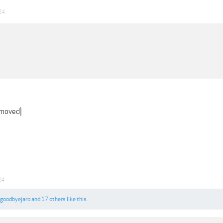
24
emoved]
24
goodbyejaro
and
17 others
like this.