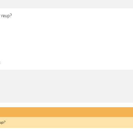
r reup?
5
eup?