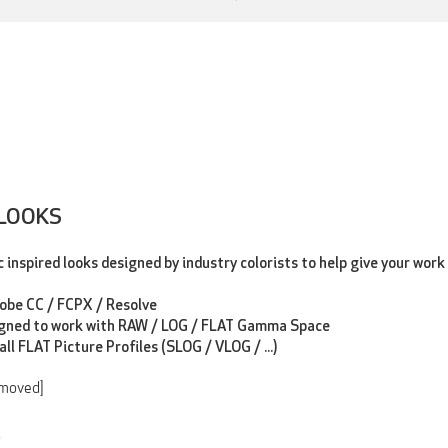
 LOOKS
inspired looks designed by industry colorists to help give your work 
dobe CC / FCPX / Resolve
gned to work with RAW / LOG / FLAT Gamma Space
all FLAT Picture Profiles (SLOG / VLOG / ...)
emoved]
3