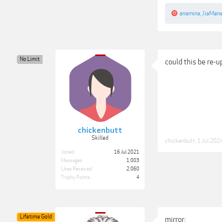
anamina
,
JiaMen
No Limit
could this be re-
chickenbutt
Skilled
chickenbutt
,
1 Jul 202
Joined:
16 Jul 2021
Messages:
1,003
Likes Received:
2,060
Trophy Points:
4
Lifetime Gold
mirror: