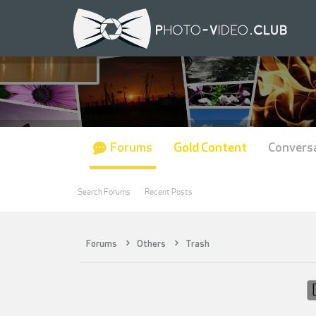
Forums
Gold Content
Convers
Search Forums
Recent Posts
Forums
Others
Trash