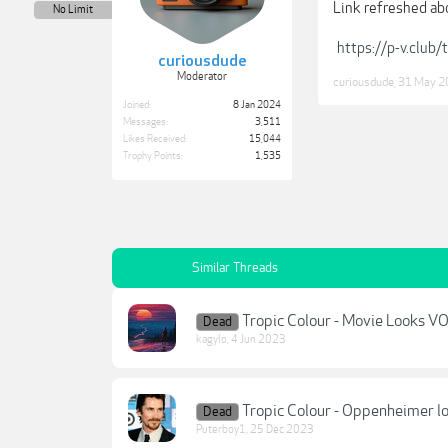
Link refreshed ab
No Limit
https://p-v.club
curiousdude
Moderator
curiousdude
,
31 May 2
Joined:
8 Jan 2024
Messages:
3,511
Likes Received:
15,044
Trophy Points:
1,535
Similar Threads
Tropic Colour - Movie Looks 
Dead
kagylo
,
4 Jun 2023
Tropic Colour - Oppenheimer l
Dead
Puterboy1
,
25 Dec 2023