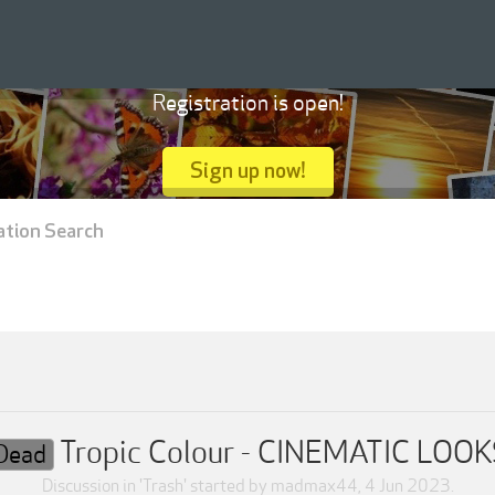
Registration is open!
Sign up now!
ation Search
Tropic Colour - CINEMATIC LOO
Dead
Discussion in '
Trash
' started by
madmax44
,
4 Jun 2023
.