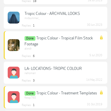
18 Jul 2023
Replies:
18
Tropic Colour - ARCHIVAL LOOKS
midsummer_
30 Jun 2023
Replies:
1
Tropic Colour - Tropical Film Stock
Done
Footage
alxndr
5 Jul 2020
Replies:
6
LA- LOCATIONS- TROPIC COLOUR
nehomarr
14 May 2022
Replies:
3
Tropic Colour - Treatment Templates
Done
fstop760
31 Oct 2019
Replies:
1