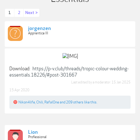
1
2
Next >
jorgenzen
Apprentice III
Download:
https://p-v.club/threads/tropic-colour-wedding-
essentials.18226/#post-301667
Last edited by a moderator:
15 Jan 2025
15 Apr 2020
Nikon4life
,
Chili
,
RafalOne
and
209 others
like this.
Lion
Professional