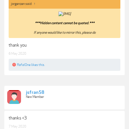
jorgenzen said:
↑
***Hidden content cannot be quoted.***
If anyone would like to mirror this, please do​
thank you
6 May 2020
RafalOne
likes this.
jsfran58
New Member
thanks <3
7 May 2020