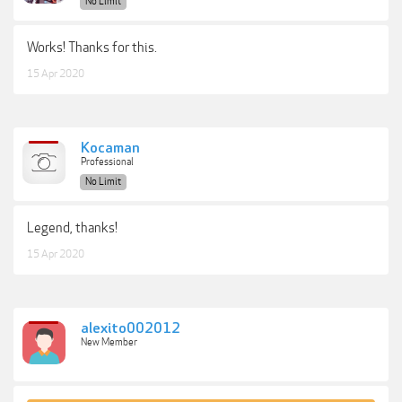
No Limit
Works! Thanks for this.
15 Apr 2020
Kocaman
Professional
No Limit
Legend, thanks!
15 Apr 2020
alexito002012
New Member