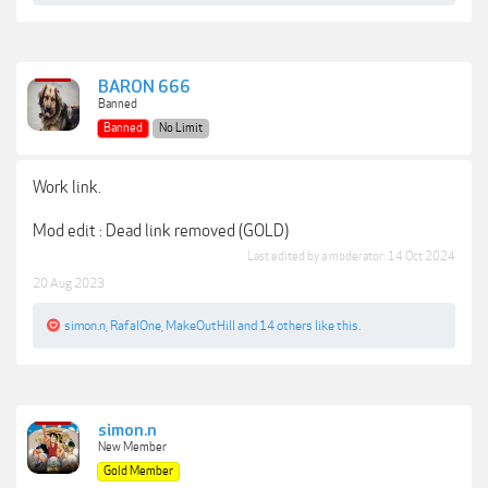
BARON 666
Banned
Banned
No Limit
Work link.
Mod edit : Dead link removed (GOLD)
Last edited by a moderator:
14 Oct 2024
20 Aug 2023
simon.n
,
RafalOne
,
MakeOutHill
and
14 others
like this.
simon.n
New Member
Gold Member