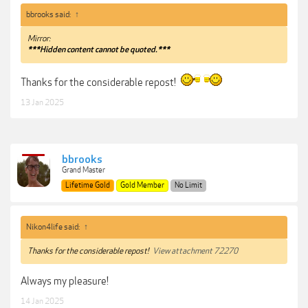
bbrooks said:
↑
Mirror:
***Hidden content cannot be quoted.***
Thanks for the considerable repost!
13 Jan 2025
bbrooks
Grand Master
Lifetime Gold
Gold Member
No Limit
Nikon4life said:
↑
Thanks for the considerable repost!
View attachment 72270
Always my pleasure!
14 Jan 2025