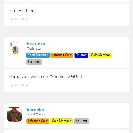
empty folders !
10 Oct 2024
Fearless
Moderator
Staff Member
Lifetime Gold
Trusted
Gold Member
No Limit
Mirrors are welcome. "Should be GOLD"
14 Oct 2024
bbrooks
Grand Master
Lifetime Gold
Gold Member
No Limit