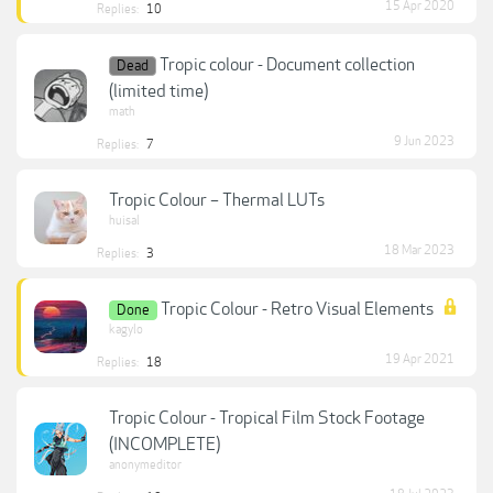
15 Apr 2020
Replies:
10
Tropic colour - Document collection
Dead
(limited time)
math
9 Jun 2023
Replies:
7
Tropic Colour – Thermal LUTs
huisal
18 Mar 2023
Replies:
3
Tropic Colour - Retro Visual Elements
Done
kagylo
19 Apr 2021
Replies:
18
Tropic Colour - Tropical Film Stock Footage
(INCOMPLETE)
anonymeditor