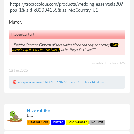
https://tropiccolour.com/products/wedding-essentials30?
_pos=1&_sid=c89904159&_ss=r&zCountry=US
Mirror:
Hidden Content:
**Hidden Content: Content of this hidden block can only be seen by
Gold
Members(click for instructions)
after they click 'Like'.**
Last edited:
15 Jan 2025
13 Jan 2025
serapn
,
anamina
,
CAORTHANNACH
and
21 others
like this.
Nikon4life
Elite
Lifetime Gold
Trusted
Gold Member
No Limit