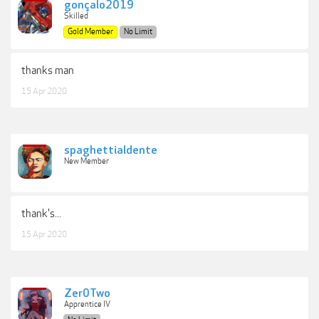
gonçalo2019
Skilled
Gold Member
No Limit
thanks man
15 Apr 2020
spaghettialdente
New Member
thank's...
15 Apr 2020
Zer0Two
Apprentice IV