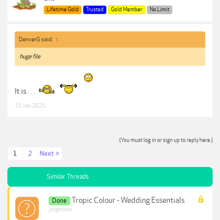
Lifetime Gold
Trusted
Gold Member
No Limit
DenverG said:
↑
huge file
It is . . .
15 Jan 2025
(You must log in or sign up to reply here.)
1
2
Next >
Similar Threads
Tropic Colour - Wedding Essentials
Done
jorgenzen