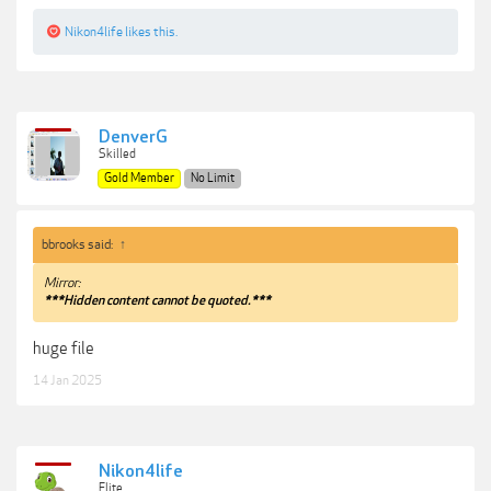
Nikon4life
likes this.
DenverG
Skilled
Gold Member
No Limit
bbrooks said:
↑
Mirror:
***Hidden content cannot be quoted.***
huge file
14 Jan 2025
Nikon4life
Elite