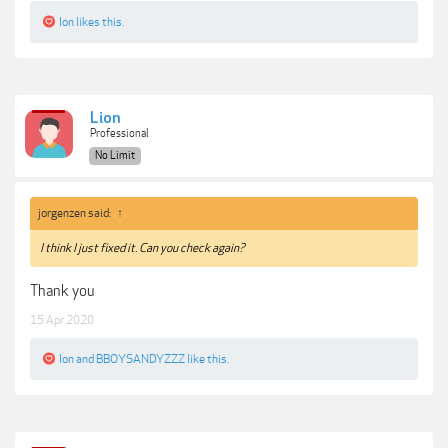
Ion
likes this.
Lion
Professional
No Limit
jorgenzen said:
↑
I think I just fixed it. Can you check again?
Thank you
15 Apr 2020
Ion
and
BBOYSANDYZZZ
like this.