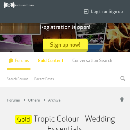
Log in or Sign up
Registration is open!
Sign up now!
Forums
Gold Content
Conversation Search
Search Forums
Recent Posts
Forums
Others
Archive
Tropic Colour - Wedding
Gold
Essentials