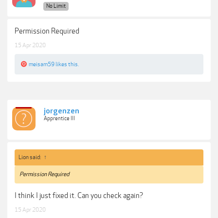
No Limit
Permission Required
15 Apr 2020
meisam59
likes this.
jorgenzen
Apprentice III
Lion said:
↑
Permission Required
I think I just fixed it. Can you check again?
15 Apr 2020