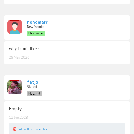
nehomarr
New Member
Newcomer
why i can't like?
29 May 2020
fatjo
Skilled
No Limit
Empty
12 Jun 2023
Gifted1ne
likes this.