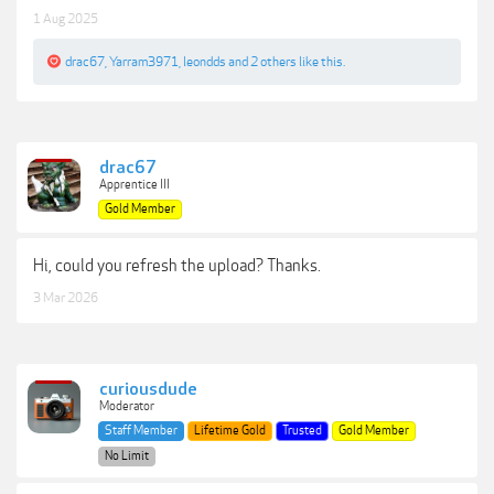
1 Aug 2025
drac67
,
Yarram3971
,
leondds
and
2 others
like this.
drac67
Apprentice III
Gold Member
Hi, could you refresh the upload? Thanks.
3 Mar 2026
curiousdude
Moderator
Staff Member
Lifetime Gold
Trusted
Gold Member
No Limit