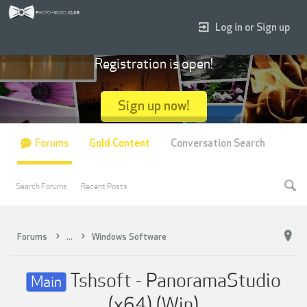
Log in or Sign up
Registration is open!
Sign up now!
Forums
Gold Content
Conversation Search
Search Forums
Recent Posts
Forums
...
Windows Software
Tshsoft - PanoramaStudio
Main
(x64) (Win)