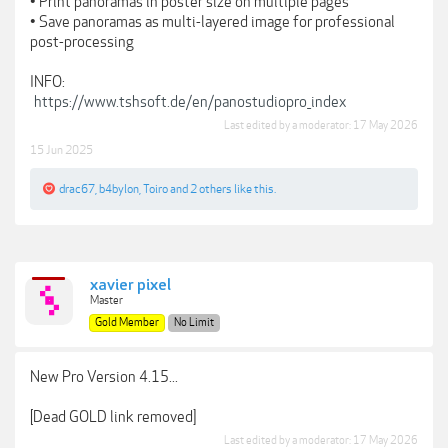
• Print panoramas in poster size on multiple pages
• Save panoramas as multi-layered image for professional
post-processing
INFO:
https://www.tshsoft.de/en/panostudiopro_index
Last edited by a moderator:
17 May 2026
15 Jun 2025
drac67
,
b4bylon
,
Toiro
and
2 others
like this.
xavier pixel
Master
Gold Member
No Limit
New Pro Version 4.15...
[Dead GOLD link removed]
Last edited by a moderator:
17 May 2026