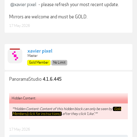
@xavier pixel
- please refresh your most recent update.
Mirrors are welcome and must be GOLD.
17 May 2026
xavier pixel
Master
Gold Member
No Limit
PanoramaStudio
4.1.6.445
Hidden Content:
**Hidden Content: Content of this hidden block can only be seen by
Gold
Members(click for instructions)
after they click 'Like'.**
17 May 2026