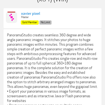
xavier pixel
Master
Gold Member
No Limit
PanoramaStudio creates seamless 360 degree and wide
angle panoramic images. It stitches your photos to huge
panoramic images within minutes. This program combines
simple creation of perfect panoramic images within a few
steps with ambitious postprocessing features for advanced
users. PanoramaStudio Pro creates single-row and multi-row
panoramas of up to full spherical 360×180 degree
panoramas. It is the complete solution for the creation of
panoramic images. Besides the easy and established
creation of panoramas PanoramaStudio Pro offers now also
the option to stitch arbitrary arranged images to panoramas.
This allows huge panoramas, even beyond the gigapixel limit.
• Export your panoramas in various image formats, as
screensavers and as interactive Java or Flash panoramas
for websites