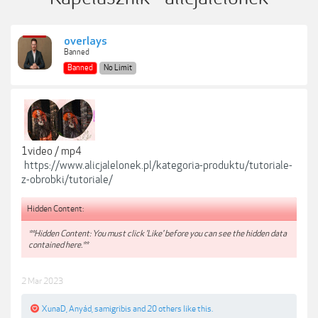
overlays
Banned
Banned
No Limit
1video / mp4
https://www.alicjalelonek.pl/kategoria-produktu/tutoriale-
z-obrobki/tutoriale/
Hidden Content:
**Hidden Content: You must click 'Like' before you can see the hidden data
contained here.**
2 Mar 2023
XunaD
,
Anyád
,
samigribis
and
20 others
like this.