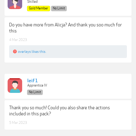
Skilled
Gold Member
No Limit
Do you have more from Alicja? And thank you soo much for
this
4 Mar 2023
overlays
likes this.
leif1
Apprentice IV
No Limit
Thank you so much! Could you also share the actions
included in this pack?
5 Mar 2023