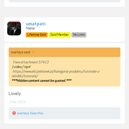
umatpati
Master
Lifetime Gold
Gold Member
No Limit
overlays said:
↑
View attachment 57413
1video / mp4
https://www.alicjalelonek.pl/kategoria-produktu/tutoriale-z-
obrobki/tutoriale/
***Hidden content cannot be quoted.***
Lovely
2 Mar 2023
overlays
likes this.