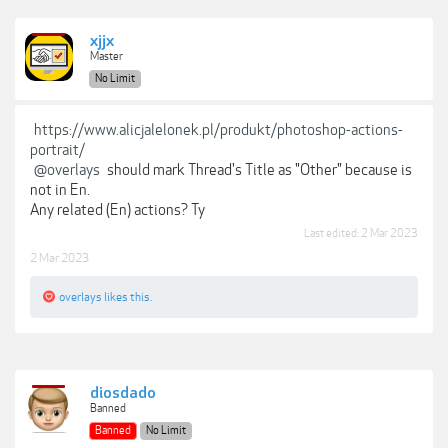
xjjx
Master
No Limit
https://www.alicjalelonek.pl/produkt/photoshop-actions-
portrait/
@overlays
should mark Thread's Title as "Other" because is
not in En.
Any related (En) actions? Ty
Last edited:
2 Mar 2023
2 Mar 2023
overlays
likes this.
diosdado
Banned
Banned
No Limit