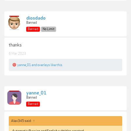
diosdado
Banned
Banned
No Limit
thanks
6 Mar 2023
yanne_01
and
overlays
like this.
yanne_01
Banned
Banned
Alex345 said:
↑
Automatic Russian and English subtitles created: