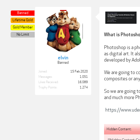
Banned
Lifetime Gold
Gold Member
What is Photosh
No Limit
Photoshop is a pho
as digital art. It
elvin
developed by Ado
Banned
Joined:
15 Feb 2020
We are going to c
Messages:
1,051
composites or any
Likes Received:
16,089
Trophy Points:
1,274
So we are going t
and much more Pho
https://www.udem
Hidden Content:
**Hidden Content: Con