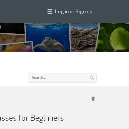
Log in or Sign up
sses for Beginners