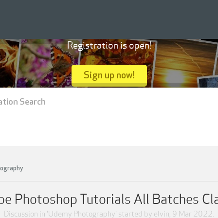
Registration is open!
Sign up now!
ation Search
ography
 Photoshop Tutorials All Batches Cla
Discussion in '
Udemy Photography
' started by
elvin
,
9 Mar 2022
.