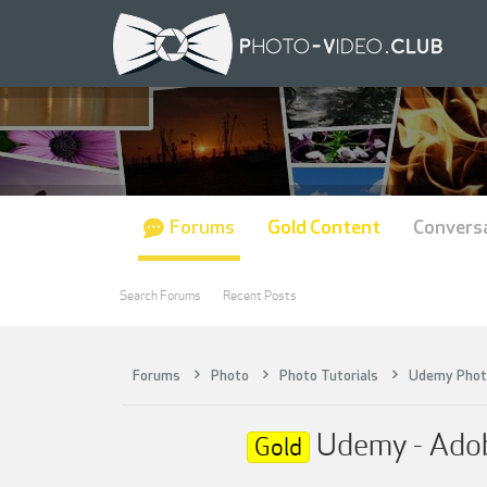
Forums
Gold Content
Convers
Search Forums
Recent Posts
Forums
Photo
Photo Tutorials
Udemy Phot
Udemy - Adobe
Gold