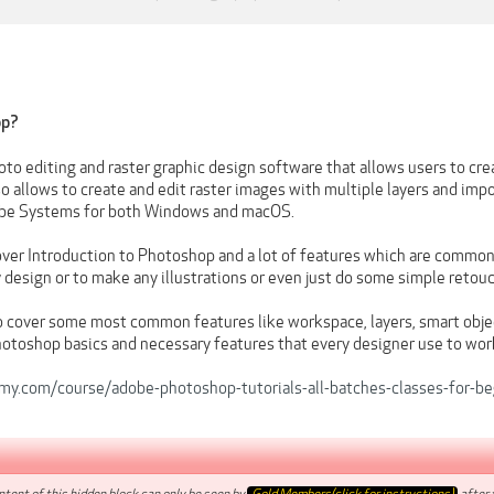
op?
to editing and raster graphic design software that allows users to crea
 also allows to create and edit raster images with multiple layers and im
be Systems for both Windows and macOS.
over Introduction to Photoshop and a lot of features which are common
 design or to make any illustrations or even just do some simple retou
o cover some most common features like workspace, layers, smart objec
toshop basics and necessary features that every designer use to wor
y.com/course/adobe-photoshop-tutorials-all-batches-classes-for-be
tent of this hidden block can only be seen by
Gold Members(click for instructions)
after t