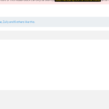
me
,
Zully
and
6 others
like this.