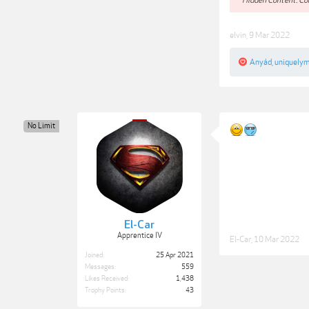
elvin
,
9 Mar 2022
Anyád
,
uniquely
No Limit
El-Car
Apprentice IV
El-Car
,
10 Mar 2022
Joined:
25 Apr 2021
Messages:
559
Likes Received:
1,438
Trophy Points:
43