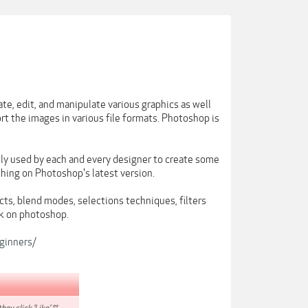
te, edit, and manipulate various graphics as well
port the images in various file formats. Photoshop is
ly used by each and every designer to create some
ching on Photoshop's latest version.
ts, blend modes, selections techniques, filters
k on photoshop.
ginners/
hey click 'Like'.**