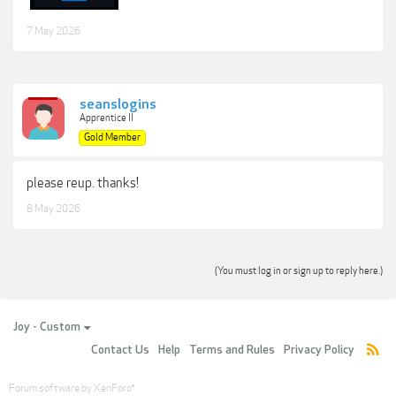
7 May 2026
seanslogins
Apprentice II
Gold Member
please reup. thanks!
8 May 2026
(You must log in or sign up to reply here.)
Joy - Custom
Contact Us
Help
Terms and Rules
Privacy Policy
Forum software by XenForo
®