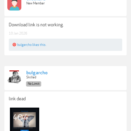
New Member
Download link is not working.
10 Jan 2026
bulgarcho
likes this.
bulgarcho
Skilled
No Limit
link dead