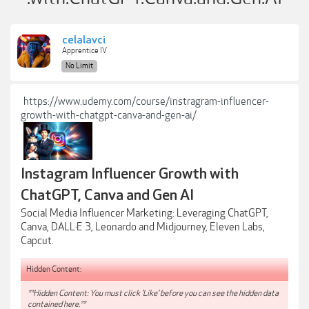
celalavci
Apprentice IV
No Limit
https://www.udemy.com/course/instragram-influencer-
growth-with-chatgpt-canva-and-gen-ai/
Instagram Influencer Growth with
ChatGPT, Canva and Gen AI
Social Media Influencer Marketing: Leveraging ChatGPT,
Canva, DALL·E 3, Leonardo and Midjourney, Eleven Labs,
Capcut.
Hidden Content:
**Hidden Content: You must click 'Like' before you can see the hidden data
contained here.**