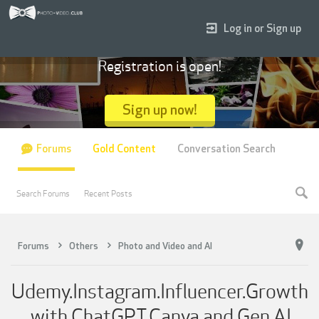
Log in or Sign up
Registration is open!
Sign up now!
Forums
Gold Content
Conversation Search
Search Forums
Recent Posts
Forums
Others
Photo and Video and AI
Udemy.Instagram.Influencer.Growth
.with.ChatGPT.Canva.and.Gen.AI