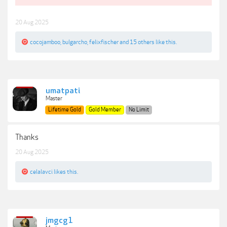
20 Aug 2025
cocojamboo
,
bulgarcho
,
felixfischer
and
15 others
like this.
umatpati
Master
Lifetime Gold
Gold Member
No Limit
Thanks
20 Aug 2025
celalavci
likes this.
jmgcg1