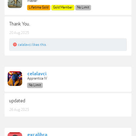
Master
Lifetime Gold
Gold Member
No Limit
Thank You.
20 Aug 2025
celalavci
likes this.
celalavci
Apprentice IV
No Limit
updated
26 Aug 2025
excalibra