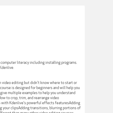
 computer literacy including installing programs.
Kdenlive.
 video editing but didn't know where to start or
s course is designed for beginners and will help you
 I give multiple examples to help you understand
How to crop, trim, and rearrange video
es with Kdenlive's powerful effects featuresAdding
 your clipsAdding transitions, blurring portions of