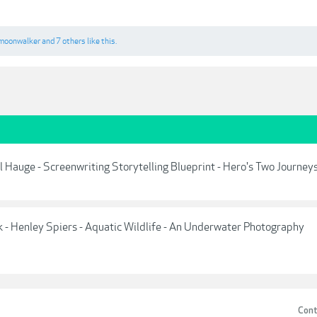
moonwalker
and
7 others
like this.
Hauge - Screenwriting Storytelling Blueprint - Hero's Two Journey
- Henley Spiers - Aquatic Wildlife - An Underwater Photography
Cont