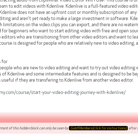
tracting audio from clipsWhat Video Editor Will I Use?This course is d
earn to edit videos with Kdenlive. Kdenlive is a full-featured video edi
Kdenlive does not have an upfront cost or monthly subscription of any 
diting and aren't yet ready to make a large investment in software. Kden
h limitations on the video clips you can export, and there are no water
 for beginners who want to start editing video with free and open sour
 editors who are transitioning from other video editors and want to le
course is designed for people who are relatively new to video editing, 
 for
 people who are new to video editing and want to try out video editing
s of Kdenlive and some intermediate features and is designed to be be
 useful if they are transfering to Kdenlive from another video editor.
y.com/course/start-your-video-editing-journey-with-kdenlive/
tent of this hidden block can only be seen by
Gold Members(click for instructions)
after t