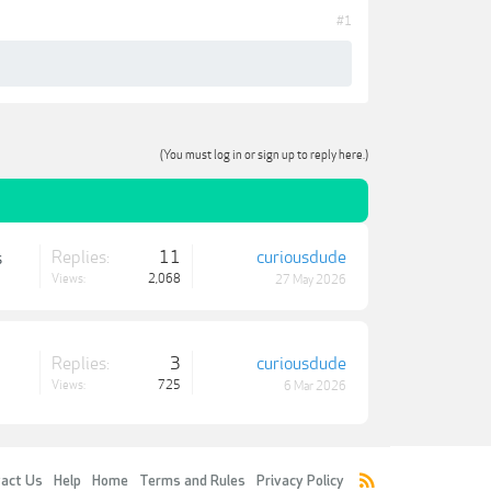
#1
(You must log in or sign up to reply here.)
Replies:
11
curiousdude
s
Views:
2,068
27 May 2026
Replies:
3
curiousdude
Views:
725
6 Mar 2026
act Us
Help
Home
Terms and Rules
Privacy Policy