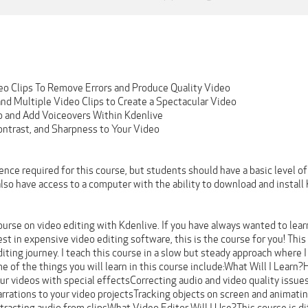
eo Clips To Remove Errors and Produce Quality Video
d Multiple Video Clips to Create a Spectacular Video
o and Add Voiceovers Within Kdenlive
ontrast, and Sharpness to Your Video
ence required for this course, but students should have a basic level of
so have access to a computer with the ability to download and install 
rse on video editing with Kdenlive. If you have always wanted to learn
est in expensive video editing software, this is the course for you! Thi
diting journey. I teach this course in a slow but steady approach where
 of the things you will learn in this course include:What Will I Learn?
ur videos with special effectsCorrecting audio and video quality issu
rrations to your video projectsTracking objects on screen and animating