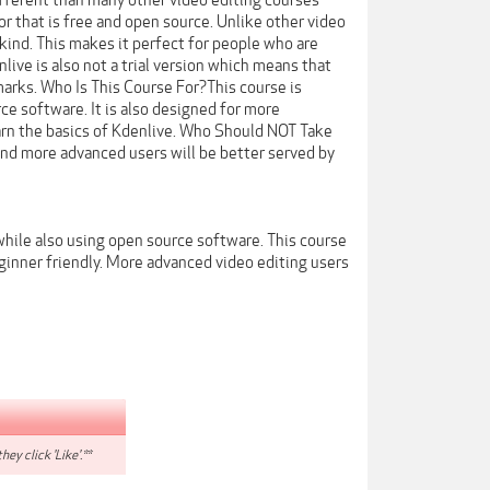
ifferent than many other video editing courses
tor that is free and open source. Unlike other video
kind. This makes it perfect for people who are
live is also not a trial version which means that
marks. Who Is This Course For?This course is
ce software. It is also designed for more
arn the basics of Kdenlive. Who Should NOT Take
and more advanced users will be better served by
 while also using open source software. This course
ginner friendly. More advanced video editing users
hey click 'Like'.**