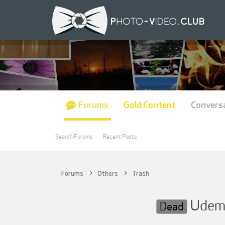
Forums
Gold Content
Convers
Search Forums
Recent Posts
Forums
Others
Trash
Udemy 
Dead