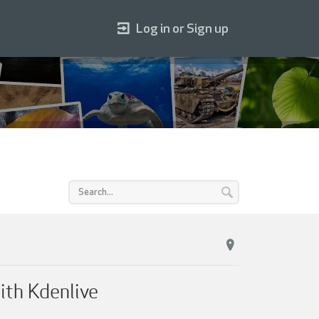
Log in or Sign up
ith Kdenlive