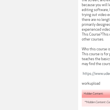
the screen, and ex
because you will l
editing software, 
trying out video e
there are no lengt
primarily designed
experienced video
This Course?This 
other courses.
Who this course is
This course is for
teaches the basic
may find the cours
https://www.udem
workupload
Hidden Content:
**Hidden Content: Con