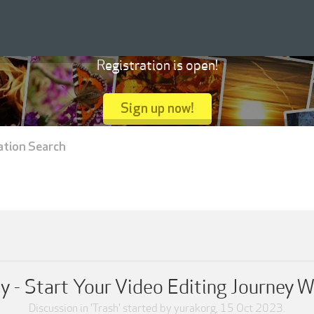
Registration is open!
Sign up now!
ation Search
- Start Your Video Editing Journey W
Discussion in '
Trash
' started by
yurakorg
,
15 Oct 2023
.