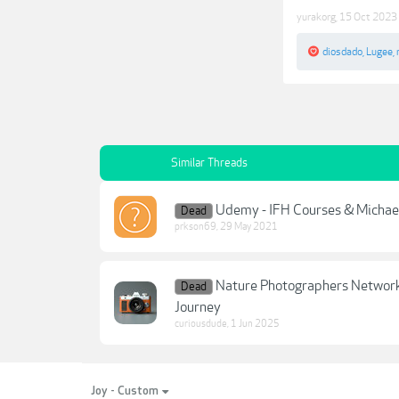
yurakorg
,
15 Oct 2023
diosdado
,
Lugee
,
Similar Threads
Udemy - IFH Courses & Michael 
Dead
prkson69
,
29 May 2021
Nature Photographers Network 
Dead
Journey
curiousdude
,
1 Jun 2025
Joy - Custom