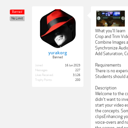
Banned
No Limit
What you'll learn
Crop and Trim Vid
Combine Images an
Synchronize Audi
yurakorg
Add Saturation, C
Banned
Requirements
Joined:
16 Jun 2023
There is no experi
Messages:
227
Likes Received:
3,126
Students should al
Trophy Points:
200
Description
Welcome to the cou
didn't want to inv
start your video e
the concepts. Some
clipsEnhancing yo
voice-overs and na