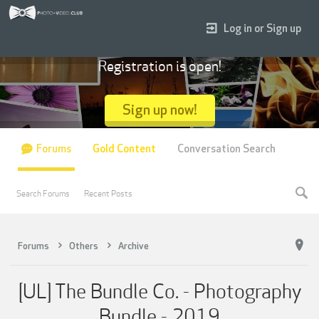
Log in or Sign up
Registration is open!
Sign up now!
Forums
Gold Content
Conversation Search
Search Forums
Recent Posts
Forums
Others
Archive
[UL] The Bundle Co. - Photography
Bundle - 2019