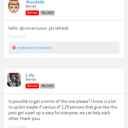
diosdado
Banned
Banned
No Limit
hello
@convectuoso
pls refresh
6 Sep 2023
renatacontursi
likes this.
Laly
Banned
Banned
No Limit
Is possible to get a mirror of this one please? I know is a lot
to up but maybe if various of 129 persons that give like this
post get a part up is easy for everyone, we can help each
other, thank youu
27 Jun 2024