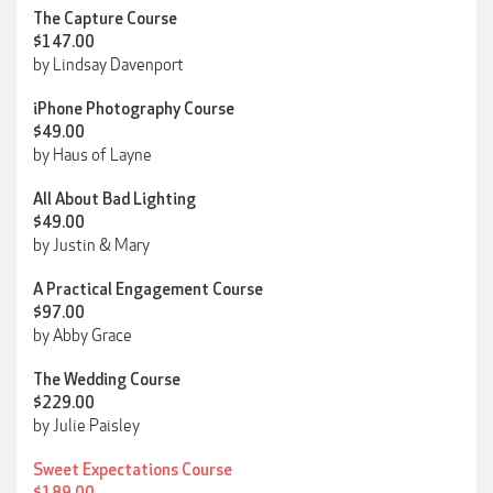
The Capture Course
$147.00
by Lindsay Davenport
iPhone Photography Course
$49.00
by Haus of Layne
All About Bad Lighting
$49.00
by Justin & Mary
A Practical Engagement Course
$97.00
by Abby Grace
The Wedding Course
$229.00
by Julie Paisley
Sweet Expectations Course