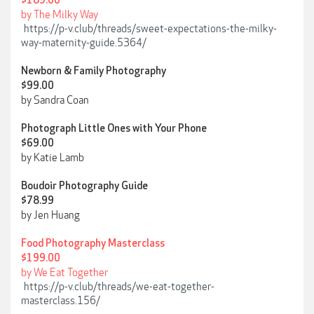
$189.00
by The Milky Way
https://p-v.club/threads/sweet-expectations-the-milky-
way-maternity-guide.5364/
Newborn & Family Photography
$99.00
by Sandra Coan
Photograph Little Ones with Your Phone
$69.00
by Katie Lamb
Boudoir Photography Guide
$78.99
by Jen Huang
Food Photography Masterclass
$199.00
by We Eat Together
https://p-v.club/threads/we-eat-together-
masterclass.156/