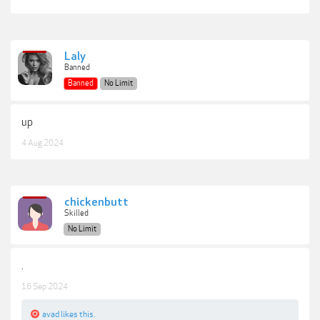
Laly
Banned
Banned
No Limit
up
4 Aug 2024
chickenbutt
Skilled
No Limit
.
16 Sep 2024
avad
likes this.