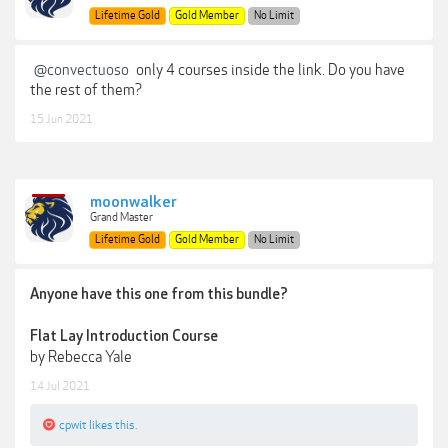
Lifetime Gold
Gold Member
No Limit
@convectuoso
only 4 courses inside the link. Do you have
the rest of them?
15 Jun 2021
moonwalker
Grand Master
Lifetime Gold
Gold Member
No Limit
Anyone have this one from this bundle?
Flat Lay Introduction Course
by Rebecca Yale
14 Jul 2021
cpwit
likes this.