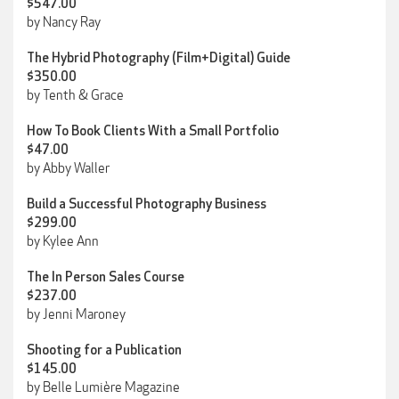
$547.00
by Nancy Ray
The Hybrid Photography (Film+Digital) Guide
$350.00
by Tenth & Grace
How To Book Clients With a Small Portfolio
$47.00
by Abby Waller
Build a Successful Photography Business
$299.00
by Kylee Ann
The In Person Sales Course
$237.00
by Jenni Maroney
Shooting for a Publication
$145.00
by Belle Lumière Magazine