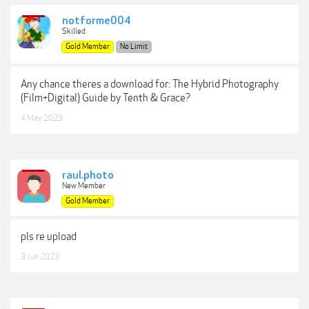
notforme004
Skilled
Gold Member
No Limit
Any chance theres a download for: The Hybrid Photography
(Film+Digital) Guide by Tenth & Grace?
4 May 2023
raul.photo
New Member
Gold Member
pls re upload
3 Jun 2023