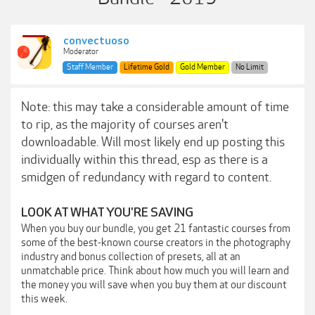
convectuoso
Moderator
Staff Member
Lifetime Gold
Gold Member
No Limit
Note: this may take a considerable amount of time
to rip, as the majority of courses aren't
downloadable. Will most likely end up posting this
individually within this thread, esp as there is a
smidgen of redundancy with regard to content.
LOOK AT WHAT YOU'RE SAVING
When you buy our bundle, you get 21 fantastic courses from
some of the best-known course creators in the photography
industry and bonus collection of presets, all at an
unmatchable price. Think about how much you will learn and
the money you will save when you buy them at our discount
this week.