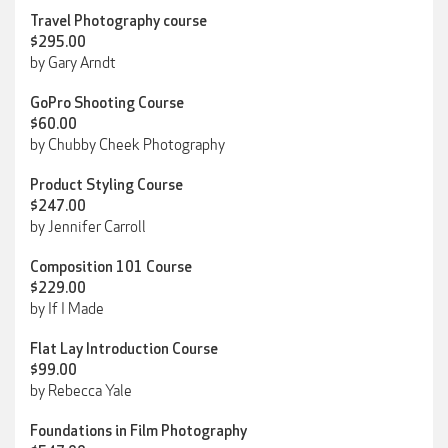
Travel Photography course
$295.00
by Gary Arndt
GoPro Shooting Course
$60.00
by Chubby Cheek Photography
Product Styling Course
$247.00
by Jennifer Carroll
Composition 101 Course
$229.00
by If I Made
Flat Lay Introduction Course
$99.00
by Rebecca Yale
Foundations in Film Photography