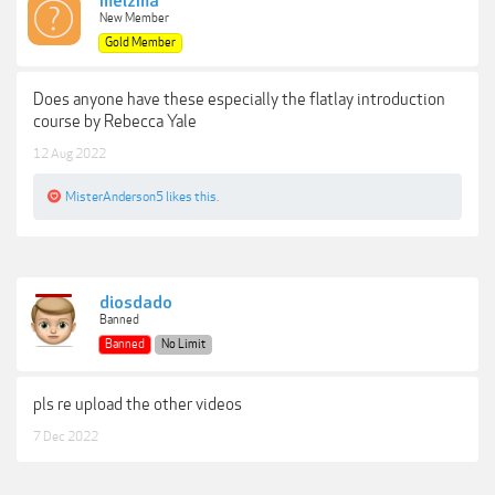
melzma
New Member
Gold Member
Does anyone have these especially the flatlay introduction
course by Rebecca Yale
12 Aug 2022
MisterAnderson5
likes this.
diosdado
Banned
Banned
No Limit
pls re upload the other videos
7 Dec 2022