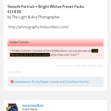
Smooth Portrait + Bright Whites Preset Packs
$118.00
by The Light & Airy Photographer
http://photography.thebundleco.com/
Hidden Content:
**Hidden Content: Content of this hidden block can only be seen by
Gold
Members(click for instructions)
after they click 'Like'.**
Last edited by a moderator:
26 Mar 2020
4 Feb 2019
julesbatecan
,
PricklyPepper
,
myster
and
142 others
like this.
moonwalker
Grand Master