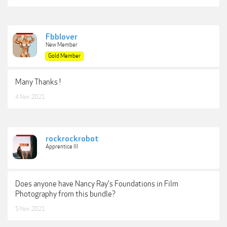
Fbblover
New Member
Gold Member
Many Thanks !
4 Nov 2021
rockrockrobot
Apprentice III
Does anyone have Nancy Ray's Foundations in Film
Photography from this bundle?
5 Nov 2021