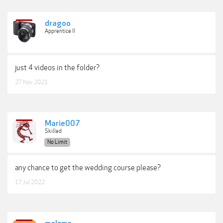
dragoo
Apprentice II
just 4 videos in the folder?
27 Nov 2021
Marie007
Skilled
No Limit
any chance to get the wedding course please?
17 Jul 2022