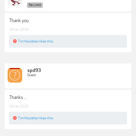
No Limit
Thank you
18 Jan 2019
Tim Houlahan
likes this.
spd93
Guest
Thanks....
19 Jan 2019
Tim Houlahan
likes this.