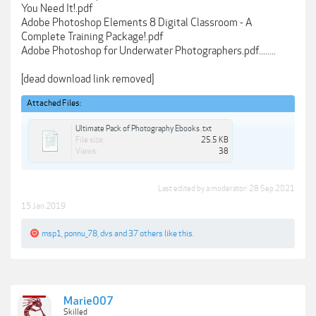
You Need It!.pdf
Adobe Photoshop Elements 8 Digital Classroom - A
Complete Training Package!.pdf
Adobe Photoshop for Underwater Photographers.pdf........
[dead download link removed]
Attached Files:
Ultimate Pack of Photography Ebooks .txt
File size:
25.5 KB
Views:
38
Last edited by a moderator:
28 Sep 2021
15 Jan 2019
msp1
,
ponnu_78
,
dvs
and
37 others
like this.
Marie007
Skilled