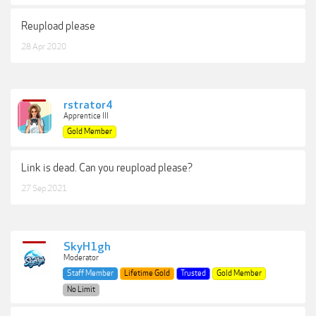
Reupload please
28 Apr 2020
rstrator4
Apprentice III
Gold Member
Link is dead. Can you reupload please?
27 Sep 2021
SkyH1gh
Moderator
Staff Member
Lifetime Gold
Trusted
Gold Member
No Limit