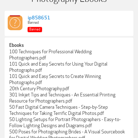
ip858651
Banned
Banned
Ebooks
100 Techniques for Professional Wedding
Photographers.pdf
101 Quick and Easy Secrets for Using Your Digital
Photographs.pdf
101 Quick and Easy Secrets to Create Winning
Photographs.pdf
20th Century Photography.pdf
301 Inkjet Tips and Techniques - An Essential Printing
Resource for Photographers.pdf
50 Fast Digital Camera Techniques - Step-by-Step
Techniques for Taking Terrific Digital Photos.pdf
50 Lighting Setups for Portrait Photographers - Easy-to-
Follow Lighting Designs and Diagrams.pdf
500 Poses for Photographing Brides - A Visual Sourcebook