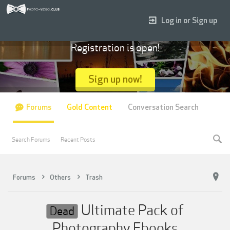
Log in or Sign up
Registration is open!
Sign up now!
Forums
Gold Content
Conversation Search
Search Forums
Recent Posts
Forums
Others
Trash
Ultimate Pack of
Dead
Photography Ebooks