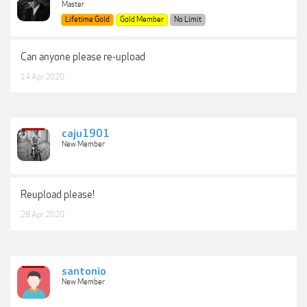
Master
Lifetime Gold
Gold Member
No Limit
Can anyone please re-upload
14 Apr 2020
caju1901
New Member
Reupload please!
28 Apr 2020
santonio
New Member