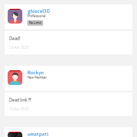
ghiocel30
Professional
No Limit
Dead!
13 Apr 2020
Rockyn
New Member
Dead link !!!
14 Apr 2020
umatpati