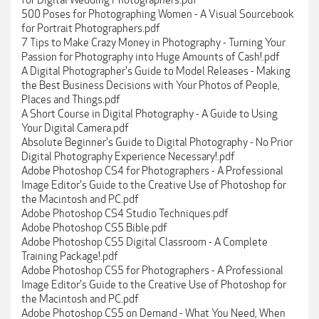
for Digital Wedding Photographers.pdf
500 Poses for Photographing Women - A Visual Sourcebook
for Portrait Photographers.pdf
7 Tips to Make Crazy Money in Photography - Turning Your
Passion for Photography into Huge Amounts of Cash!.pdf
A Digital Photographer's Guide to Model Releases - Making
the Best Business Decisions with Your Photos of People,
Places and Things.pdf
A Short Course in Digital Photography - A Guide to Using
Your Digital Camera.pdf
Absolute Beginner's Guide to Digital Photography - No Prior
Digital Photography Experience Necessary!.pdf
Adobe Photoshop CS4 for Photographers - A Professional
Image Editor's Guide to the Creative Use of Photoshop for
the Macintosh and PC.pdf
Adobe Photoshop CS4 Studio Techniques.pdf
Adobe Photoshop CS5 Bible.pdf
Adobe Photoshop CS5 Digital Classroom - A Complete
Training Package!.pdf
Adobe Photoshop CS5 for Photographers - A Professional
Image Editor's Guide to the Creative Use of Photoshop for
the Macintosh and PC.pdf
Adobe Photoshop CS5 on Demand - What You Need, When