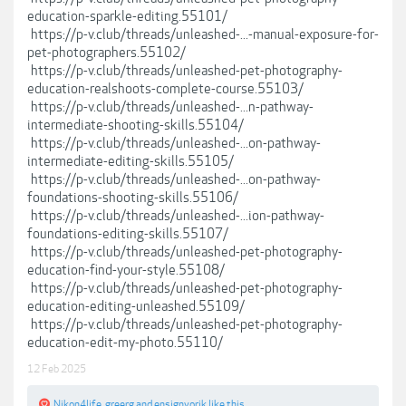
education-sparkle-editing.55101/
https://p-v.club/threads/unleashed-...-manual-exposure-for-
pet-photographers.55102/
https://p-v.club/threads/unleashed-pet-photography-
education-realshoots-complete-course.55103/
https://p-v.club/threads/unleashed-...n-pathway-
intermediate-shooting-skills.55104/
https://p-v.club/threads/unleashed-...on-pathway-
intermediate-editing-skills.55105/
https://p-v.club/threads/unleashed-...on-pathway-
foundations-shooting-skills.55106/
https://p-v.club/threads/unleashed-...ion-pathway-
foundations-editing-skills.55107/
https://p-v.club/threads/unleashed-pet-photography-
education-find-your-style.55108/
https://p-v.club/threads/unleashed-pet-photography-
education-editing-unleashed.55109/
https://p-v.club/threads/unleashed-pet-photography-
education-edit-my-photo.55110/
12 Feb 2025
Nikon4life
,
greerg
and
ensignvorik
like this.