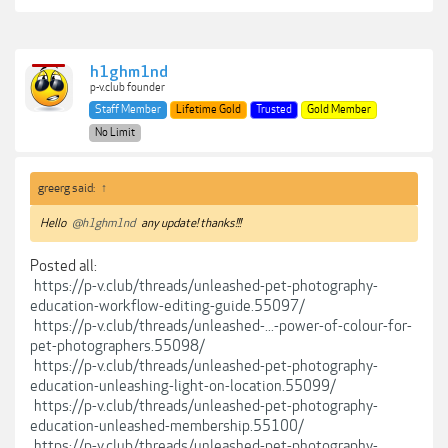
h1ghm1nd
p-v.club founder
Staff Member
Lifetime Gold
Trusted
Gold Member
No Limit
greerg said:
↑
Hello
@h1ghm1nd
any update! thanks!!!
Posted all:
https://p-v.club/threads/unleashed-pet-photography-
education-workflow-editing-guide.55097/
https://p-v.club/threads/unleashed-...-power-of-colour-for-
pet-photographers.55098/
https://p-v.club/threads/unleashed-pet-photography-
education-unleashing-light-on-location.55099/
https://p-v.club/threads/unleashed-pet-photography-
education-unleashed-membership.55100/
https://p-v.club/threads/unleashed-pet-photography-