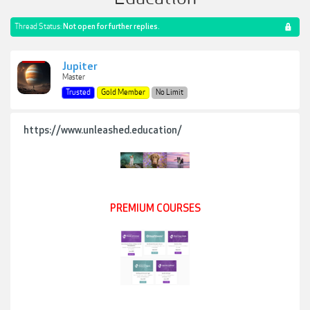
Thread Status:
Not open for further replies.
Jupiter
Master
Trusted
Gold Member
No Limit
https://www.unleashed.education/
PREMIUM COURSES