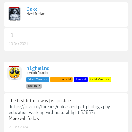
Dako
New Member
+1
19 Oct 2024
h1ghm1nd
p-v.club founder
Staff Member
Lifetime Gold
Trusted
Gold Member
No Limit
The first tutorial was just posted:
https://p-v.club/threads/unleashed-pet-photography-
education-working-with-natural-light.52857/
More will follow.
21 Oct 2024