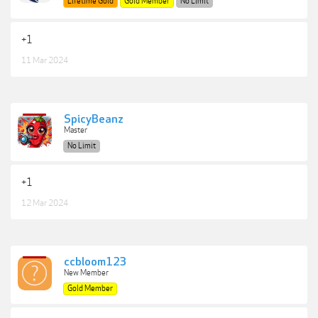
Lifetime Gold
Gold Member
No Limit
+1
11 Mar 2024
SpicyBeanz
Master
No Limit
+1
12 Mar 2024
ccbloom123
New Member
Gold Member