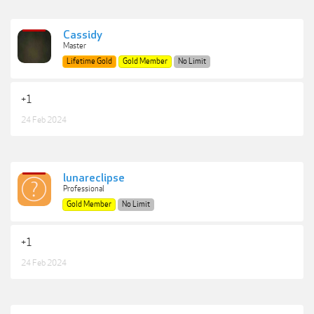
Cassidy
Master
Lifetime Gold
Gold Member
No Limit
+1
24 Feb 2024
lunareclipse
Professional
Gold Member
No Limit
+1
24 Feb 2024