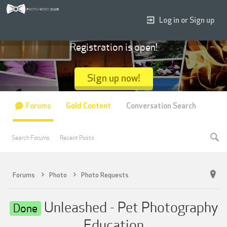
Log in or Sign up
Registration is open!
Sign up now!
Forums
Gold Content
Conversation Search
Search Forums
Recent Posts
Forums
Photo
Photo Requests
Unleashed - Pet Photography
Done
Education