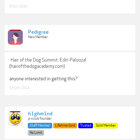
9 Oct 2024
Pedigree
New Member
Hair of the Dog Summit: Edit-Palooza!
(hairofthedogacademy.com)
anyone interested in getting this?
13 Oct 2024
h1ghm1nd
p-v.club founder
Staff Member
Lifetime Gold
Trusted
Gold Member
No Limit