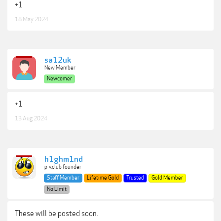
+1
18 May 2024
sa12uk
New Member
Newcomer
+1
13 Aug 2024
h1ghm1nd
p-v.club founder
Staff Member
Lifetime Gold
Trusted
Gold Member
No Limit
These will be posted soon.