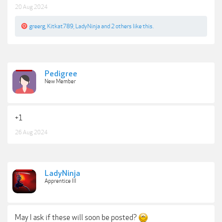
20 Aug 2024
greerg
,
Kitkat789
,
LadyNinja
and
2 others
like this.
Pedigree
New Member
+1
26 Aug 2024
LadyNinja
Apprentice III
May I ask if these will soon be posted?