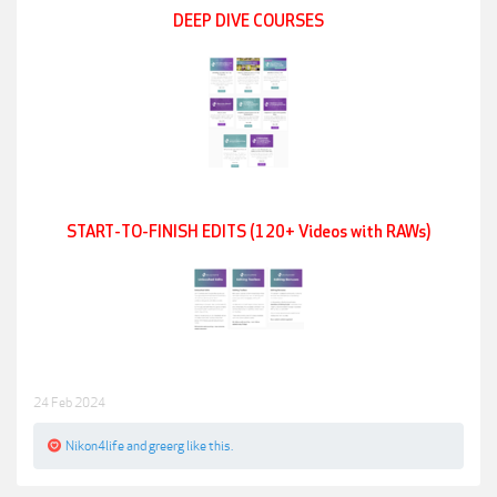
DEEP DIVE COURSES
START-TO-FINISH EDITS (120+ Videos with RAWs)
24 Feb 2024
Nikon4life
and
greerg
like this.