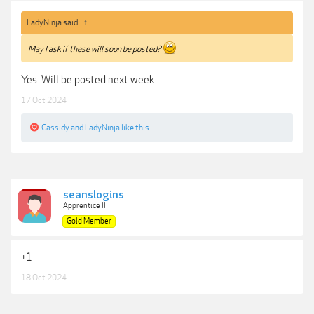
LadyNinja said:
↑
May I ask if these will soon be posted?
Yes. Will be posted next week.
17 Oct 2024
Cassidy
and
LadyNinja
like this.
seanslogins
Apprentice II
Gold Member
+1
18 Oct 2024