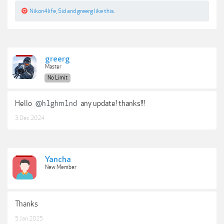
Nikon4life
,
Sid
and
greerg
like this.
greerg
Master
No Limit
Hello
@h1ghm1nd
any update! thanks!!!
3 Dec 2024
Yancha
New Member
Thanks
5 Jan 2025