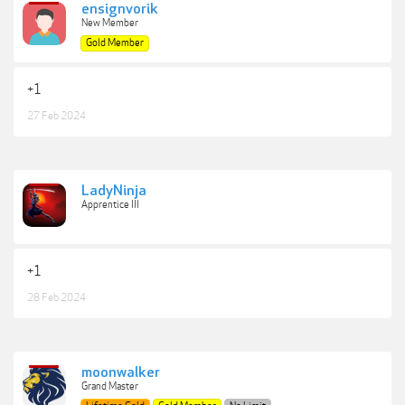
ensignvorik
New Member
Gold Member
+1
27 Feb 2024
LadyNinja
Apprentice III
+1
28 Feb 2024
moonwalker
Grand Master