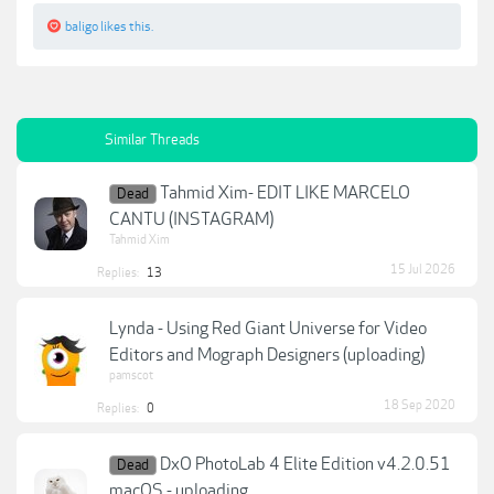
baligo
likes this.
Similar Threads
Tahmid Xim- EDIT LIKE MARCELO
Dead
CANTU (INSTAGRAM)
Tahmid Xim
15 Jul 2026
Replies:
13
Lynda - Using Red Giant Universe for Video
Editors and Mograph Designers (uploading)
pamscot
18 Sep 2020
Replies:
0
DxO PhotoLab 4 Elite Edition v4.2.0.51
Dead
macOS - uploading