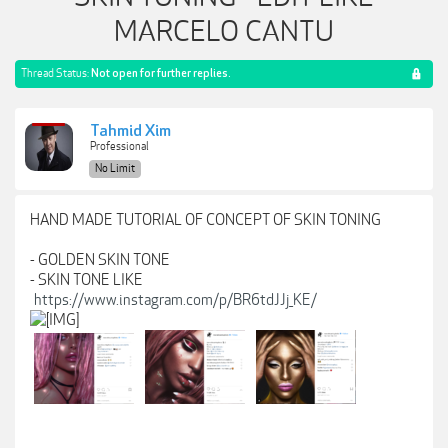
MARCELO CANTU
Thread Status:
Not open for further replies.
Tahmid Xim
Professional
No Limit
HAND MADE TUTORIAL OF CONCEPT OF SKIN TONING
- GOLDEN SKIN TONE
- SKIN TONE LIKE
https://www.instagram.com/p/BR6tdJJj_KE/