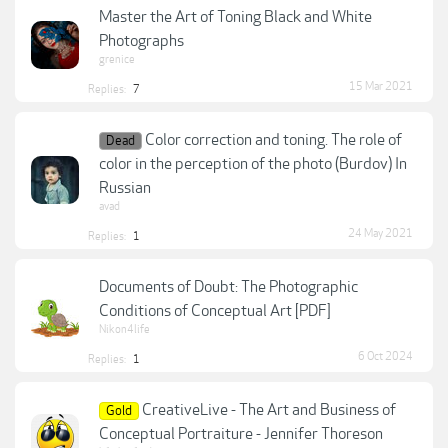
Master the Art of Toning Black and White
Photographs
grenice
15 Mar 2021
Replies:
7
Color correction and toning. The role of
Dead
color in the perception of the photo (Burdov) In
Russian
avad
24 May 2021
Replies:
1
Documents of Doubt: The Photographic
Conditions of Conceptual Art [PDF]
Nikon4life
6 Oct 2024
Replies:
1
CreativeLive - The Art and Business of
Gold
Conceptual Portraiture - Jennifer Thoreson