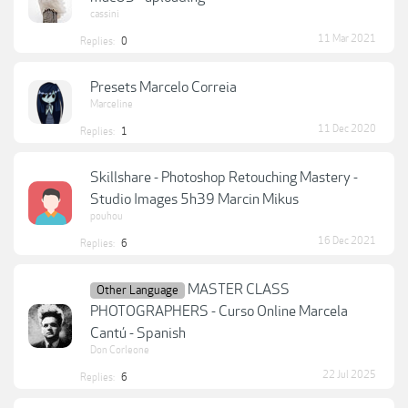
cassini
11 Mar 2021
Replies:
0
Presets Marcelo Correia
Marceline
11 Dec 2020
Replies:
1
Skillshare - Photoshop Retouching Mastery -
Studio Images 5h39 Marcin Mikus
pouhou
16 Dec 2021
Replies:
6
MASTER CLASS
Other Language
PHOTOGRAPHERS - Curso Online Marcela
Cantú - Spanish
Don Corleone
22 Jul 2025
Replies:
6