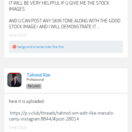
IT WILL BE VERY HELPFUL IF U GIVE ME THE STOCK
IMAGES
AND U CAN POST ANY SKIN TONE ALONG WITH THE GOOD
STOCK IMAGE> AND I WILL DEMONSTRATE IT ....
9 Mar 2019
baligo
and
xtremecoder
like this.
Tahmid Xim
Professional
No Limit
here it is uploaded..
https://p-v.club/threads/tahmid-xim-edit-like-marcelo-
cantu-instagram.8844/#post-28014
9 Mar 2019