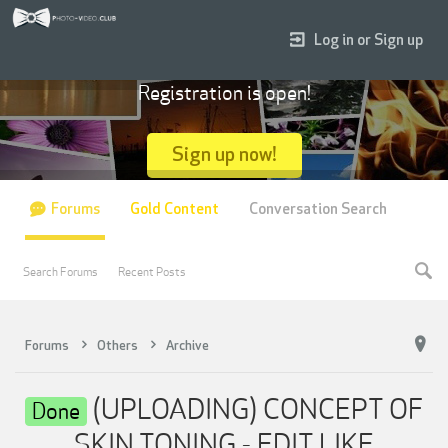
Log in or Sign up
Registration is open!
Sign up now!
Forums
Gold Content
Conversation Search
Search Forums
Recent Posts
Forums
Others
Archive
(UPLOADING) CONCEPT OF
Done
SKIN TONING - EDIT LIKE