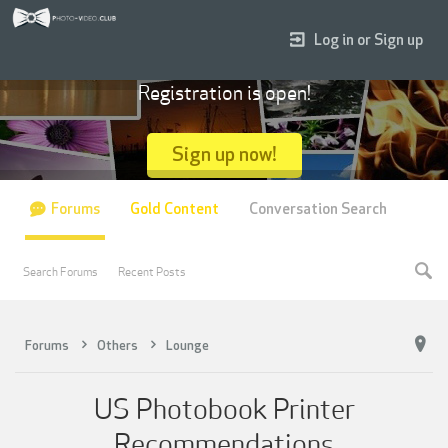
Log in or Sign up
Registration is open!
Sign up now!
Forums
Gold Content
Conversation Search
Search Forums
Recent Posts
Forums
Others
Lounge
US Photobook Printer
Recommendations