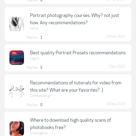
Replies:
0
Portrait photography courses: Why? not just
how. Any recommendations?
nefuk
29 Feb 2024
Replies:
1
Best quality Portrait Presets recommendations
kagylo
7 Dec 2023
Replies:
5
Recommendations of tutorials for video from
this site? What are your favorites? :)
CombatDesign
18 Dec 2023
Replies:
0
Where to download high quality scans of
photobooks free?
bilbobaglips