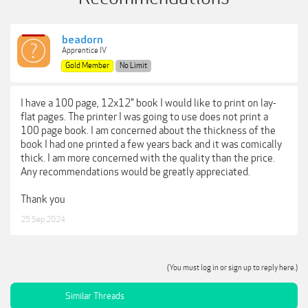
beadorn
Apprentice IV
Gold Member
No Limit
I have a 100 page, 12x12" book I would like to print on lay-
flat pages. The printer I was going to use does not print a
100 page book. I am concerned about the thickness of the
book I had one printed a few years back and it was comically
thick. I am more concerned with the quality than the price.
Any recommendations would be greatly appreciated.
Thank you
25 Sep 2024
(You must log in or sign up to reply here.)
Similar Threads