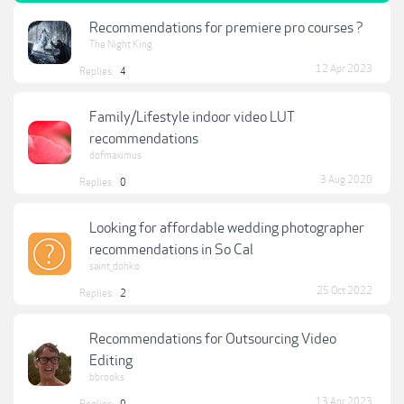
Recommendations for premiere pro courses ?
The Night King
12 Apr 2023
Replies:
4
Family/Lifestyle indoor video LUT
recommendations
dofmaximus
3 Aug 2020
Replies:
0
Looking for affordable wedding photographer
recommendations in So Cal
saint_dohko
25 Oct 2022
Replies:
2
Recommendations for Outsourcing Video
Editing
bbrooks
13 Apr 2023