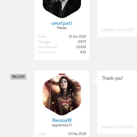
umatpati
Master
umatpati
,
3 Jan 2025
Joined:
31 Oct 2019
Messages:
6,879
Likes Received:
10,626
Trophy Points:
643
No Limit
Thank you!
NessieW
Apprentice IV
NessieW
,
4 Jan 2025
Joined:
24 May 2018