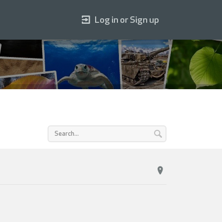
Log in or Sign up