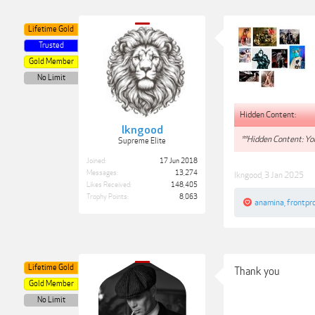
Lifetime Gold
Trusted
Gold Member
No Limit
Hidden Content:
lkngood
**Hidden Content: You
Supreme Elite
Joined:
17 Jun 2018
Messages:
13,274
lkngood
,
3 Jan 2025
Likes Received:
148,405
Trophy Points:
8,063
anamina
,
frontpro
Lifetime Gold
Thank you
Gold Member
No Limit