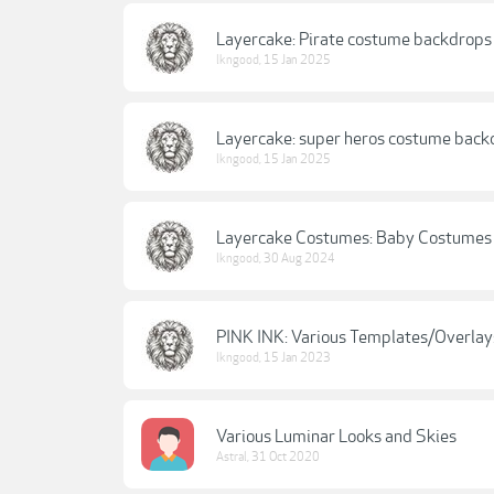
Layercake: Pirate costume backdrops
lkngood
,
15 Jan 2025
Layercake: super heros costume back
lkngood
,
15 Jan 2025
Layercake Costumes: Baby Costumes
lkngood
,
30 Aug 2024
PINK INK: Various Templates/Overlay
lkngood
,
15 Jan 2023
Various Luminar Looks and Skies
Astral
,
31 Oct 2020