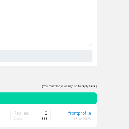
#5
(You must log in or sign up to reply here.)
Replies:
2
frontprofile
Views:
358
16 Jan 2025