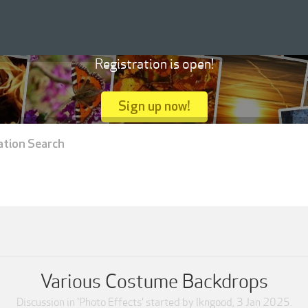
Registration is open!
Sign up now!
ation Search
Various Costume Backdrops
Discussion in '
Photo Effects
' started by
lkngood
,
3 Jan 2025
.