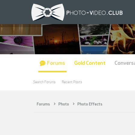
Forums
Gold Content
Convers
Search Forums
Recent Posts
Forums
Photo
Photo Effects