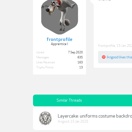
frontprofile
Apprentice I
frontprofile
,
15 Jan 20
Joined:
7 Sep 2020
lkngood
likes this
Messages:
635
Likes Received:
163
Trophy Points:
13
Similar Threads
Layercake: uniforms costume backdr
lkngood
,
15 Jan 2025