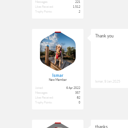
Messages:
221
Likes Received:
1,512
Trophy Points:
2
Thank you
Ismar
New Member
Ismar
,
9 Jan 2025
Joined:
6 Apr 2022
Messages:
357
Likes Received:
82
Trophy Points:
0
thanks