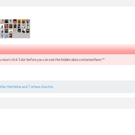
 must click 'Like' before you can see the hidden data contained here.**
file
,
Hathibhai
and
7 others
like this.