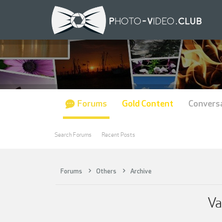
Forums
Gold Content
Convers
Search Forums
Recent Posts
Forums
Others
Archive
Va