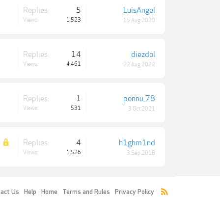
Replies:
5
LuisAngel
Views:
1,523
15 Aug 2020
Replies:
14
diezdol
Views:
4,461
22 Aug 2022
Replies:
1
ponnu_78
Views:
531
3 Oct 2021
Replies:
4
h1ghm1nd
Views:
1,526
3 Sep 2018
act Us
Help
Home
Terms and Rules
Privacy Policy