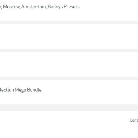
a, Moscow, Amsterdam, Baileys Presets
llection Mega Bundle
Cont