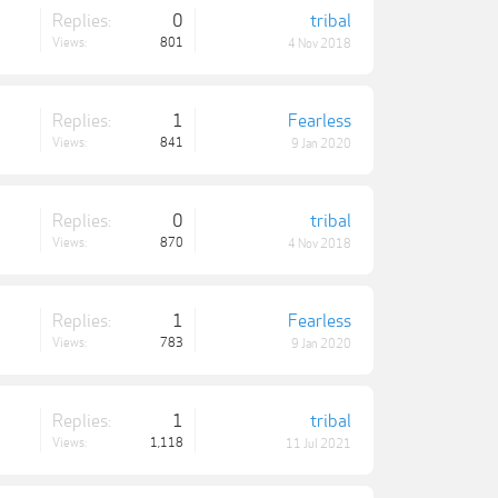
Replies:
0
tribal
Views:
801
4 Nov 2018
Replies:
1
Fearless
Views:
841
9 Jan 2020
Replies:
0
tribal
Views:
870
4 Nov 2018
Replies:
1
Fearless
Views:
783
9 Jan 2020
Replies:
1
tribal
Views:
1,118
11 Jul 2021