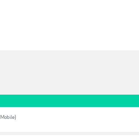
 Mobile)