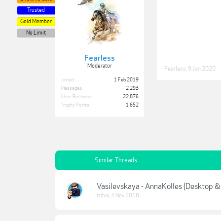
Trusted
Gold Member
No Limit
Fearless
Moderator
Fearless
,
9 Jan 2020
Joined:
1 Feb 2019
Messages:
2,293
Likes Received:
22,876
Trophy Points:
1,652
Similar Threads
Vasilevskaya - AnnaKolles (Desktop &
tribal
,
4 Nov 2018