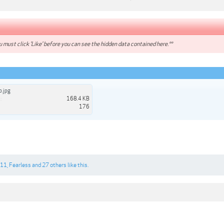
 must click 'Like' before you can see the hidden data contained here.**
.jpg
:
168.4 KB
176
n11
,
Fearless
and
27 others
like this.