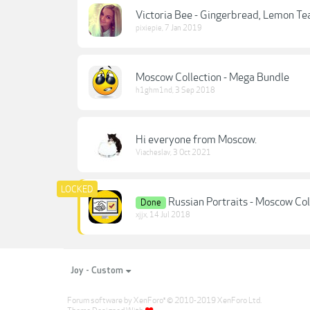
Victoria Bee - Gingerbread, Lemon Te
pixiepie
,
7 Jan 2019
Moscow Collection - Mega Bundle
h1ghm1nd
,
3 Sep 2018
Hi everyone from Moscow.
Viacheslav
,
3 Oct 2021
Russian Portraits - Moscow Co
Done
xjjx
,
14 Jul 2018
Joy - Custom
Forum software by XenForo
© 2010-2019 XenForo Ltd.
®