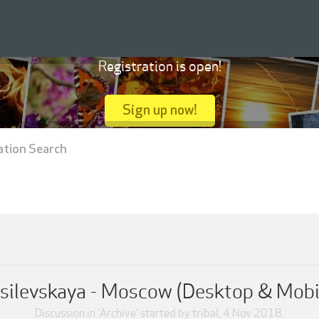
Registration is open!
Sign up now!
ation Search
silevskaya - Moscow (Desktop & Mobi
Discussion in '
Archive
' started by
tribal
,
4 Nov 2018
.