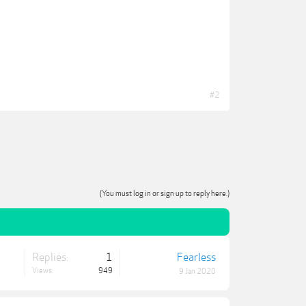
#2
(You must log in or sign up to reply here.)
Replies:
1
Fearless
Views:
949
9 Jan 2020