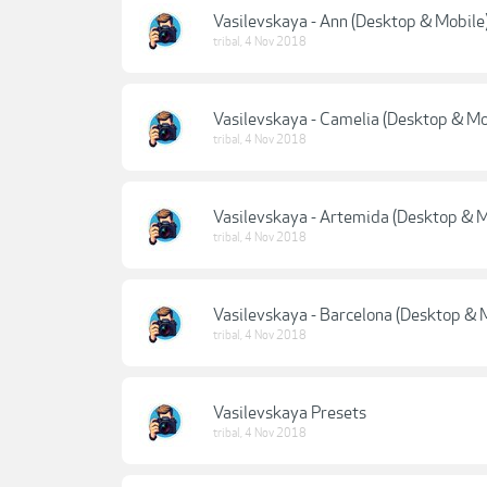
Vasilevskaya - Ann (Desktop & Mobile
tribal
,
4 Nov 2018
Vasilevskaya - Camelia (Desktop & Mo
tribal
,
4 Nov 2018
Vasilevskaya - Artemida (Desktop & M
tribal
,
4 Nov 2018
Vasilevskaya - Barcelona (Desktop & 
tribal
,
4 Nov 2018
Vasilevskaya Presets
tribal
,
4 Nov 2018