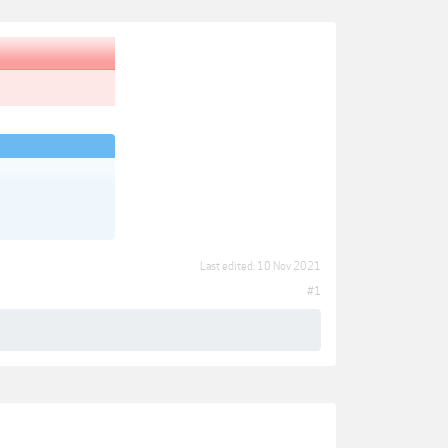
Last edited:
10 Nov 2021
#1