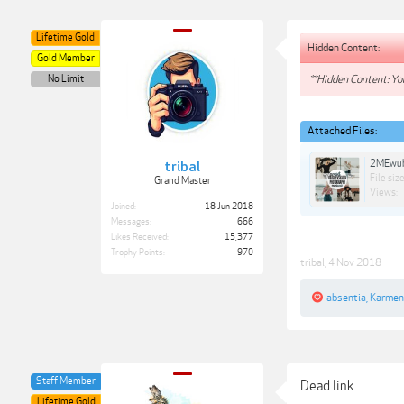
Lifetime Gold
Hidden Content:
Gold Member
No Limit
**Hidden Content: You
Attached Files:
2MEwub
tribal
File size
Grand Master
Views:
Joined:
18 Jun 2018
Messages:
666
Likes Received:
15,377
Trophy Points:
970
tribal
,
4 Nov 2018
absentia
,
Karme
Staff Member
Dead link
Lifetime Gold