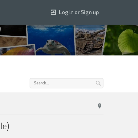
Log in or Sign up
le)