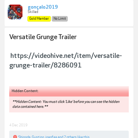
gonçalo2019
Skilled
Gold Member
No Limit
Versatile Grunge Trailer
https://videohive.net/item/versatile-
grunge-trailer/8286091
Hidden Content:
**Hidden Content: You must click 'Like' before you can see the hidden
data contained here.**
4 Dec 2019
Shinoda
,
Gustino
,
joaofaa
and
2 others
like this.