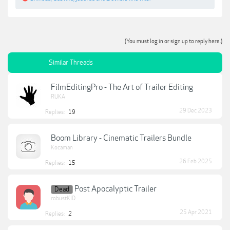
(You must log in or sign up to reply here.)
Similar Threads
FilmEditingPro - The Art of Trailer Editing
RUKA
29 Dec 2023
Replies:
19
Boom Library - Cinematic Trailers Bundle
Kocaman
26 Feb 2025
Replies:
15
Post Apocalyptic Trailer
Dead
robustKID
25 Apr 2021
Replies:
2