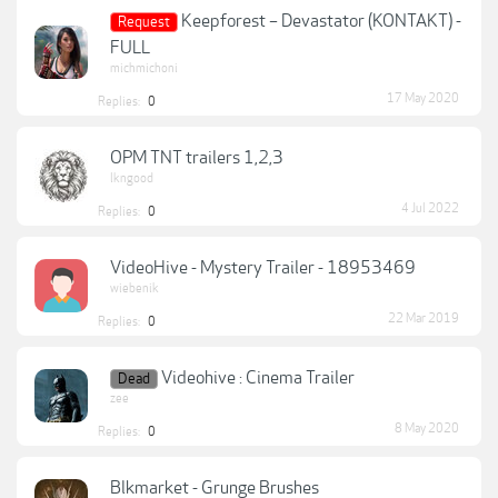
Keepforest – Devastator (KONTAKT) -
Request
FULL
michmichoni
17 May 2020
Replies:
0
OPM TNT trailers 1,2,3
lkngood
4 Jul 2022
Replies:
0
VideoHive - Mystery Trailer - 18953469
wiebenik
22 Mar 2019
Replies:
0
Videohive : Cinema Trailer
Dead
zee
8 May 2020
Replies:
0
Blkmarket - Grunge Brushes