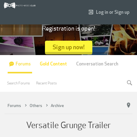
Log in or Sign up
Registration is open!
Sign up now!
Forums
Gold Content
Conversation Search
Search Forums
Recent Posts
Forums
Others
Archive
Versatile Grunge Trailer