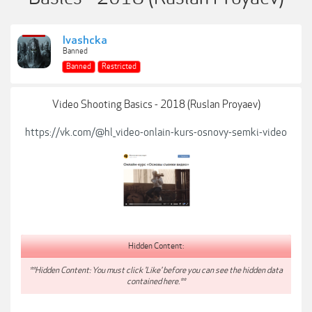
Ivashcka
Banned
Banned
Restricted
Video Shooting Basics - 2018 (Ruslan Proyaev)
https://vk.com/@hl_video-onlain-kurs-osnovy-semki-video
Hidden Content:
**Hidden Content: You must click 'Like' before you can see the hidden data
contained here.**