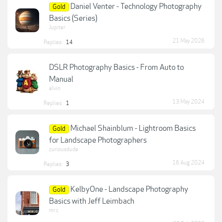
Daniel Venter - Technology Photography
Gold
Basics (Series)
Jupiter
21 May 2026
Replies:
14
DSLR Photography Basics - From Auto to
Manual
elvin
13 May 2024
Replies:
1
Michael Shainblum - Lightroom Basics
Gold
for Landscape Photographers
curiousdude
16 Aug 2024
Replies:
3
KelbyOne - Landscape Photography
Gold
Basics with Jeff Leimbach
mr.c