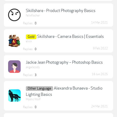
Skillshare - Product Photography Basics
felixfischer
14 Mar 2021
Replies:
0
Skillshare - Camera Basics | Essentials
Gold
elvin
9 Feb 2022
Replies:
0
Jackie Jean Photography – Photoshop Basics
angelscody
16 Jun 2025
Replies:
3
Alexandra Bunaeva - Studio
Other Language
Lighting Basics
Mystic Wolf
24 Mar 2021
Replies:
0