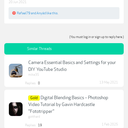
20 Jun 2021
Rafael79
and
Anyád
like this.
(You must log in or sign up to reply here.)
Similar Threads
Camera Essential Basics and Settings for your
DIY YouTube Studio
mike35
13 May 2021
Replies:
0
Digital Blending Basics – Photoshop
Gold
Video Tutorial by Gavin Hardcastle
''Fototripper''
gotthard
1 Feb 2025
Replies:
19