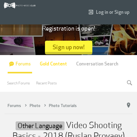
Log in or Sign up
Registration is open!
Sign up now!
Forums
Gold Content
Conversation Search
Search Forums
Recent Posts
Forums
Photo
Photo Tutorials
Video Shooting
Other Language
Basics - 2018 (Ruslan Proyaev)