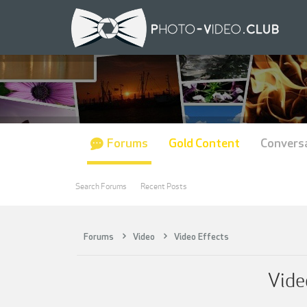
Forums
Gold Content
Convers
Search Forums
Recent Posts
Forums
Video
Video Effects
Vide