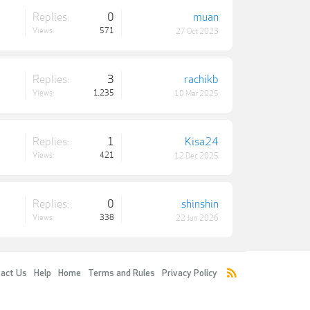
Replies:
0
muan
Views:
571
27 Oct 2023
Replies:
3
rachikb
Views:
1,235
10 Mar 2025
Replies:
1
Kisa24
Views:
421
12 Dec 2025
Replies:
0
shinshin
Views:
338
22 Jun 2026
act Us
Help
Home
Terms and Rules
Privacy Policy