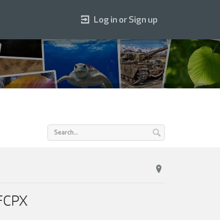
Log in or Sign up
 FCPX