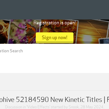
Registration is open!
Sign up now!
ation Search
ohive 52184590 New Kinetic Titles |
Discussion in '
Video Effects
' started by
Snook
,
28 May 2024
.