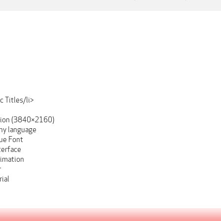
 Titles/li>
tion (3840×2160)
ny language
ue Font
terface
nimation
r
ial