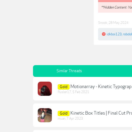
**Hidden Content: You
Snook
,
28 May 2024
idkboi123
,
robdo
Similar Threads
Motionarray - Kinetic Typograp
Gold
Ruslan17
,
5 Feb 2021
Kinetic Box Titles | Final Cut Pr
Gold
muan
,
7 Apr 2023