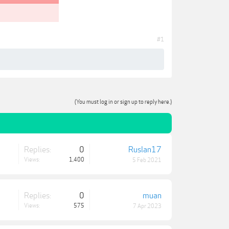
#1
(You must log in or sign up to reply here.)
Replies:
0
Ruslan17
Views:
1,400
5 Feb 2021
Replies:
0
muan
Views:
575
7 Apr 2023