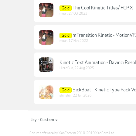
The Cool Kinetic Titles/ FCP X
Gold
muan
,
27 Oct 2023
mTransition Kinetic - MotionV
Gold
muan
,
17 Nov 2022
Kinetic Text Animation - Davinci Reso
HiredGun
,
22 Aug 2025
SickBoat - Kinetic Type Pack Vo
Gold
shinshin
,
22 Jun 2026
Joy - Custom
Forum software by XenForo
© 2010-2019 XenForo Ltd.
®