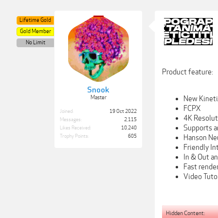
Lifetime Gold
Gold Member
No Limit
Product feature:
Snook
New Kinetic
Master
FCPX
Joined:
19 Oct 2022
4K Resolu
Messages:
2,115
Supports a
Likes Received:
10,240
Hanson Ne
Trophy Points:
605
Friendly In
In & Out a
Fast rende
Video Tutor
Hidden Content: