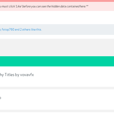
 must click 'Like' before you can see the hidden data contained here.**
b
,
fstop760
and
2 others
like this.
hy Titles by vovavfx
o