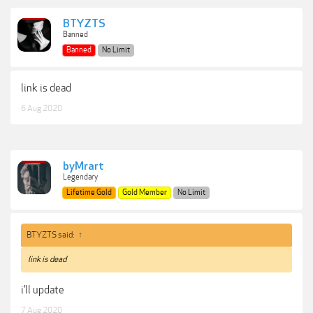
BTYZTS
Banned
Banned
No Limit
link is dead
6 Aug 2020
byMrart
Legendary
Lifetime Gold
Gold Member
No Limit
BTYZTS said:
↑
link is dead
i’ll update
7 Aug 2020