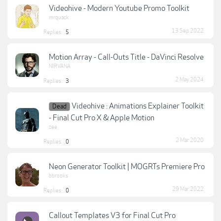
Videohive - Modern Youtube Promo Toolkit
mrquack
13 Sep 2022
Replies:
5
Motion Array - Call-Outs Title - DaVinci Resolve
NIRVANA
2 May 2024
Replies:
3
Videohive : Animations Explainer Toolkit
Dead
- Final Cut Pro X & Apple Motion
zee
2 Mar 2020
Replies:
0
Neon Generator Toolkit | MOGRTs Premiere Pro
bbrooks
29 Mar 2022
Replies:
0
Callout Templates V3 for Final Cut Pro