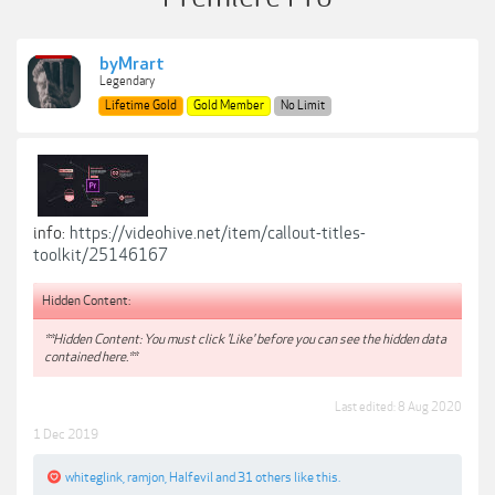
byMrart
Legendary
Lifetime Gold
Gold Member
No Limit
info:
https://videohive.net/item/callout-titles-
toolkit/25146167
Hidden Content:
**Hidden Content: You must click 'Like' before you can see the hidden data
contained here.**
Last edited:
8 Aug 2020
1 Dec 2019
whiteglink
,
ramjon
,
Halfevil
and
31 others
like this.