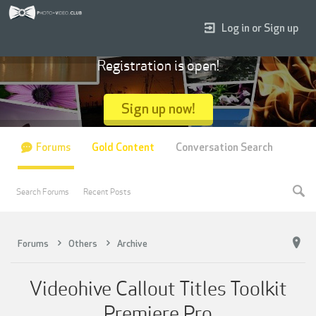
Log in or Sign up
Registration is open!
Sign up now!
Forums
Gold Content
Conversation Search
Search Forums
Recent Posts
Forums
Others
Archive
Videohive Callout Titles Toolkit
Premiere Pro