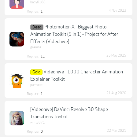
baby6188
4 Nov 2023
Replies:
1
Photomotion X - Biggest Photo
Dead
Animation Toolkit (5 in 1) - Project for After
Effects (Videohive)
grenice
25 May 2025
Replies:
11
Videohive - 1000 Character Animation
Gold
Explainer Toolkit
pamscot
21 Aug 2020
Replies:
1
[Videohive] DaVinci Resolve 30 Shape
Transitions Toolkit
white871
22 Mar 2021
Replies:
0