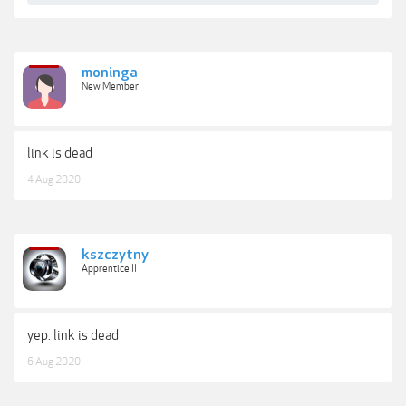
moninga
New Member
link is dead
4 Aug 2020
kszczytny
Apprentice II
yep. link is dead
6 Aug 2020