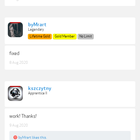
byMrart
Legendary
Lifetime Gold
Gold Member
No Limit
fixed
8 Aug 2020
kszczytny
Apprentice II
work! Thanks!
9 Aug 2020
byMrart
likes this.