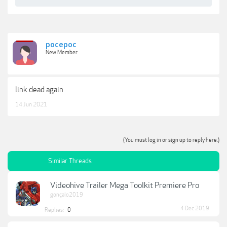
pocepoc
New Member
link dead again
14 Jun 2021
(You must log in or sign up to reply here.)
Similar Threads
Videohive Trailer Mega Toolkit Premiere Pro
gonçalo2019
4 Dec 2019
Replies:
0